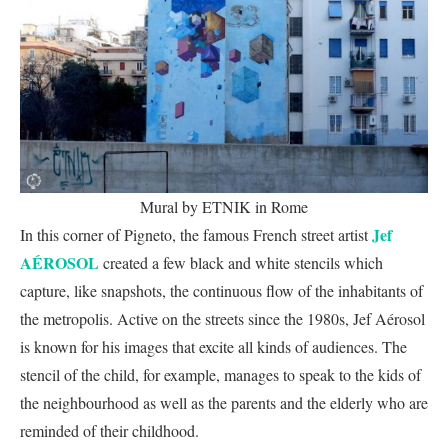
Mural by ETNIK in Rome
Jef
In this corner of Pigneto, the famous French street artist
AÉROSOL
created a few black and white stencils which
capture, like snapshots, the continuous flow of the inhabitants of
the metropolis. Active on the streets since the 1980s, Jef Aérosol
is known for his images that excite all kinds of audiences. The
stencil of the child, for example, manages to speak to the kids of
the neighbourhood as well as the parents and the elderly who are
reminded of their childhood.