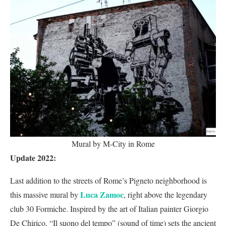
Mural by M-City in Rome
Update 2022:
Last addition to the streets of Rome’s Pigneto neighborhood is
Luca Zamoc
this massive mural by
, right above the legendary
club 30 Formiche. Inspired by the art of Italian painter Giorgio
De Chirico, “Il suono del tempo” (sound of time) sets the ancient