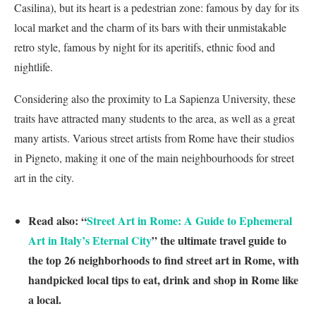
Casilina), but its heart is a pedestrian zone: famous by day for its
local market and the charm of its bars with their unmistakable
retro style, famous by night for its aperitifs, ethnic food and
nightlife.
Considering also the proximity to La Sapienza University, these
traits have attracted many students to the area, as well as a great
many artists. Various street artists from Rome have their studios
in Pigneto, making it one of the main neighbourhoods for street
art in the city.
Read also: “
Street Art in Rome: A Guide to Ephemeral
Art in Italy’s Eternal City
” the ultimate travel guide to
the top 26 neighborhoods to find street art in Rome, with
handpicked local tips to eat, drink and shop in Rome like
a local.