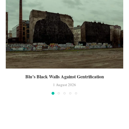
Blu’s Black Walls Against Gentrification
1 August 2026