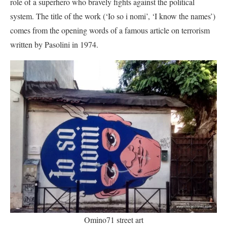
role of a superhero who bravely fights against the political
system. The title of the work (‘Io so i nomi’, ‘I know the names’)
comes from the opening words of a famous article on terrorism
written by Pasolini in 1974.
Omino71 street art