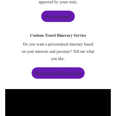
approved by yours truly.
Get my maps!
Custom Travel Itinerary Service
Do you want a personalised itinerary based
on your interests and passions? Tell me what
you like.
Personalised Travel Tips