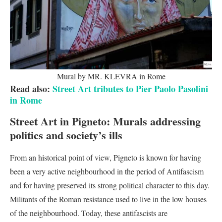
Mural by MR. KLEVRA in Rome
Read also:
Street Art tributes to Pier Paolo Pasolini
in Rome
Street Art in Pigneto:
Murals addressing
politics and society’s ills
From an historical point of view, Pigneto is known for having
been a very active neighbourhood in the period of Antifascism
and for having preserved its strong political character to this day.
Militants of the Roman resistance used to live in the low houses
of the neighbourhood. Today, these antifascists are