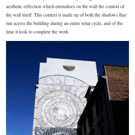
aesthetic reflection which eternalises on the wall the context of
the wall itself. This context is made up of both the shadows that
run across the building during an enitre solar cycle, and of the
time it took to complete the work.