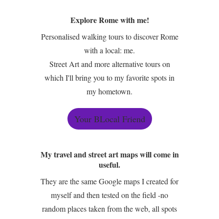
Explore Rome with me!
Personalised walking tours to discover Rome
with a local: me.
Street Art and more alternative tours on
which I'll bring you to my favorite spots in
my hometown.
Your BLocal Friend
My travel and street art maps will come in
useful.
They are the same Google maps I created for
myself and then tested on the field -no
random places taken from the web, all spots