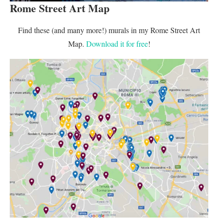
Rome Street Art Map
Find these (and many more!) murals in my Rome Street Art
Map.
Download it for free
!