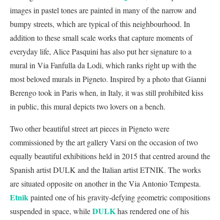
images in pastel tones are painted in many of the narrow and
bumpy streets, which are typical of this neighbourhood. In
addition to these small scale works that capture moments of
everyday life, Alice Pasquini has also put her signature to a
mural in Via Fanfulla da Lodi, which ranks right up with the
most beloved murals in Pigneto. Inspired by a photo that Gianni
Berengo took in Paris when, in Italy, it was still prohibited kiss
in public, this mural depicts two lovers on a bench.
Two other beautiful street art pieces in Pigneto were
commissioned by the art gallery Varsi on the occasion of two
equally beautiful exhibitions held in 2015 that centred around the
Spanish artist DULK and the Italian artist ETNIK. The works
are situated opposite on another in the Via Antonio Tempesta.
Etnik
painted one of his gravity-defying geometric compositions
DULK
suspended in space, while
has rendered one of his