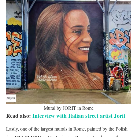
Mural by JORIT in Rome
Read also:
Interview with Italian street artist Jorit
Lastly, one of the largest murals in Rome, painted by the Polish