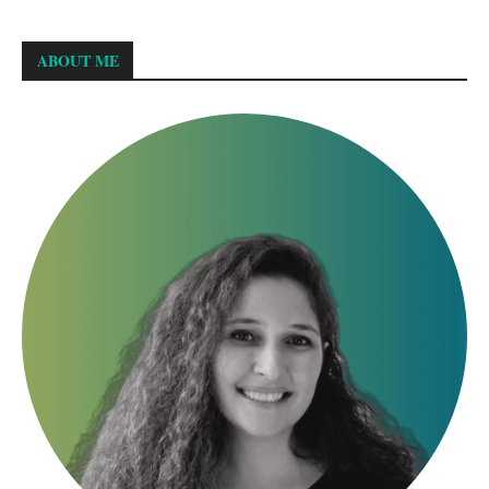
ABOUT ME