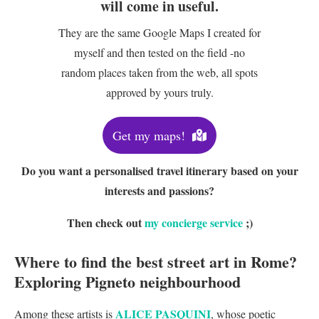
will come in useful.
They are the same Google Maps I created for
myself and then tested on the field -no
random places taken from the web, all spots
approved by yours truly.
Get my maps!
Do you want a personalised travel itinerary based on your
interests and passions?
Then check out
my concierge service
;)
Where to find the best street art in Rome?
Exploring Pigneto neighbourhood
ALICE PASQUINI
Among these artists is
, whose poetic