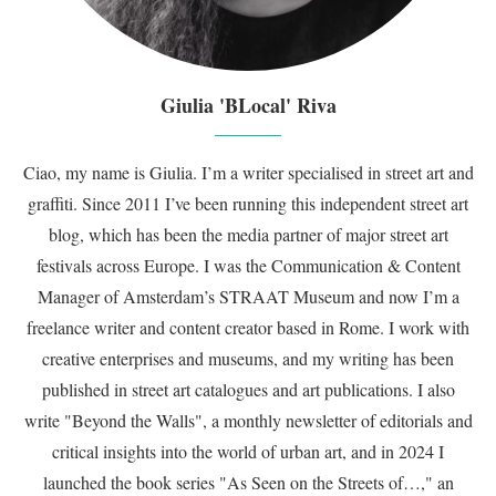
Giulia 'BLocal' Riva
Ciao, my name is Giulia. I’m a writer specialised in street art and
graffiti. Since 2011 I’ve been running this independent street art
blog, which has been the media partner of major street art
festivals across Europe. I was the Communication & Content
Manager of Amsterdam’s STRAAT Museum and now I’m a
freelance writer and content creator based in Rome. I work with
creative enterprises and museums, and my writing has been
published in street art catalogues and art publications. I also
write "Beyond the Walls", a monthly newsletter of editorials and
critical insights into the world of urban art, and in 2024 I
launched the book series "As Seen on the Streets of…," an