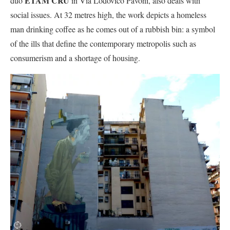
ETAM CRU
duo
in Via Lodovico Pavoni, also deals with
social issues. At 32 metres high, the work depicts a homeless
man drinking coffee as he comes out of a rubbish bin: a symbol
of the ills that define the contemporary metropolis such as
consumerism and a shortage of housing.