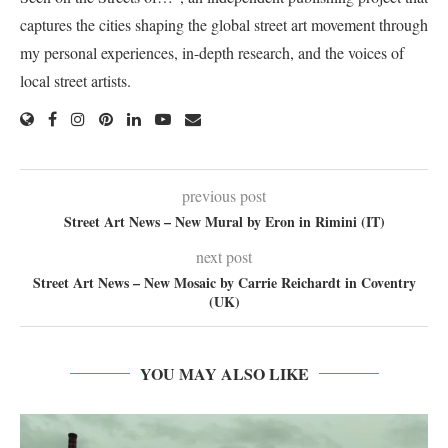
captures the cities shaping the global street art movement through
my personal experiences, in-depth research, and the voices of
local street artists.
previous post
Street Art News – New Mural by Eron in Rimini (IT)
next post
Street Art News – New Mosaic by Carrie Reichardt in Coventry
(UK)
YOU MAY ALSO LIKE