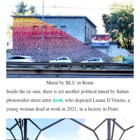
Mural by BLU in Rome
Inside the ex-snia, there is yet another political mural by Italian
Jorit
photorealist street artist
, who depicted Luana D’Orazio, a
young woman dead at work in 2021, in a factory in Prato.