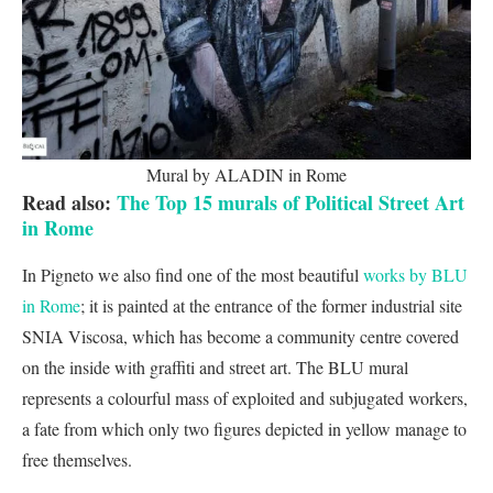
Mural by ALADIN in Rome
Read also:
The Top 15 murals of Political Street Art
in Rome
In Pigneto we also find one of the most beautiful
works by BLU
in Rome
; it is painted at the entrance of the former industrial site
SNIA Viscosa, which has become a community centre covered
on the inside with graffiti and street art. The BLU mural
represents a colourful mass of exploited and subjugated workers,
a fate from which only two figures depicted in yellow manage to
free themselves.