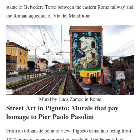
statue of Belvedere Torso between the eastern Rome railway and
the Roman aqueduct of Via del Mandrione.
Mural by Luca Zamoc in Rome
Street Art in Pigneto:
Murals that pay
homage to Pier Paolo Pasolini
From an urbanistic point of view, Pigneto came into being from
1870 onwards when pre-existing residential settlements built