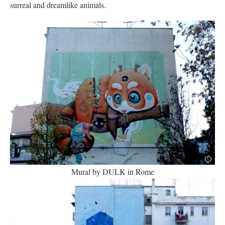
surreal and dreamlike animals.
Mural by DULK in Rome