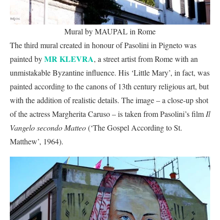
Mural by MAUPAL in Rome
The third mural created in honour of Pasolini in Pigneto was
MR KLEVRA
painted by
, a street artist from Rome with an
unmistakable Byzantine influence. His ‘Little Mary’, in fact, was
painted according to the canons of 13th century religious art, but
with the addition of realistic details. The image – a close-up shot
of the actress Margherita Caruso – is taken from Pasolini’s film
Il
Vangelo secondo Matteo
(‘The Gospel According to St.
Matthew’, 1964).