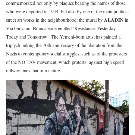
commemorated not only by plaques bearing the names of those
who were deported in 1944, but also by one of the main political
ALADIN
street art works in the neighbourhood: the mural by
in
Via Giovanni Brancaleone entitled ‘Resistance: Yesterday,
Today and Tomorrow’. The Yemeni-born artist has painted a
triptych linking the 70th anniversary of the liberation from the
Nazis to contemporary social struggles, such as of the protesters
of the NO-TAV movement, which protests against high speed
railway lines that ruin nature.