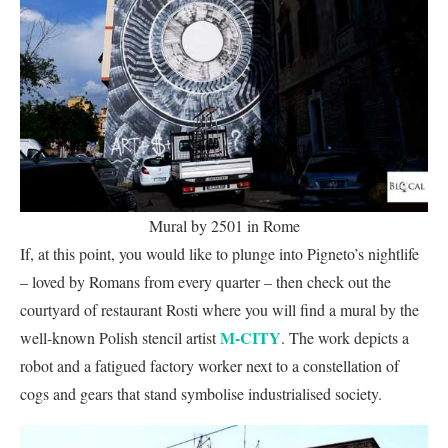
Mural by 2501 in Rome
If, at this point, you would like to plunge into Pigneto’s nightlife
– loved by Romans from every quarter – then check out the
courtyard of restaurant Rosti where you will find a mural by the
M-CITY
well-known Polish stencil artist
. The work depicts a
robot and a fatigued factory worker next to a constellation of
cogs and gears that stand symbolise industrialised society.