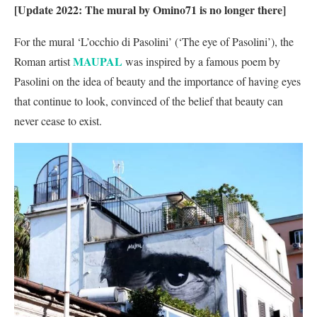
[Update 2022: The mural by Omino71 is no longer there]
For the mural ‘L’occhio di Pasolini’ (‘The eye of Pasolini’), the
MAUPAL
Roman artist
was inspired by a famous poem by
Pasolini on the idea of beauty and the importance of having eyes
that continue to look, convinced of the belief that beauty can
never cease to exist.