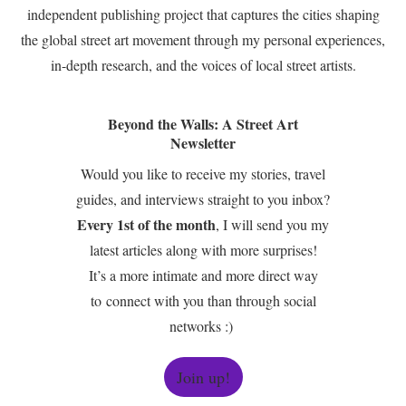
independent publishing project that captures the cities shaping
the global street art movement through my personal experiences,
in-depth research, and the voices of local street artists.
Beyond the Walls: A Street Art
Newsletter
Would you like to receive my stories, travel
guides, and interviews straight to you inbox?
Every 1st of the month
, I will send you my
latest articles along with more surprises!
It’s a more intimate and more direct way
to connect with you than through social
networks :)
Join up!