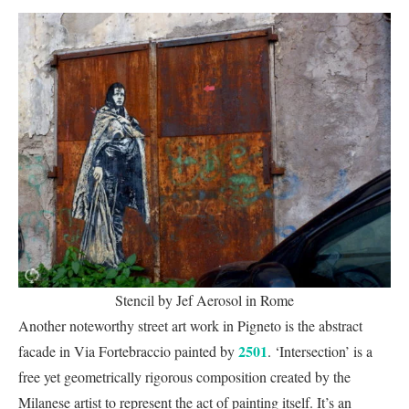
Stencil by Jef Aerosol in Rome
Another noteworthy street art work in Pigneto is the abstract
2501
facade in Via Fortebraccio painted by
. ‘Intersection’ is a
free yet geometrically rigorous composition created by the
Milanese artist to represent the act of painting itself. It’s an