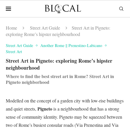
Home
Street Art Guide
Street Art in Pigneto:
exploring Rome’s hipster neighbourhood
Street Art Guide
Another Rome || Prenestino-Labicano
Street Art
Street Art in Pigneto: exploring Rome’s hipster
neighbourhood
Where to find the best street art in Rome? Street Art in
Pigneto neighborhood
Modelled on the concept of a garden city with low-rise buildings
Pigneto
and quiet streets,
is a neighbourhood that has a strong
sense of community identity. Pigneto may be squeezed between
two of Rome’s busiest consular roads (Via Prenestina and Via