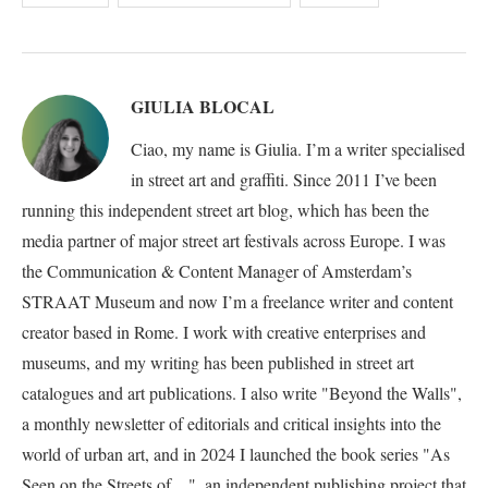
GIULIA BLOCAL
Ciao, my name is Giulia. I’m a writer specialised
in street art and graffiti. Since 2011 I’ve been
running this independent street art blog, which has been the
media partner of major street art festivals across Europe. I was
the Communication & Content Manager of Amsterdam’s
STRAAT Museum and now I’m a freelance writer and content
creator based in Rome. I work with creative enterprises and
museums, and my writing has been published in street art
catalogues and art publications. I also write "Beyond the Walls",
a monthly newsletter of editorials and critical insights into the
world of urban art, and in 2024 I launched the book series "As
Seen on the Streets of…", an independent publishing project that