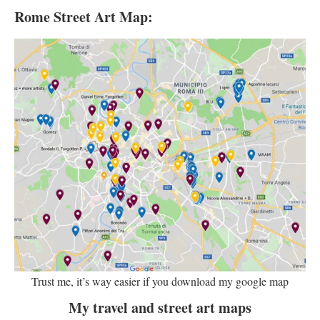
Rome Street Art Map:
Trust me, it’s way easier if you download my google map
My travel and street art maps