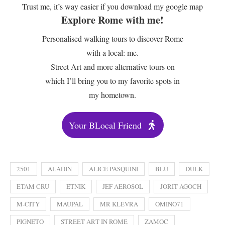
Trust me, it’s way easier if you download my google map
Explore Rome with me!
Personalised walking tours to discover Rome
with a local: me.
Street Art and more alternative tours on
which I’ll bring you to my favorite spots in
my hometown.
Your BLocal Friend
2501
ALADIN
ALICE PASQUINI
BLU
DULK
ETAM CRU
ETNIK
JEF AEROSOL
JORIT AGOCH
M-CITY
MAUPAL
MR KLEVRA
OMINO71
PIGNETO
STREET ART IN ROME
ZAMOC