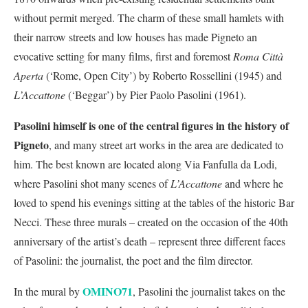
without permit merged. The charm of these small hamlets with
their narrow streets and low houses has made Pigneto an
evocative setting for many films, first and foremost
Roma Città
Aperta
(‘Rome, Open City’) by Roberto Rossellini (1945) and
L’Accattone
(‘Beggar’) by Pier Paolo Pasolini (1961).
Pasolini himself is one of the central figures in the history of
Pigneto
, and many street art works in the area are dedicated to
him. The best known are located along Via Fanfulla da Lodi,
where Pasolini shot many scenes of
L’Accattone
and where he
loved to spend his evenings sitting at the tables of the historic Bar
Necci. These three murals – created on the occasion of the 40th
anniversary of the artist’s death – represent three different faces
of Pasolini: the journalist, the poet and the film director.
OMINO71
In the mural by
, Pasolini the journalist takes on the