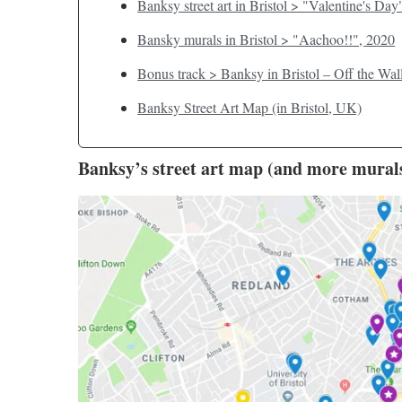
Banksy street art in Bristol > "Valentine's Day
Bansky murals in Bristol > "Aachoo!!", 2020
Bonus track > Banksy in Bristol – Off the Wal
Banksy Street Art Map (in Bristol, UK)
Banksy’s street art map (and more murals 