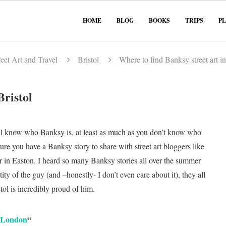
HOME
BLOG
BOOKS
TRIPS
P
eet Art and Travel
Bristol
Where to find Banksy street art in
Bristol
 all know who Banksy is, at least as much as you don’t know who
sure you have a Banksy story to share with street art bloggers like
 in Easton. I heard so many Banksy stories all over the summer
ty of the guy (and –honestly- I don’t even care about it), they all
ol is incredibly proud of him.
n London
“