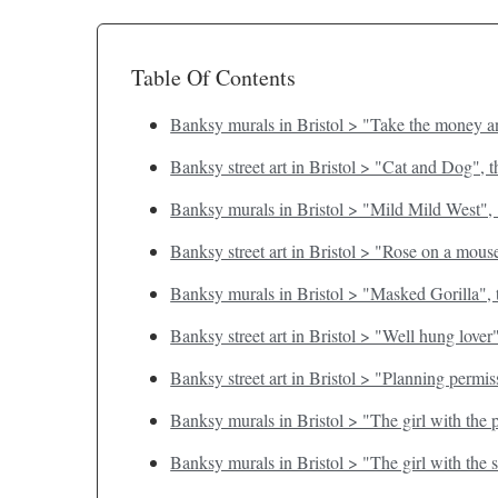
Table Of Contents
Banksy murals in Bristol > "Take the money an
Banksy street art in Bristol > "Cat and Dog", 
Banksy murals in Bristol > "Mild Mild West",
Banksy street art in Bristol > "Rose on a mous
Banksy murals in Bristol > "Masked Gorilla", 
Banksy street art in Bristol > "Well hung lover
Banksy street art in Bristol > "Planning permi
Banksy murals in Bristol > "The girl with the
Banksy murals in Bristol > "The girl with the 