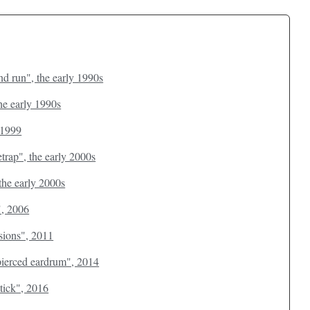
d run", the early 1990s
the early 1990s
 1999
etrap", the early 2000s
the early 2000s
", 2006
ssions", 2011
 pierced eardrum", 2014
stick", 2016