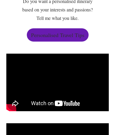
Do you want a personalised itinerary
based on your interests and passions?
Tell me what you like.
Personalised Travel Tips