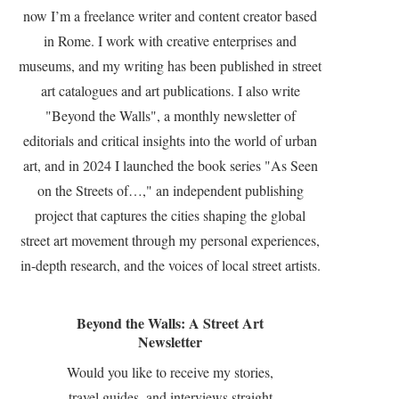
now I’m a freelance writer and content creator based
in Rome. I work with creative enterprises and
museums, and my writing has been published in street
art catalogues and art publications. I also write
"Beyond the Walls", a monthly newsletter of
editorials and critical insights into the world of urban
art, and in 2024 I launched the book series "As Seen
on the Streets of…," an independent publishing
project that captures the cities shaping the global
street art movement through my personal experiences,
in-depth research, and the voices of local street artists.
Beyond the Walls: A Street Art
Newsletter
Would you like to receive my stories,
travel guides, and interviews straight