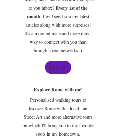
Every 1st of the
to you inbox?
month
, I will send you my latest
articles along with more surprises!
It’s a more intimate and more direct
way to connect with you than
through social networks :)
Join up!
Explore Rome with me!
Personalised walking tours to
discover Rome with a local: me.
Street Art and more alternative tours
on which I'll bring you to my favorite
spots in my hometown.