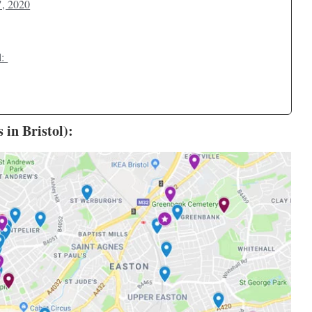
", 2020
l:
in Bristol):