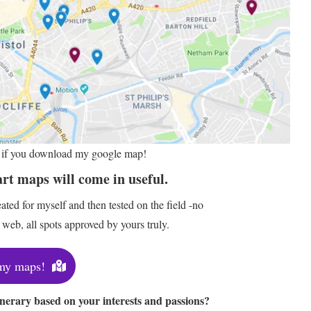
er if you download my google map!
art maps will come in useful.
ted for myself and then tested on the field -no
web, all spots approved by yours truly.
my maps!
inerary based on your interests and passions?