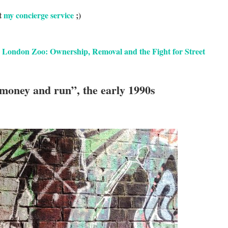
t
my concierge service
;)
 London Zoo: Ownership, Removal and the Fight for Street
 money and run”, the early 1990s