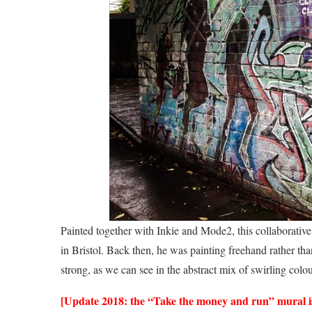
Painted together with Inkie and Mode2, this collaborative
in Bristol. Back then, he was painting freehand rather than 
strong, as we can see in the abstract mix of swirling colour
[Update 2018: the “Take the money and run” mural is