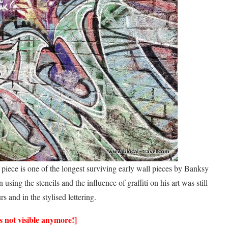
 piece is one of the longest surviving early wall pieces by Banksy
using the stencils and the influence of graffiti on his art was still
s and in the stylised lettering.
 not visible anymore!]