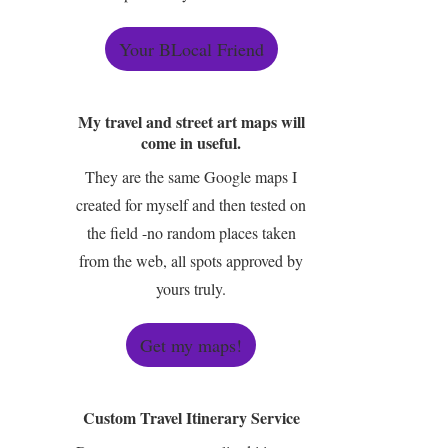
Your BLocal Friend
My travel and street art maps will
come in useful.
They are the same Google maps I
created for myself and then tested on
the field -no random places taken
from the web, all spots approved by
yours truly.
Get my maps!
Custom Travel Itinerary Service