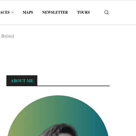
LACES
MAPS
NEWSLETTER
TOURS
 Bristol
ABOUT ME