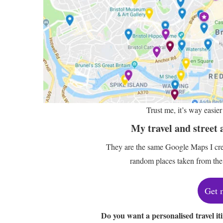
Trust me, it’s way easi
My travel and street 
They are the same Google Maps I crea
random places taken from the 
Get 
Do you want a personalised travel it