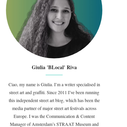
Giulia 'BLocal' Riva
Ciao, my name is Giulia. I’m a writer specialised in
street art and graffiti. Since 2011 I’ve been running
this independent street art blog, which has been the
media partner of major street art festivals across
Europe. I was the Communication & Content
Manager of Amsterdam’s STRAAT Museum and