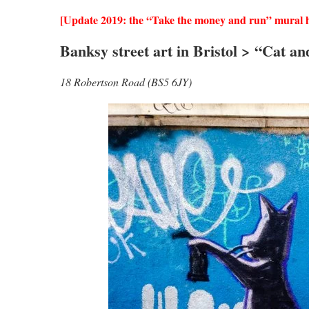
[Update 2019: the “Take the money and run” mural h
Banksy street art in Bristol > “Cat an
18 Robertson Road (BS5 6JY)