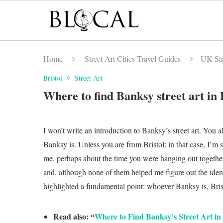
Home
Street Art Cities Travel Guides
UK Str
Bristol
Street Art
Where to find Banksy street art in 
I won’t write an introduction to Banksy’s street art. You
Banksy is. Unless you are from Bristol; in that case, I’m 
me, perhaps about the time you were hanging out together
and, although none of them helped me figure out the identi
highlighted a fundamental point: whoever Banksy is, Brist
Read also: “
Where to Find Banksy’s Street Art i