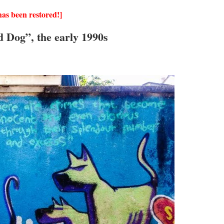
as been restored!]
d Dog”, the early 1990s