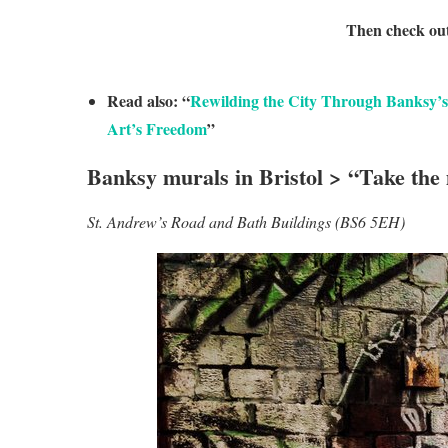
Then check ou
Read also: “
Rewilding the City Through Banksy’s
Art’s Freedom
”
Banksy murals in Bristol > “Take the
St. Andrew’s Road and Bath Buildings (BS6 5EH)