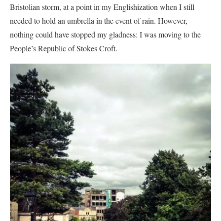
Bristolian storm, at a point in my Englishization when I still
needed to hold an umbrella in the event of rain. However,
nothing could have stopped my gladness: I was moving to the
People’s Republic of Stokes Croft.