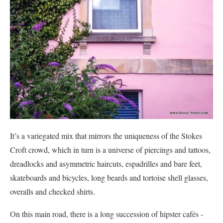
It’s a variegated mix that mirrors the uniqueness of the Stokes
Croft crowd, which in turn is a universe of piercings and tattoos,
dreadlocks and asymmetric haircuts, espadrilles and bare feet,
skateboards and bicycles, long beards and tortoise shell glasses,
overalls and checked shirts.
On this main road, there is a long succession of hipster cafés -