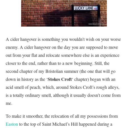
A cider hangover is something you wouldn’t wish on your worse
enemy. A cider hangover on the day you are supposed to move
out from your flat and relocate somewhere else is an experience
closer to the end, rather than to a new beginning. Still, the
second chapter of my Bristolian summer (the one that will go
Stokes Croft
down in history as the ‘
‘ chapter) began with an
acid smell of peach, which, around Stokes Croft’s rough alleys,
is a totally ordinary smell, although it usually doesn’t come from
me.
To make it smoother, the relocation of all my possessions from
Easton
to the top of Saint Michael’s Hill happened during a