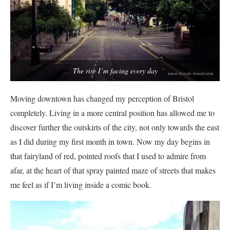
The rise I’m facing every day
Moving downtown has changed my perception of Bristol
completely. Living in a more central position has allowed me to
discover further the outskirts of the city, not only towards the east
as I did during my first month in town. Now my day begins in
that fairyland of red, pointed roofs that I used to admire from
afar, at the heart of that spray painted maze of streets that makes
me feel as if I’m living inside a comic book.