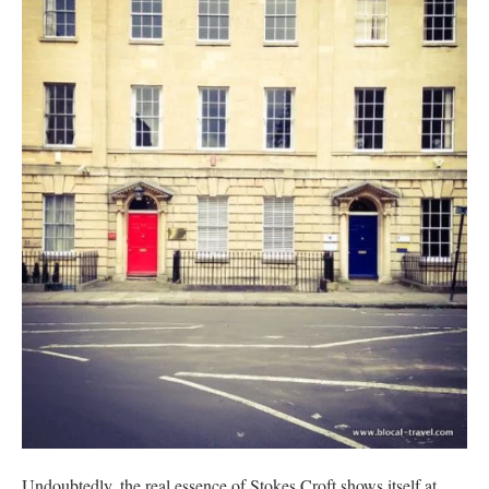
Undoubtedly, the real essence of Stokes Croft shows itself at