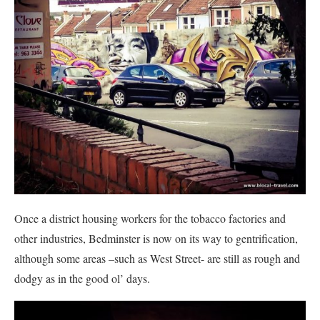
Once a district housing workers for the tobacco factories and
other industries, Bedminster is now on its way to gentrification,
although some areas –such as West Street- are still as rough and
dodgy as in the good ol’ days.