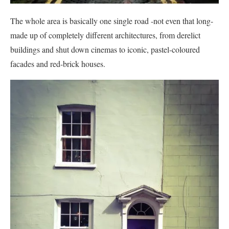
The whole area is basically one single road -not even that long-
made up of completely different architectures, from derelict
buildings and shut down cinemas to iconic, pastel-coloured
facades and red-brick houses.