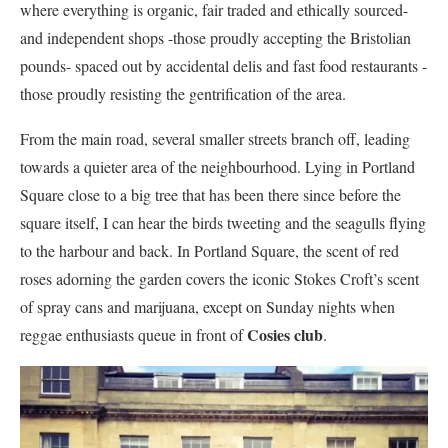
where everything is organic, fair traded and ethically sourced-
and independent shops -those proudly accepting the Bristolian
pounds- spaced out by accidental delis and fast food restaurants -
those proudly resisting the gentrification of the area.
From the main road, several smaller streets branch off, leading
towards a quieter area of the neighbourhood. Lying in Portland
Square close to a big tree that has been there since before the
square itself, I can hear the birds tweeting and the seagulls flying
to the harbour and back. In Portland Square, the scent of red
roses adorning the garden covers the iconic Stokes Croft’s scent
of spray cans and marijuana, except on Sunday nights when
Cosies club
reggae enthusiasts queue in front of
.