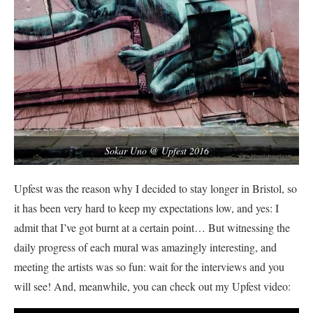
Sokar Uno @ Upfest 2016
Upfest was the reason why I decided to stay longer in Bristol, so
it has been very hard to keep my expectations low, and yes: I
admit that I’ve got burnt at a certain point… But witnessing the
daily progress of each mural was amazingly interesting, and
meeting the artists was so fun: wait for the interviews and you
will see! And, meanwhile, you can check out my Upfest video: