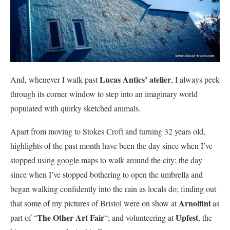
Lucas Antics’ atelier
And, whenever I walk past
, I always peek
through its corner window to step into an imaginary world
populated with quirky sketched animals.
Apart from moving to Stokes Croft and turning 32 years old,
highlights of the past month have been the day since when I’ve
stopped using google maps to walk around the city; the day
since when I’ve stopped bothering to open the umbrella and
began walking confidently into the rain as locals do; finding out
Arnolfini
that some of my pictures of Bristol were on show at
as
The Other Art Fair
Upfest
part of “
“; and volunteering at
, the