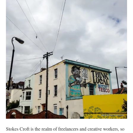
Stokes Croft is the realm of freelancers and creative workers, so