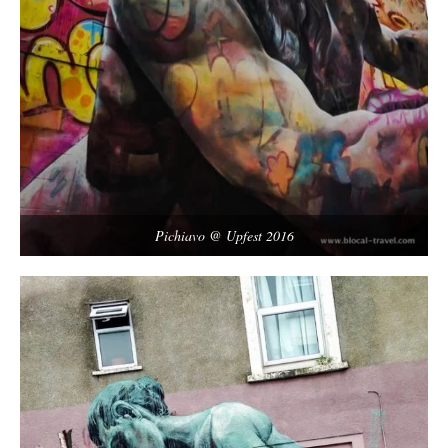
Pichiavo @ Upfest 2016