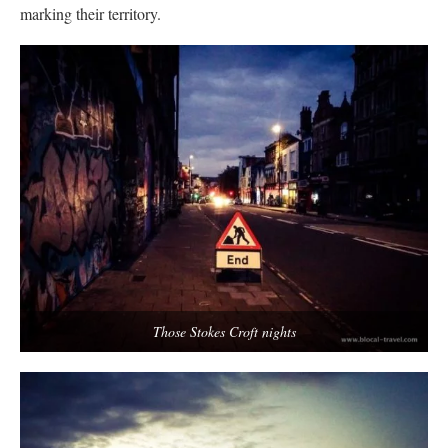
marking their territory.
Those Stokes Croft nights