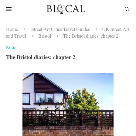
Home
Street Art Cities Travel Guides
UK Street Art
and Travel
Bristol
The Bristol diaries: chapter 2
Bristol
The Bristol diaries: chapter 2