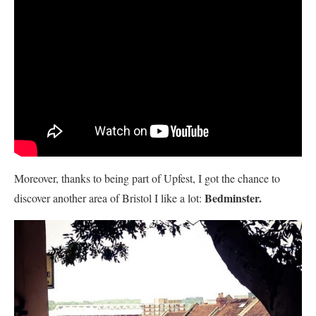
Moreover, thanks to being part of Upfest, I got the chance to
Bedminster.
discover another area of Bristol I like a lot: