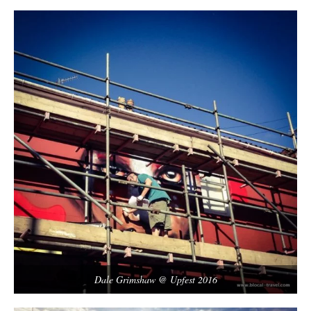
Dale Grimshaw @ Upfest 2016