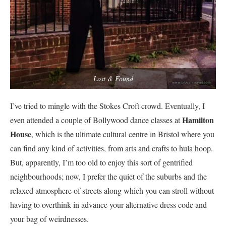
Lost & Found
I’ve tried to mingle with the Stokes Croft crowd. Eventually, I
Hamilton
even attended a couple of Bollywood dance classes at
House
, which is the ultimate cultural centre in Bristol where you
can find any kind of activities, from arts and crafts to hula hoop.
But, apparently, I’m too old to enjoy this sort of gentrified
neighbourhoods; now, I prefer the quiet of the suburbs and the
relaxed atmosphere of streets along which you can stroll without
having to overthink in advance your alternative dress code and
your bag of weirdnesses.