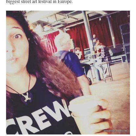
biggest street art festival in Europe.