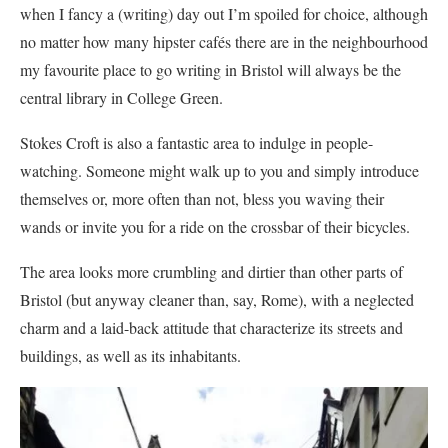
when I fancy a (writing) day out I’m spoiled for choice, although
no matter how many hipster cafés there are in the neighbourhood
my favourite place to go writing in Bristol will always be the
central library in College Green.
Stokes Croft is also a fantastic area to indulge in people-
watching. Someone might walk up to you and simply introduce
themselves or, more often than not, bless you waving their
wands or invite you for a ride on the crossbar of their bicycles.
The area looks more crumbling and dirtier than other parts of
Bristol (but anyway cleaner than, say, Rome), with a neglected
charm and a laid-back attitude that characterize its streets and
buildings, as well as its inhabitants.