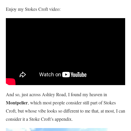
Enjoy my Stokes Croft video:
And so, just across Ashley Road, I found my heaven in
Montpelier
, which most people consider still part of Stokes
Croft, but whose vibe looks so different to me that, at most, I can
consider it a Stoke Croft’s appendix.