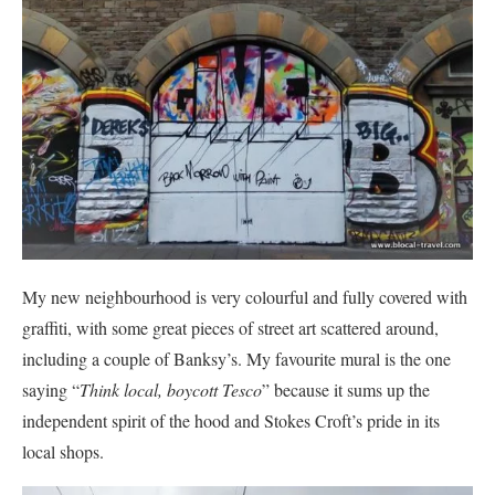
My new neighbourhood is very colourful and fully covered with
graffiti, with some great pieces of street art scattered around,
including a couple of Banksy’s. My favourite mural is the one
saying “
Think local, boycott Tesco
” because it sums up the
independent spirit of the hood and Stokes Croft’s pride in its
local shops.