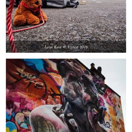
Leon Keer @ Upfest 2016