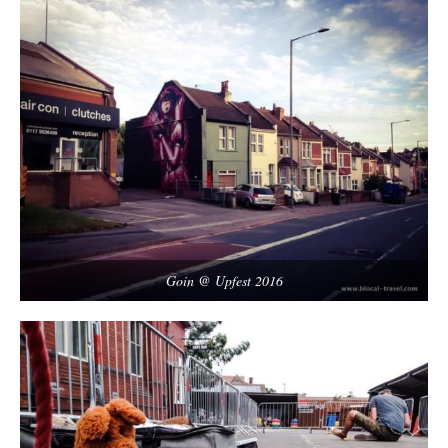
Goin @ Upfest 2016