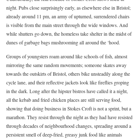
night. Pubs close surprisingly early, as elsewhere else in Bristol;
already around 11 pm, an army of upturned, surrendered chairs
is visible from the main street through the wide windows. And
while shutters go down, the homeless take shelter in the midst of
dunes of garbage bags mushrooming all around the ‘hood.
Groups of youngsters roam around like schools of fish, almost
mirroring the same random movements; someone skates away
towards the outskirts of Bristol, others bike unsteadily along the
cycle lane, and their reflective jackets look like fireflies groping
in the dark. Long after the hipster bistros have called it a night,
all the kebab and fried chicken places are still serving food,
showing that doing business in Stokes Croft is not a sprint, but a
marathon. They resist through the night as they had have resisted
through decades of neighbourhood changes, spreading around a
persistent smell of deep-fried, greasy junk food like animals