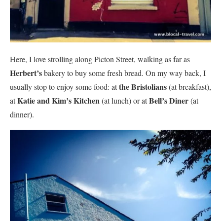
Here, I love strolling along Picton Street, walking as far as
Herbert’s
bakery to buy some fresh bread. On my way back, I
the Bristolians
usually stop to enjoy some food: at
(at breakfast),
Katie and Kim’s Kitchen
Bell’s Diner
at
(at lunch) or at
(at
dinner).