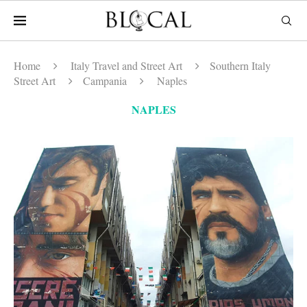
Home
Italy Travel and Street Art
Southern Italy
Street Art
Campania
Naples
NAPLES