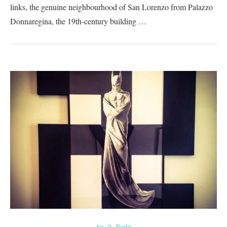
links, the genuine neighbourhood of San Lorenzo from Palazzo
Donnaregina, the 19th-century building …
Art
Naples