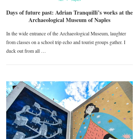
Days of future past: Adrian Tranquilli’s works at the
Archaeological Museum of Naples
In the wide entrance of the Archaeological Museum, laughter
from classes on a school trip echo and tourist groups gather. I
duck out from all …