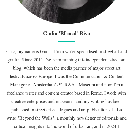
Giulia 'BLocal' Riva
Ciao, my name is Giulia. I’m a writer specialised in street art and
graffiti. Since 2011 I’ve been running this independent street art
blog, which has been the media partner of major street art
festivals across Europe. I was the Communication & Content
Manager of Amsterdam’s STRAAT Museum and now I’m a
freelance writer and content creator based in Rome. I work with
creative enterprises and museums, and my writing has been
published in street art catalogues and art publications. I also
write "Beyond the Walls", a monthly newsletter of editorials and
critical insights into the world of urban art, and in 2024 I