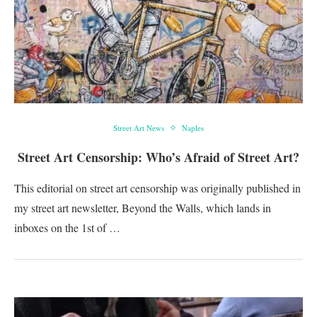
Street Art News
Naples
Street Art Censorship: Who’s Afraid of Street Art?
This editorial on street art censorship was originally published in
my street art newsletter, Beyond the Walls, which lands in
inboxes on the 1st of …