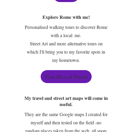
Explore Rome with me!
Personalised walking tours to discover Rome
with a local: me.
Street Art and more alternative tours on
which I'll bring you to my favorite spots in
my hometown.
Your BLocal Friend
My travel and street art maps will come in
useful.
They are the same Google maps I created for
myself and then tested on the field -no
random places taken from the web, all spots