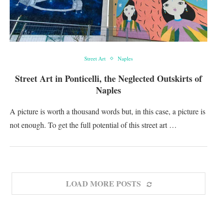
Street Art
Naples
Street Art in Ponticelli, the Neglected Outskirts of
Naples
A picture is worth a thousand words but, in this case, a picture is
not enough. To get the full potential of this street art …
LOAD MORE POSTS