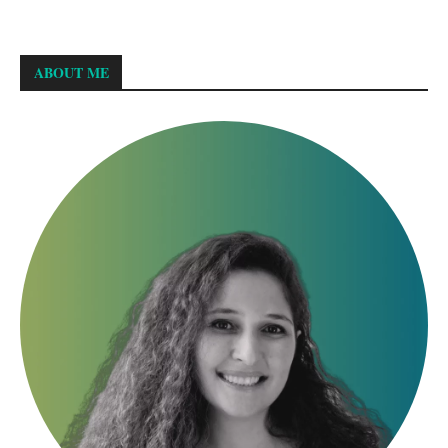
ABOUT ME