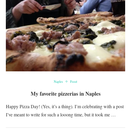
Naples
Food
My favorite pizzerias in Naples
Happy Pizza Day! (Yes, it’s a thing). I’m celebrating with a post
I’ve meant to write for such a looong time, but it took me …