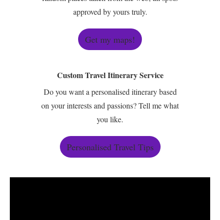
approved by yours truly.
Get my maps!
Custom Travel Itinerary Service
Do you want a personalised itinerary based
on your interests and passions? Tell me what
you like.
Personalised Travel Tips