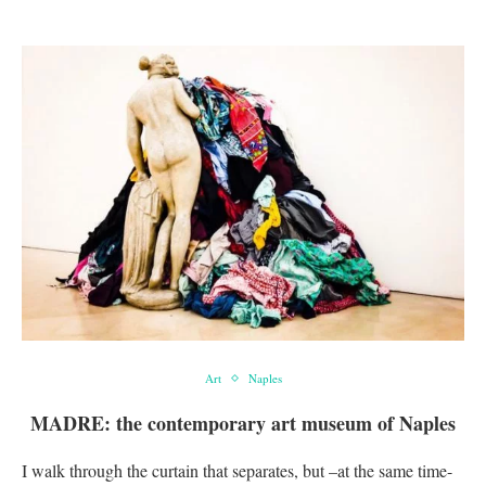
Art
Naples
MADRE: the contemporary art museum of Naples
I walk through the curtain that separates, but –at the same time-