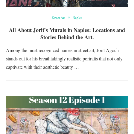
Street Art
Naples
All About Jorit’s Murals in Naples: Locations and
Stories Behind the Art.
Among the most recognized names in street art, Jorit Agoch
stands out for his breathtakingly realistic portraits that not only
captivate with their aesthetic beauty …