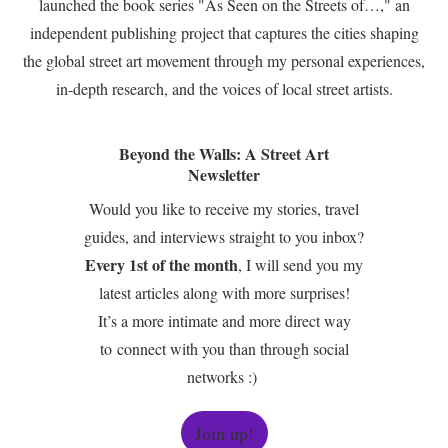
launched the book series "As Seen on the Streets of…," an
independent publishing project that captures the cities shaping
the global street art movement through my personal experiences,
in-depth research, and the voices of local street artists.
Beyond the Walls: A Street Art
Newsletter
Would you like to receive my stories, travel
guides, and interviews straight to you inbox?
Every 1st of the month
, I will send you my
latest articles along with more surprises!
It’s a more intimate and more direct way
to connect with you than through social
networks :)
Join up!