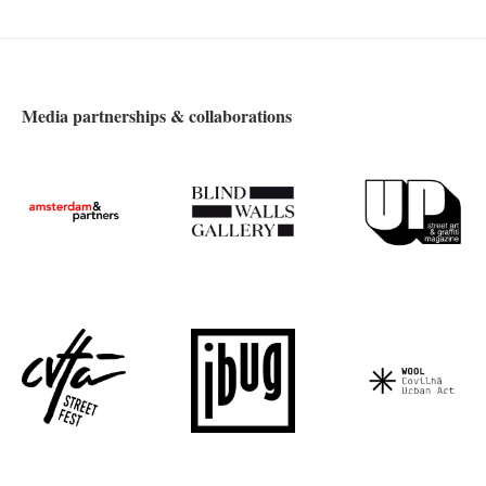
Media partnerships & collaborations