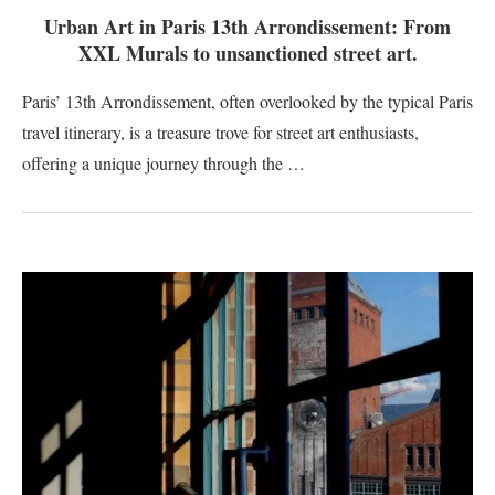
Urban Art in Paris 13th Arrondissement: From
XXL Murals to unsanctioned street art.
Paris’ 13th Arrondissement, often overlooked by the typical Paris
travel itinerary, is a treasure trove for street art enthusiasts,
offering a unique journey through the …