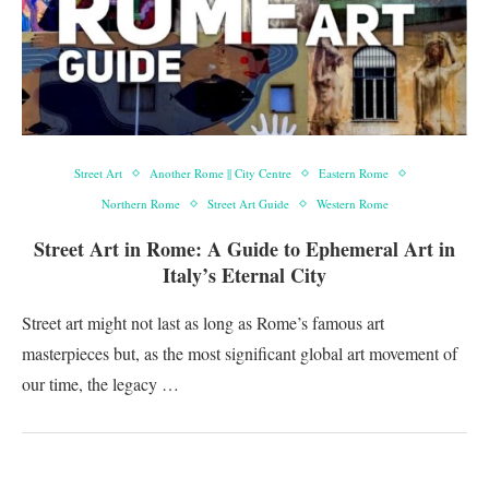
Street Art
Another Rome || City Centre
Eastern Rome
Northern Rome
Street Art Guide
Western Rome
Street Art in Rome: A Guide to Ephemeral Art in
Italy’s Eternal City
Street art might not last as long as Rome’s famous art
masterpieces but, as the most significant global art movement of
our time, the legacy …