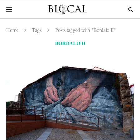
Home
Tags
Posts tagged with "Bordalo II"
BORDALO II