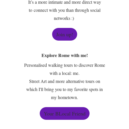
It’s a more intimate and more direct way
to connect with you than through social
networks :)
Join up!
Explore Rome with me!
Personalised walking tours to discover Rome
with a local: me.
Street Art and more alternative tours on
which I'll bring you to my favorite spots in
my hometown.
Your BLocal Friend