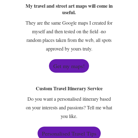
My travel and street art maps will come in
useful.
They are the same Google maps I created for
myself and then tested on the field -no
random places taken from the web, all spots
approved by yours truly.
Get my maps!
Custom Travel Itinerary Service
Do you want a personalised itinerary based
on your interests and passions? Tell me what
you like.
Personalised Travel Tips