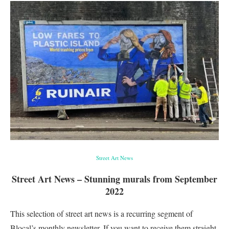
Street Art News
Street Art News – Stunning murals from September
2022
This selection of street art news is a recurring segment of
Blocal’s monthly newsletter. If you want to receive them straight