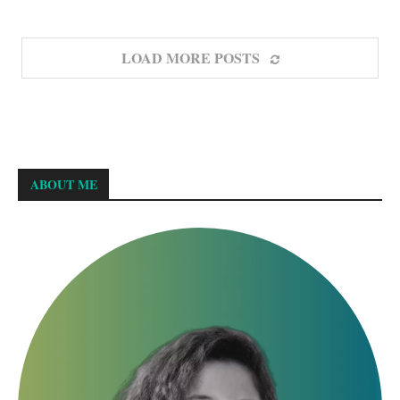
LOAD MORE POSTS
ABOUT ME