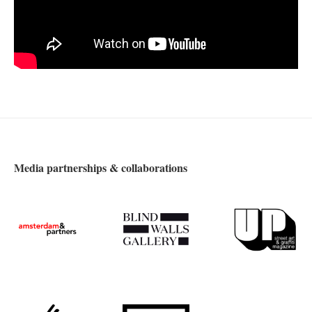
Media partnerships & collaborations