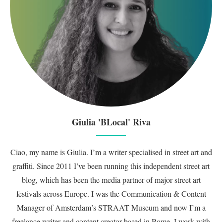
Giulia 'BLocal' Riva
Ciao, my name is Giulia. I’m a writer specialised in street art and
graffiti. Since 2011 I’ve been running this independent street art
blog, which has been the media partner of major street art
festivals across Europe. I was the Communication & Content
Manager of Amsterdam’s STRAAT Museum and now I’m a
freelance writer and content creator based in Rome. I work with