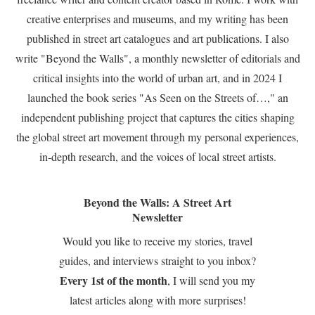
creative enterprises and museums, and my writing has been
published in street art catalogues and art publications. I also
write "Beyond the Walls", a monthly newsletter of editorials and
critical insights into the world of urban art, and in 2024 I
launched the book series "As Seen on the Streets of…," an
independent publishing project that captures the cities shaping
the global street art movement through my personal experiences,
in-depth research, and the voices of local street artists.
Beyond the Walls: A Street Art
Newsletter
Would you like to receive my stories, travel
guides, and interviews straight to you inbox?
Every 1st of the month
, I will send you my
latest articles along with more surprises!