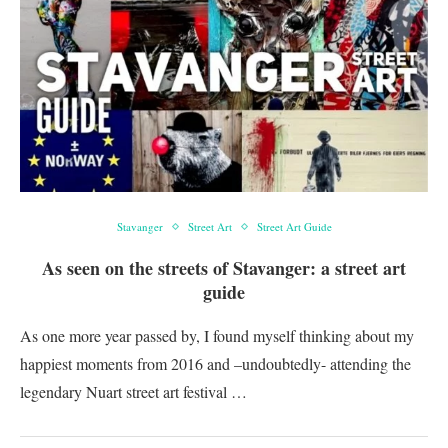
Stavanger
Street Art
Street Art Guide
As seen on the streets of Stavanger: a street art
guide
As one more year passed by, I found myself thinking about my
happiest moments from 2016 and –undoubtedly- attending the
legendary Nuart street art festival …