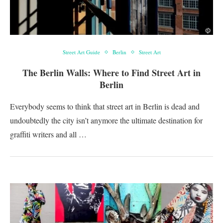
Street Art Guide
Berlin
Street Art
The Berlin Walls: Where to Find Street Art in
Berlin
Everybody seems to think that street art in Berlin is dead and
undoubtedly the city isn’t anymore the ultimate destination for
graffiti writers and all …