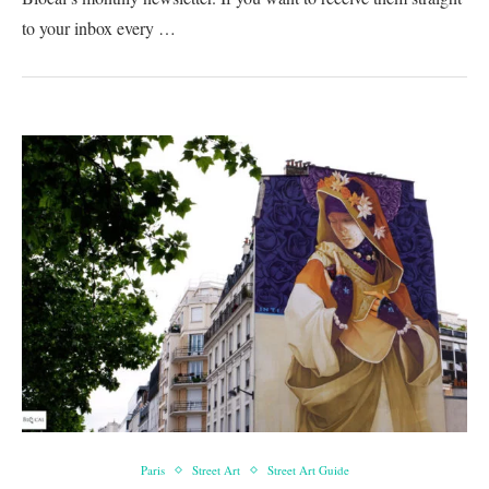
to your inbox every …
Paris
Street Art
Street Art Guide