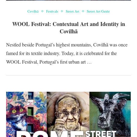
Covilhã
Festivals
Street Art
Street Art Guide
WOOL Festival: Contextual Art and Identity in
Covilhã
Nestled beside Portugal’s highest mountains, Covilhã was once
famed for its textile industry. Today, it is celebrated for the
WOOL Festival, Portugal’s first urban art …