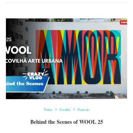
Video
Covilhã
Festivals
Behind the Scenes of WOOL 25