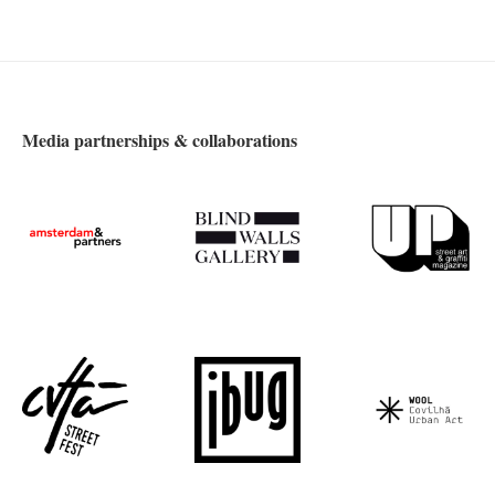
Media partnerships & collaborations