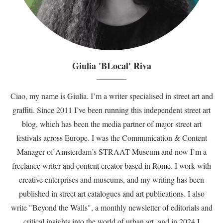
Giulia 'BLocal' Riva
Ciao, my name is Giulia. I’m a writer specialised in street art and
graffiti. Since 2011 I’ve been running this independent street art
blog, which has been the media partner of major street art
festivals across Europe. I was the Communication & Content
Manager of Amsterdam’s STRAAT Museum and now I’m a
freelance writer and content creator based in Rome. I work with
creative enterprises and museums, and my writing has been
published in street art catalogues and art publications. I also
write "Beyond the Walls", a monthly newsletter of editorials and
critical insights into the world of urban art, and in 2024 I