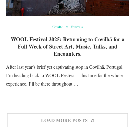
Covilhã
Festivals
WOOL Festival 2025: Returning to Covilhã for a
Full Week of Street Art, Music, Talks, and
Encounters.
After last year’s brief yet captivating stop in Covilhã, Portugal,
I’m heading back to WOOL Festival—this time for the whole
experience. I’ll be there throughout …
LOAD MORE POSTS