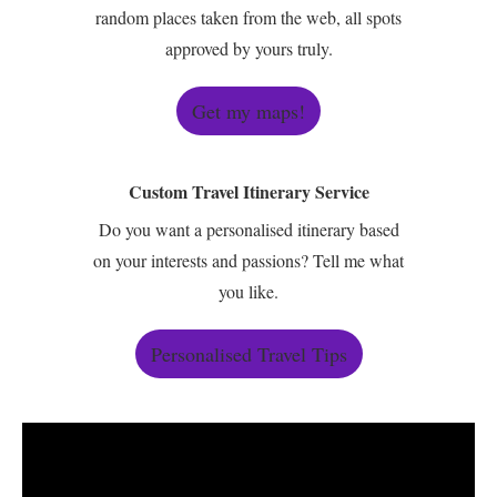
random places taken from the web, all spots
approved by yours truly.
Get my maps!
Custom Travel Itinerary Service
Do you want a personalised itinerary based
on your interests and passions? Tell me what
you like.
Personalised Travel Tips