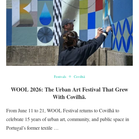
Festivals
Covilhã
WOOL 2026: The Urban Art Festival That Grew
With Covilhã.
From June 11 to 21, WOOL Festival returns to Covilhã to
celebrate 15 years of urban art, community, and public space in
Portugal’s former textile …