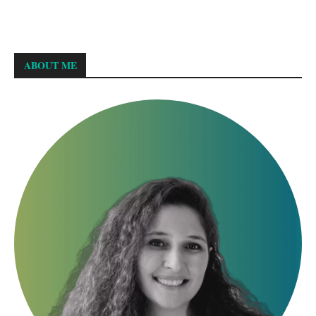
ABOUT ME