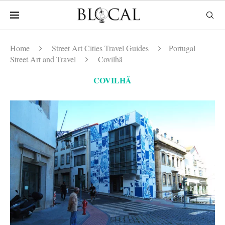
Home
Street Art Cities Travel Guides
Portugal
Street Art and Travel
Covilhã
COVILHÃ