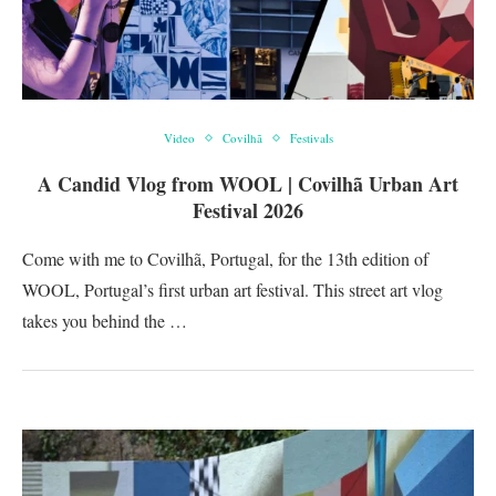
Video
Covilhã
Festivals
A Candid Vlog from WOOL | Covilhã Urban Art
Festival 2026
Come with me to Covilhã, Portugal, for the 13th edition of
WOOL, Portugal’s first urban art festival. This street art vlog
takes you behind the …