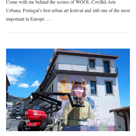
Come with me behind the scenes of WOOL Covilhã Arte
Urbana, Portugal’s first urban art festival and still one of the most
important in Europe. …