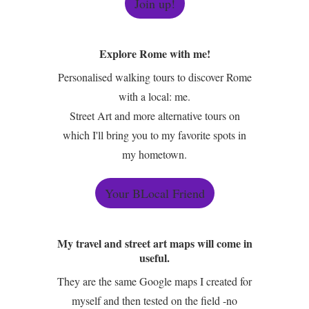
Join up!
Explore Rome with me!
Personalised walking tours to discover Rome
with a local: me.
Street Art and more alternative tours on
which I'll bring you to my favorite spots in
my hometown.
Your BLocal Friend
My travel and street art maps will come in
useful.
They are the same Google maps I created for
myself and then tested on the field -no