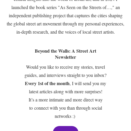
launched the book series "As Seen on the Streets of…," an
independent publishing project that captures the cities shaping
the global street art movement through my personal experiences,
in-depth research, and the voices of local street artists.
Beyond the Walls: A Street Art
Newsletter
Would you like to receive my stories, travel
guides, and interviews straight to you inbox?
Every 1st of the month
, I will send you my
latest articles along with more surprises!
It’s a more intimate and more direct way
to connect with you than through social
networks :)