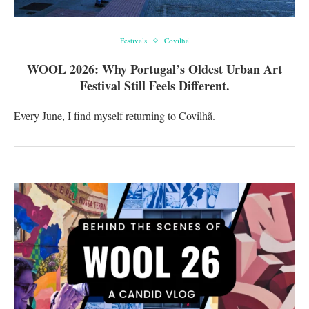
Festivals
Covilhã
WOOL 2026: Why Portugal’s Oldest Urban Art
Festival Still Feels Different.
Every June, I find myself returning to Covilhã.