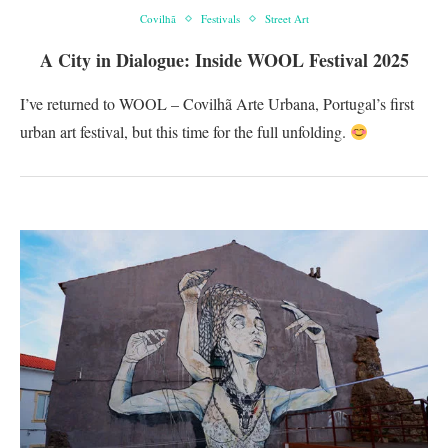
Covilhã
Festivals
Street Art
A City in Dialogue: Inside WOOL Festival 2025
I’ve returned to WOOL – Covilhã Arte Urbana, Portugal’s first
urban art festival, but this time for the full unfolding.