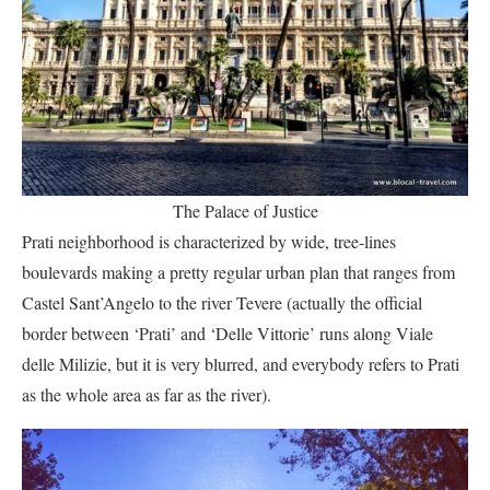
The Palace of Justice
Prati neighborhood is characterized by wide, tree-lines
boulevards making a pretty regular urban plan that ranges from
Castel Sant’Angelo to the river Tevere (actually the official
border between ‘Prati’ and ‘Delle Vittorie’ runs along Viale
delle Milizie, but it is very blurred, and everybody refers to Prati
as the whole area as far as the river).