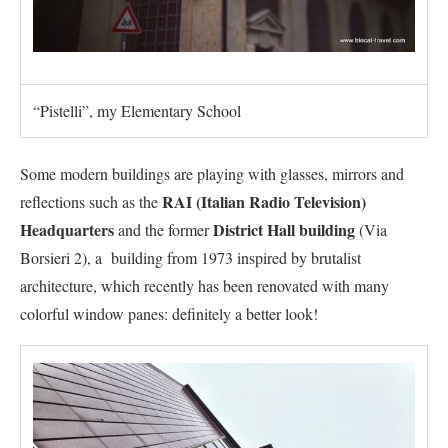
“Pistelli”, my Elementary School
Some modern buildings are playing with glasses, mirrors and
RAI (Italian Radio Television)
reflections such as the
Headquarters
District Hall building
and the former
(Via
Borsieri 2), a building from 1973 inspired by brutalist
architecture, which recently has been renovated with many
colorful window panes: definitely a better look!