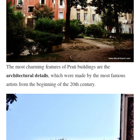
The most charming features of Prati buildings are the
architectural details
, which were made by the most famous
artists from the beginning of the 20th century.