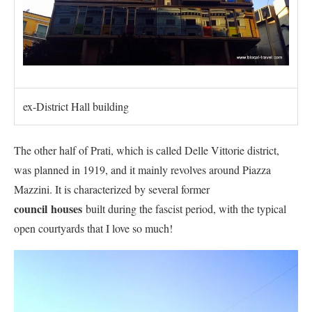
ex-District Hall building
The other half of Prati, which is called Delle Vittorie district,
was planned in 1919, and it mainly revolves around Piazza
Mazzini. It is characterized by several former
council
houses
built during the fascist period, with the typical
open courtyards that I love so much!