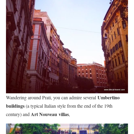
Umbertino
Wandering around Prati, you can admire several
buildings
(a typical Italian style from the end of the 19th
Art Nouveau
villas
century) and
,