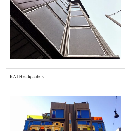
RAI Headquarters