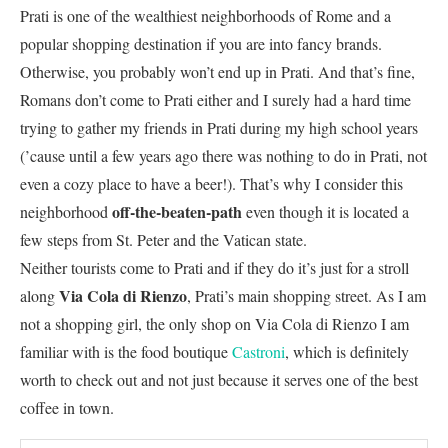
Prati is one of the wealthiest neighborhoods of Rome and a
popular shopping destination if you are into fancy brands.
Otherwise, you probably won’t end up in Prati. And that’s fine,
Romans don’t come to Prati either and I surely had a hard time
trying to gather my friends in Prati during my high school years
(’cause until a few years ago there was nothing to do in Prati, not
even a cozy place to have a beer!). That’s why I consider this
off-the-beaten-path
neighborhood
even though it is located a
few steps from St. Peter and the Vatican state.
Neither tourists come to Prati and if they do it’s just for a stroll
Via Cola di Rienzo
along
, Prati’s main shopping street. As I am
not a shopping girl, the only shop on Via Cola di Rienzo I am
familiar with is the food boutique
Castroni
, which is definitely
worth to check out and not just because it serves one of the best
coffee in town.