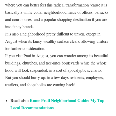
where you can better feel this radical transformation ’cause it is
basically a white-collar neighborhood made of offices, barracks
and courthouses -and a popular shopping destination if you are
into fancy brands.
It is also a neighborhood pretty difficult to unveil, except in
August when its fancy-wealthy surface clears, allowing visitors
for further consideration.
If you visit Prati in August, you can wander among its beautiful
buildings, churches, and tree-lines boulevards while the whole
hood will look suspended, in a sort of apocalyptic scenario.
But you should hurry up: in a few days residents, employees,
retailers, and shopaholics are coming back!
Read also:
Rome Prati Neighborhood Guide: My Top
Local Recommendations