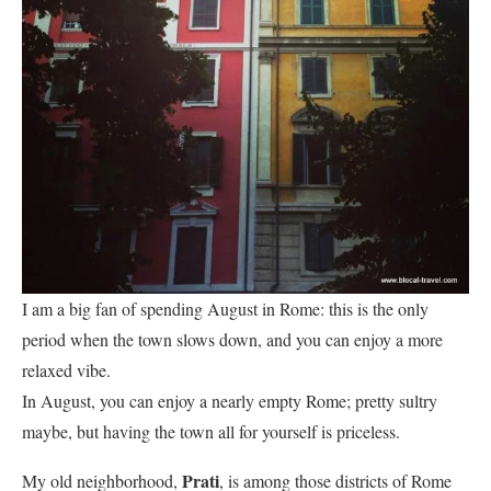
I am a big fan of spending August in Rome: this is the only
period when the town slows down, and you can enjoy a more
relaxed vibe.
In August, you can enjoy a nearly empty Rome; pretty sultry
maybe, but having the town all for yourself is priceless.
Prati
My old neighborhood,
, is among those districts of Rome