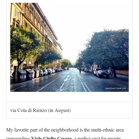
via Cola di Rienzo (in August)
My favorite part of the neighborhood is the multi-ethnic area
V
iale Giulio Cesare
surrounding
, a perfect spot for people-