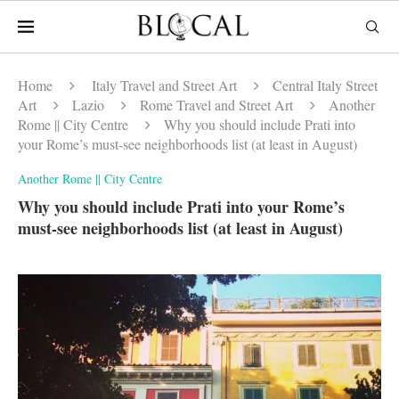
Home
Italy Travel and Street Art
Central Italy Street
Art
Lazio
Rome Travel and Street Art
Another
Rome || City Centre
Why you should include Prati into
your Rome’s must-see neighborhoods list (at least in August)
Another Rome || City Centre
Why you should include Prati into your Rome’s
must-see neighborhoods list (at least in August)