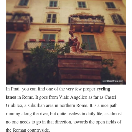
cycling
In Prati, you can find one of the very few proper
lanes
in Rome. It goes from Viale Angelico as far as Castel
Giubileo, a suburban area in northern Rome. It is a nice path
running along the river, but quite useless in daily life, as almost
no one needs to go in that direction, towards the open fields of
the Roman countryside.