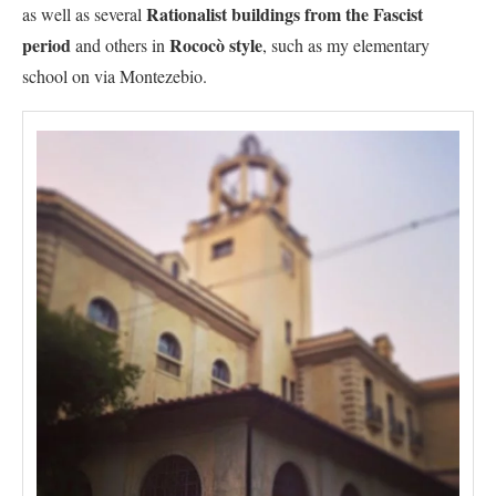
Rationalist buildings from the Fascist
as well as several
period
Rococò style
and others in
, such as my elementary
school on via Montezebio.