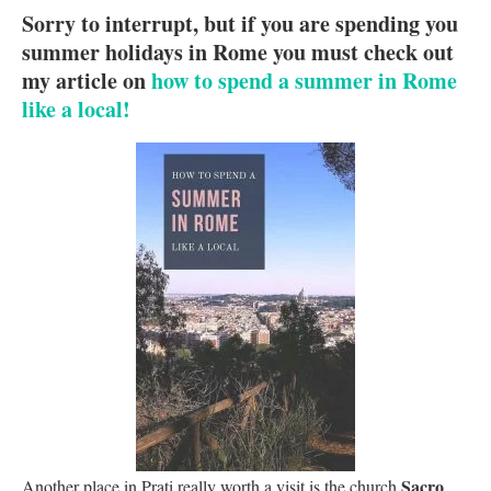
Sorry to interrupt, but if you are spending you
summer holidays in Rome you must check out
my article on
how to spend a summer in Rome
like a local!
Sacro
Another place in Prati really worth a visit is the church