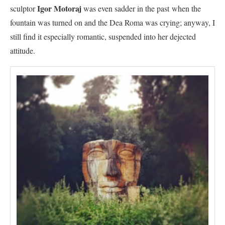
Igor Motoraj
sculptor
was even sadder in the past when the
fountain was turned on and the Dea Roma was crying; anyway, I
still find it especially romantic, suspended into her dejected
attitude.