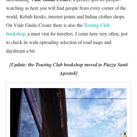
watching as here you will find people from every corner of the
world, Kebab kiosks, internet points and Indian clothes shops.
On Viale Giulio Cesare there is also the
Touring Club
bookshop
, a must visit for travelers. I come here very often, just
to check its wide-spreading selection of road maps and
daydream a bit.
[Update: the Touring Club bookshop moved to Piazza Santi
Apostoli]