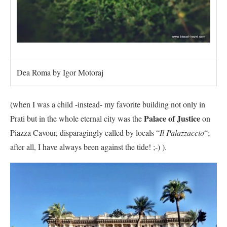
Dea Roma by Igor Motoraj
(when I was a child -instead- my favorite building not only in
Palace of Justice
Prati but in the whole eternal city was the
on
Piazza Cavour, disparagingly called by locals “
Il Palazzaccio
“;
after all, I have always been against the tide! ;-) ).