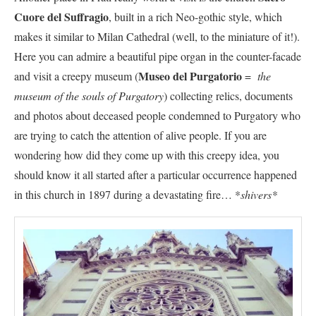
Cuore del Suffragio
, built in a rich Neo-gothic style, which
makes it similar to Milan Cathedral (well, to the miniature of it!).
Here you can admire a beautiful pipe organ in the counter-facade
Museo del Purgatorio
and visit a creepy museum (
=
the
museum of the souls of Purgatory
) collecting relics, documents
and photos about deceased people condemned to Purgatory who
are trying to catch the attention of alive people. If you are
wondering how did they come up with this creepy idea, you
should know it all started after a particular occurrence happened
in this church in 1897 during a devastating fire… *
shivers*