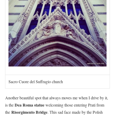
Sacro Cuore del Suffragio church
Another beautiful spot that always moves me when I drive by it,
Dea Roma statue
is the
welcoming those entering Prati from
Risorgimento Bridge
the
. This sad face made by the Polish