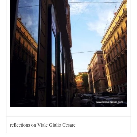
reflections on Viale Giulio Cesare