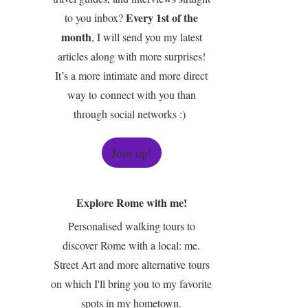
Every 1st of the
to you inbox?
month
, I will send you my latest
articles along with more surprises!
It’s a more intimate and more direct
way to connect with you than
through social networks :)
Join up!
Explore Rome with me!
Personalised walking tours to
discover Rome with a local: me.
Street Art and more alternative tours
on which I'll bring you to my favorite
spots in my hometown.