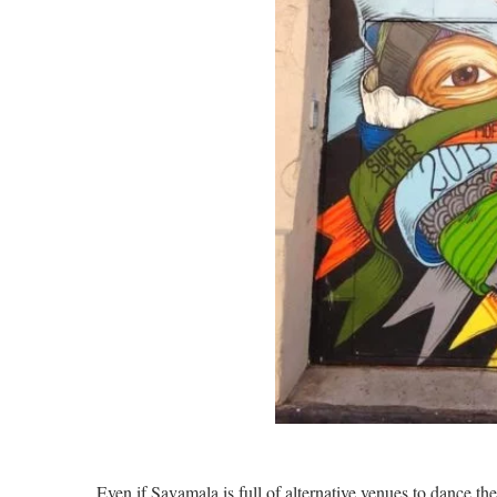
Even if Savamala is full of alternative venues to dance the