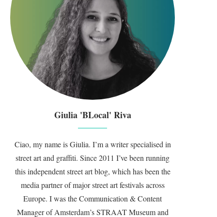
Giulia 'BLocal' Riva
Ciao, my name is Giulia. I’m a writer specialised in
street art and graffiti. Since 2011 I’ve been running
this independent street art blog, which has been the
media partner of major street art festivals across
Europe. I was the Communication & Content
Manager of Amsterdam’s STRAAT Museum and