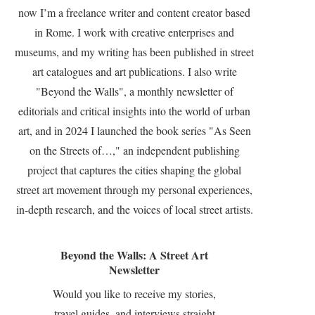
now I’m a freelance writer and content creator based
in Rome. I work with creative enterprises and
museums, and my writing has been published in street
art catalogues and art publications. I also write
"Beyond the Walls", a monthly newsletter of
editorials and critical insights into the world of urban
art, and in 2024 I launched the book series "As Seen
on the Streets of…," an independent publishing
project that captures the cities shaping the global
street art movement through my personal experiences,
in-depth research, and the voices of local street artists.
Beyond the Walls: A Street Art
Newsletter
Would you like to receive my stories,
travel guides, and interviews straight