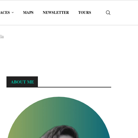
LACES
MAPS
NEWSLETTER
TOURS
la
ABOUT ME