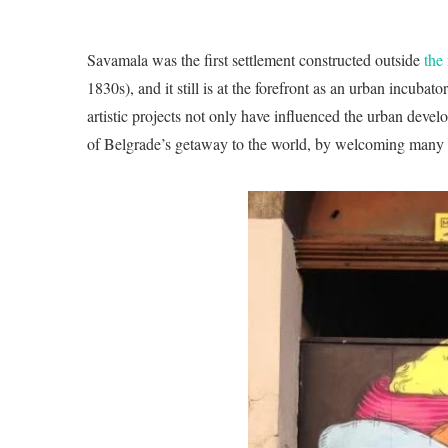
Savamala was the first settlement constructed outside
the
1830s), and it still is at the forefront as an urban incubat
artistic projects not only have influenced the urban devel
of Belgrade’s getaway to the world, by welcoming many in