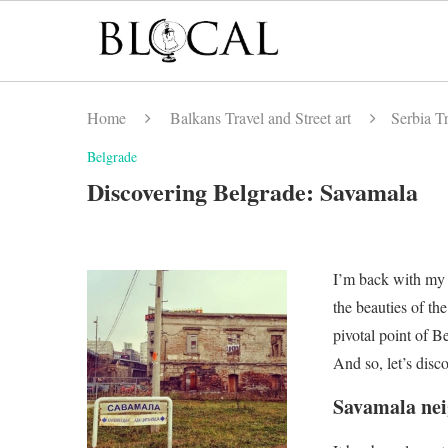
Home
Balkans Travel and Street art
Serbia Tr
Belgrade
Discovering Belgrade: Savamala
I’m back with my 
the beauties of th
pivotal point of B
And so, let’s disco
Savamala ne