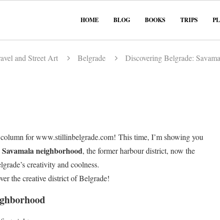
HOME
BLOG
BOOKS
TRIPS
P
avel and Street Art
Belgrade
Discovering Belgrade: Savama
column for www.stillinbelgrade.com! This time, I’m showing you
Savamala neighborhood
e
, the former harbour district, now the
elgrade’s creativity and coolness.
ver the creative district of Belgrade!
ighborhood