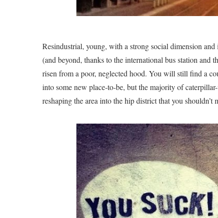
Resindustrial, young, with a strong social dimension and i
(and beyond, thanks to the international bus station and th
risen from a poor, neglected hood. You will still find a 
into some new place-to-be, but the majority of caterpillar
reshaping the area into the hip district that you shouldn’t