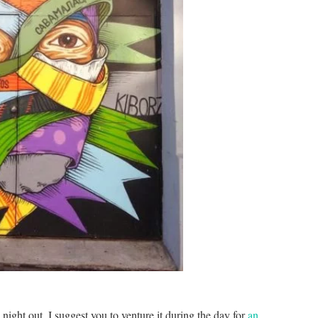
 night out, I suggest you to venture it during the day for
an