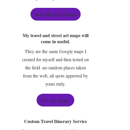
Your BLocal Friend
My travel and street art maps will
come in useful.
They are the same Google maps I
created for myself and then tested on
the field -no random places taken
from the web, all spots approved by
yours truly.
Get my maps!
Custom Travel Itinerary Service