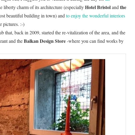
Hotel Bristol
the
he liberty charm of its architecture (especially
and
ost beautiful building in town) and
to enjoy the wonderful interiors
pictures. :-)
ub that, back in 2009, started the re-vitalization of the area, and the
Balkan Design Store
urant and the
-where you can find works by