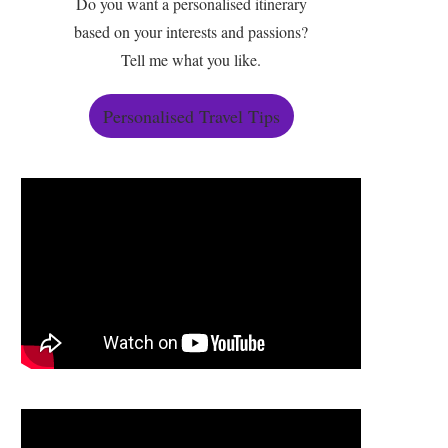
Do you want a personalised itinerary
based on your interests and passions?
Tell me what you like.
Personalised Travel Tips