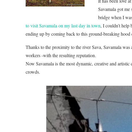
It has been love at 
Savamala got me 
bridge when I was 
to visit Savamala on my last day in town
, I couldn’t help
ending up by coming back to this ground-breaking hood
Thanks to the proximity to the river Sava, Savamala was 
workers -with the resulting reputation.
Now Savamala is the most dynamic, creative and artistic d
crowds.