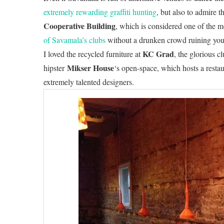
extremely rewarding graffiti hunting
, but also to admire t
Cooperative Building
, which is considered one of the m
of Savamala’s clubs
without a drunken crowd ruining your 
KC Grad
I loved the recycled furniture at
, the glorious cl
Mikser House
hipster
‘s open-space, which hosts a resta
extremely talented designers.