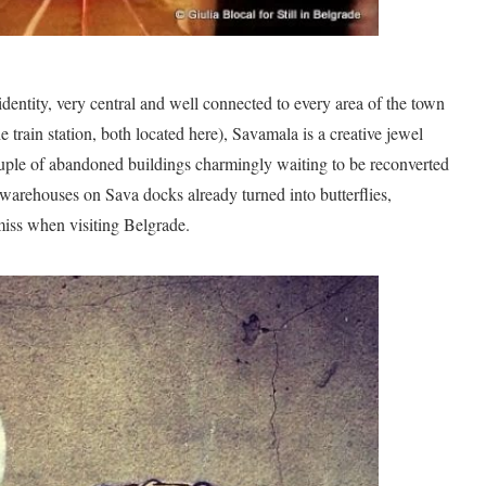
dentity, very central and well connected to every area of the town
e train station, both located here), Savamala is a creative jewel
couple of abandoned buildings charmingly waiting to be reconverted
-warehouses on Sava docks already turned into butterflies,
 miss when visiting Belgrade.