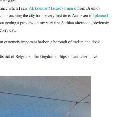
first sight.
since when I saw
Aleksandar Maćašev’s mural
from Brankov
approaching the city for the very first time. And even if
I planned
 but getting a preview on my very first Serbian afternoon, obviously
 every day.
an extremely important harbor, a borough of traders and dock
istrict of Belgrade, the kingdom of hipsters and alternative