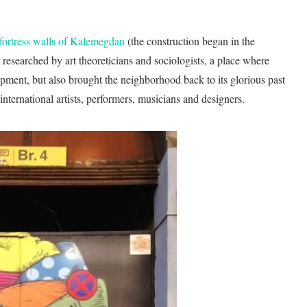
 fortress walls of Kalemegdan
(the construction began in the
or researched by art theoreticians and sociologists, a place where
opment, but also brought the neighborhood back to its glorious past
ternational artists, performers, musicians and designers.