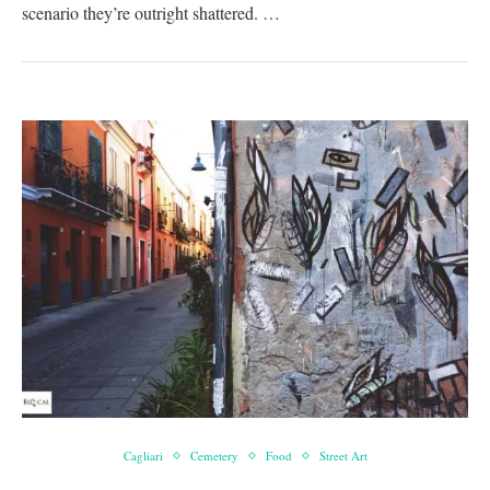
scenario they’re outright shattered. …
Cagliari
Cemetery
Food
Street Art