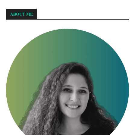
ABOUT ME