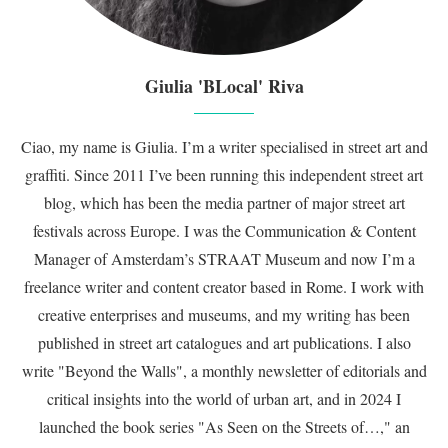
Giulia 'BLocal' Riva
Ciao, my name is Giulia. I’m a writer specialised in street art and
graffiti. Since 2011 I’ve been running this independent street art
blog, which has been the media partner of major street art
festivals across Europe. I was the Communication & Content
Manager of Amsterdam’s STRAAT Museum and now I’m a
freelance writer and content creator based in Rome. I work with
creative enterprises and museums, and my writing has been
published in street art catalogues and art publications. I also
write "Beyond the Walls", a monthly newsletter of editorials and
critical insights into the world of urban art, and in 2024 I
launched the book series "As Seen on the Streets of…," an