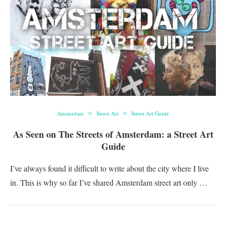
Amsterdam
Street Art
Street Art Guide
As Seen on The Streets of Amsterdam: a Street Art
Guide
I’ve always found it difficult to write about the city where I live
in. This is why so far I’ve shared Amsterdam street art only …