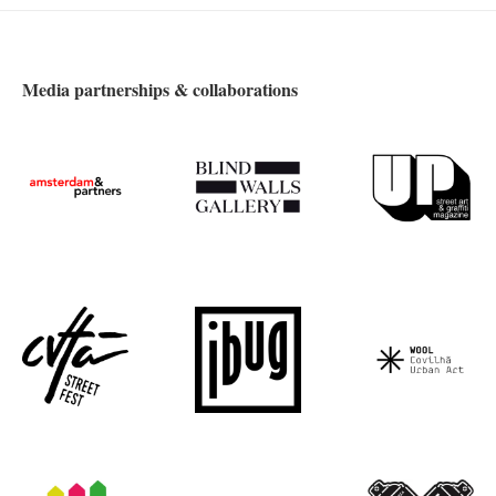
Media partnerships & collaborations