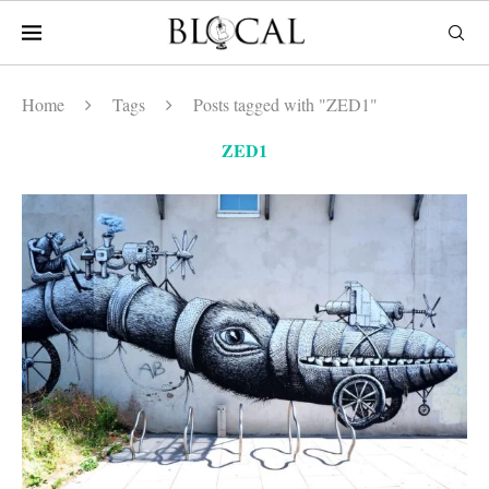
Home
Tags
Posts tagged with "ZED1"
ZED1