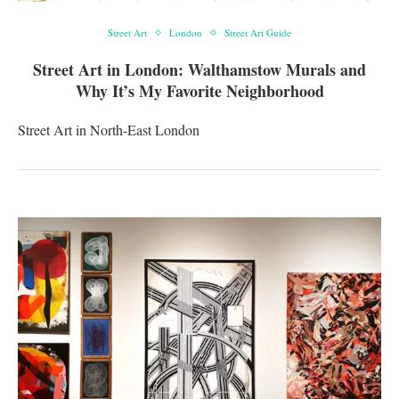
Street Art
London
Street Art Guide
Street Art in London: Walthamstow Murals and
Why It’s My Favorite Neighborhood
Street Art in North-East London