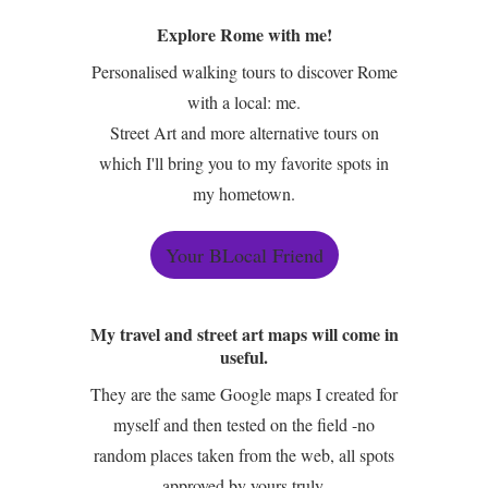
Explore Rome with me!
Personalised walking tours to discover Rome
with a local: me.
Street Art and more alternative tours on
which I'll bring you to my favorite spots in
my hometown.
Your BLocal Friend
My travel and street art maps will come in
useful.
They are the same Google maps I created for
myself and then tested on the field -no
random places taken from the web, all spots
approved by yours truly.