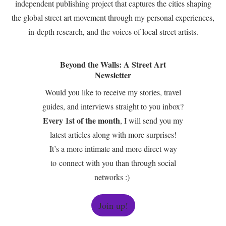
independent publishing project that captures the cities shaping
the global street art movement through my personal experiences,
in-depth research, and the voices of local street artists.
Beyond the Walls: A Street Art
Newsletter
Would you like to receive my stories, travel
guides, and interviews straight to you inbox?
Every 1st of the month
, I will send you my
latest articles along with more surprises!
It’s a more intimate and more direct way
to connect with you than through social
networks :)
Join up!