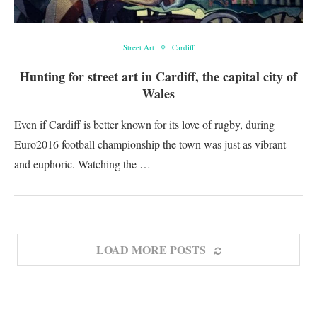
Street Art
Cardiff
Hunting for street art in Cardiff, the capital city of
Wales
Even if Cardiff is better known for its love of rugby, during
Euro2016 football championship the town was just as vibrant
and euphoric. Watching the …
LOAD MORE POSTS