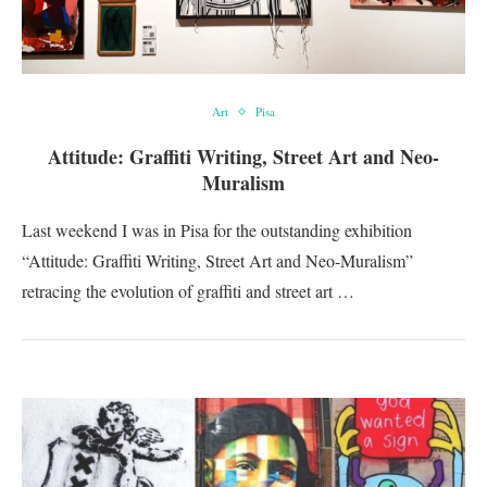
Art
Pisa
Attitude: Graffiti Writing, Street Art and Neo-
Muralism
Last weekend I was in Pisa for the outstanding exhibition
“Attitude: Graffiti Writing, Street Art and Neo-Muralism”
retracing the evolution of graffiti and street art …