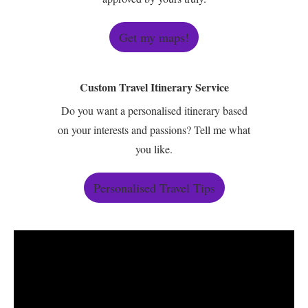
Get my maps!
Custom Travel Itinerary Service
Do you want a personalised itinerary based
on your interests and passions? Tell me what
you like.
Personalised Travel Tips