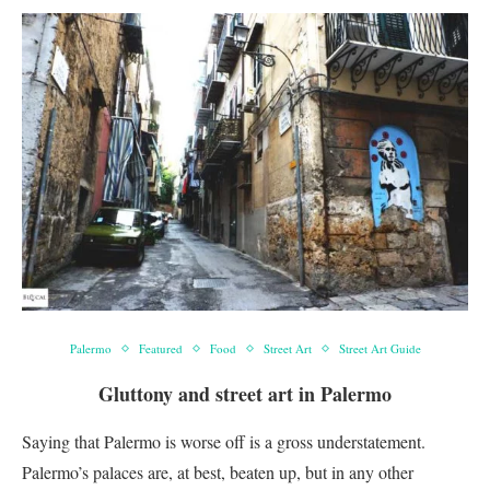
Palermo
Featured
Food
Street Art
Street Art Guide
Gluttony and street art in Palermo
Saying that Palermo is worse off is a gross understatement.
Palermo’s palaces are, at best, beaten up, but in any other