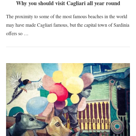
Why you should visit Cagliari all year round
The proximity to some of the most famous beaches in the world
may have made Cagliari famous, but the capital town of Sardinia
offers so …