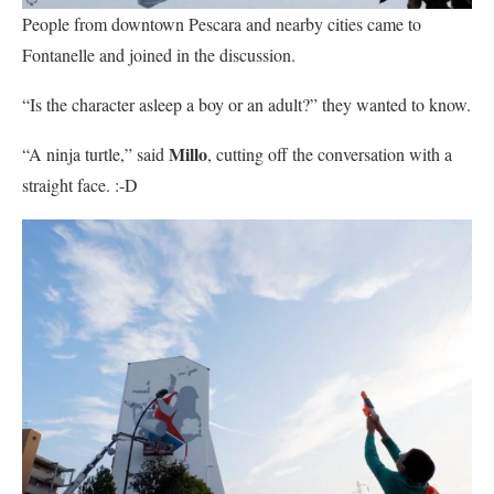
People from downtown Pescara and nearby cities came to
Fontanelle and joined in the discussion.
“Is the character asleep a boy or an adult?” they wanted to know.
Millo
“A ninja turtle,” said
, cutting off the conversation with a
straight face. :-D