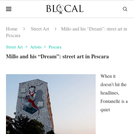
Home
Street Art
Millo and his “Dream”: street art in
Pescara
Street Art
Artists
Pescara
Millo and his “Dream”: street art in Pescara
When it
doesn’t hit the
headlines,
Fontanelle is a
quiet