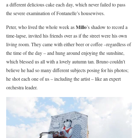
a different delicious cake each day, which never failed to pass
the severe examination of Fontanelle’s housewives.
Millo
Peter, who lived the whole week as
’s shadow to record a
time-lapse, invited his friends over as if the street were his own
living room. They came with either beer or coffee –regardless of
the time of the day – and hung around enjoying the sunshine,
which blessed us all with a lovely autumn tan. Bruno couldn’t
believe he had so many different subjects posing for his photos;
he shot each one of us – including the artist – like an expert
orchestra leader.