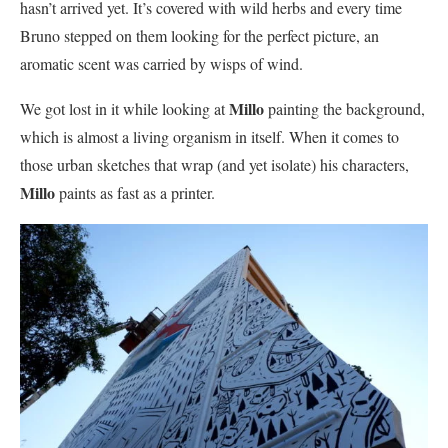
hasn’t arrived yet. It’s covered with wild herbs and every time
Bruno stepped on them looking for the perfect picture, an
aromatic scent was carried by wisps of wind.
Millo
We got lost in it while looking at
painting the background,
which is almost a living organism in itself. When it comes to
those urban sketches that wrap (and yet isolate) his characters,
Millo
paints as fast as a printer.