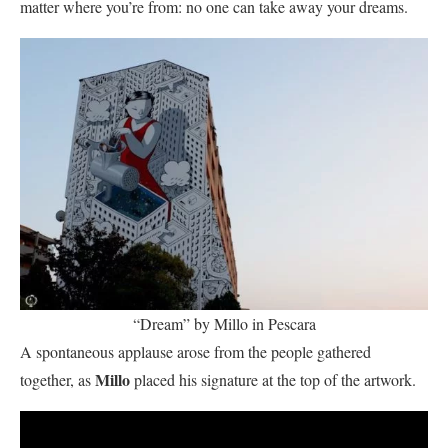
matter where you’re from: no one can take away your dreams.
“Dream” by Millo in Pescara
A spontaneous applause arose from the people gathered
Millo
together, as
placed his signature at the top of the artwork.