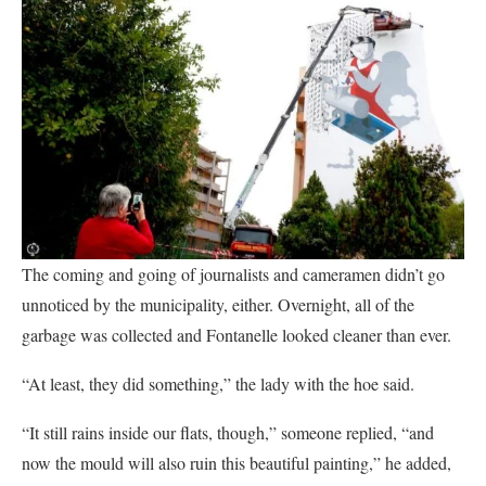
The coming and going of journalists and cameramen didn’t go
unnoticed by the municipality, either. Overnight, all of the
garbage was collected and Fontanelle looked cleaner than ever.
“At least, they did something,” the lady with the hoe said.
“It still rains inside our flats, though,” someone replied, “and
now the mould will also ruin this beautiful painting,” he added,