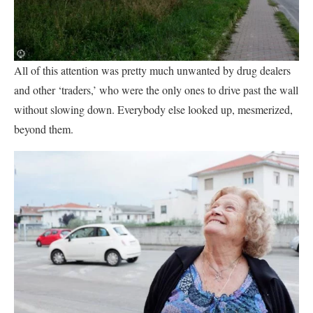
All of this attention was pretty much unwanted by drug dealers
and other ‘traders,’ who were the only ones to drive past the wall
without slowing down. Everybody else looked up, mesmerized,
beyond them.