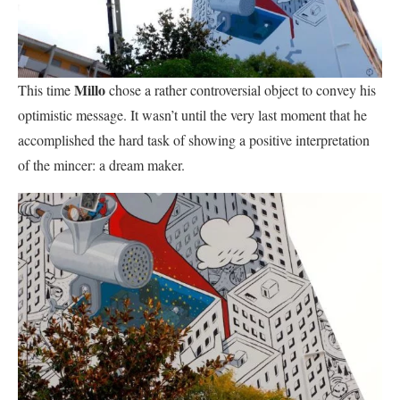
Millo
This time
chose a rather controversial object to convey his
optimistic message. It wasn’t until the very last moment that he
accomplished the hard task of showing a positive interpretation
of the mincer: a dream maker.