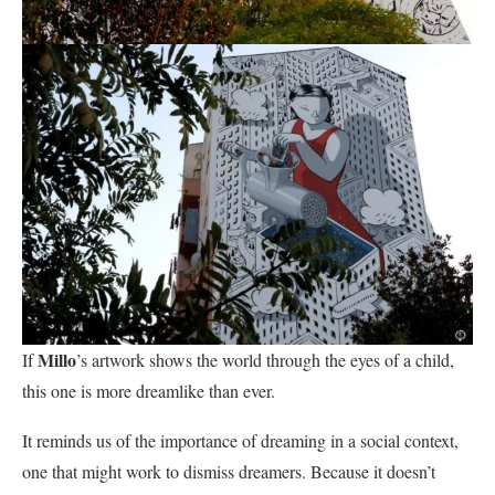
Millo
If
’s artwork shows the world through the eyes of a child,
this one is more dreamlike than ever.
It reminds us of the importance of dreaming in a social context,
one that might work to dismiss dreamers. Because it doesn’t