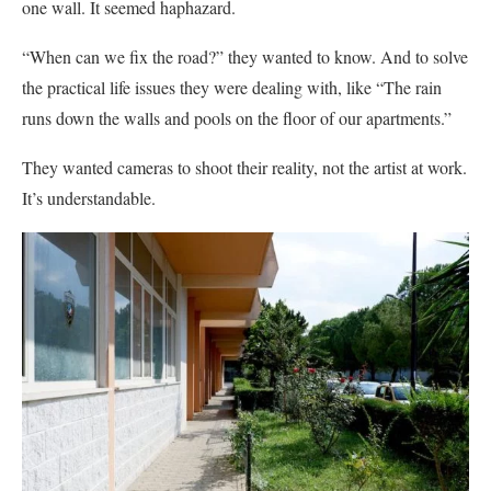
one wall. It seemed haphazard.
“When can we fix the road?” they wanted to know. And to solve
the practical life issues they were dealing with, like “The rain
runs down the walls and pools on the floor of our apartments.”
They wanted cameras to shoot their reality, not the artist at work.
It’s understandable.