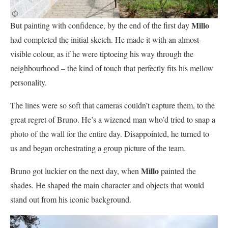
Millo
But painting with confidence, by the end of the first day
had completed the initial sketch. He made it with an almost-
visible colour, as if he were tiptoeing his way through the
neighbourhood – the kind of touch that perfectly fits his mellow
personality.
The lines were so soft that cameras couldn’t capture them, to the
great regret of Bruno. He’s a wizened man who’d tried to snap a
photo of the wall for the entire day. Disappointed, he turned to
us and began orchestrating a group picture of the team.
Millo
Bruno got luckier on the next day, when
painted the
shades. He shaped the main character and objects that would
stand out from his iconic background.