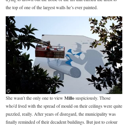
the top of one of the largest walls he’s ever painted.
Millo
She wasn’t the only one to view
suspiciously. Those
who’d lived with the spread of mould on their ceilings were quite
puzzled, really. After years of disregard, the municipality was
finally reminded of their decadent buildings. But just to colour