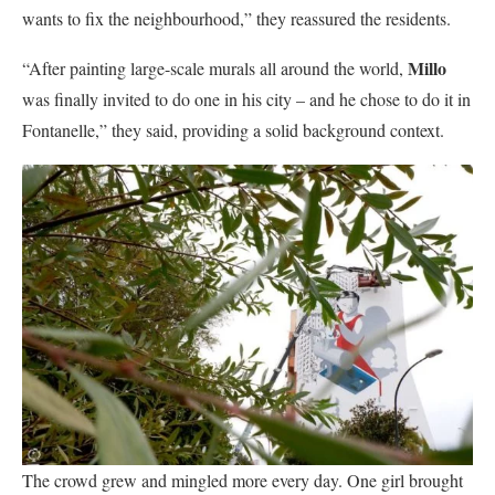
wants to fix the neighbourhood,” they reassured the residents.
Millo
“After painting large-scale murals all around the world,
was finally invited to do one in his city – and he chose to do it in
Fontanelle,” they said, providing a solid background context.
The crowd grew and mingled more every day. One girl brought