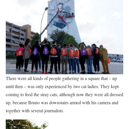
There were all kinds of people gathering in a square that – up
until then – was only experienced by two cat ladies. They kept
coming to feed the stray cats, although now they were all dressed
up, because Bruno was downstairs armed with his camera and
together with several journalists.