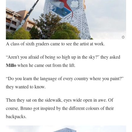
A class of sixth graders came to see the artist at work.
“Aren’t you afraid of being so high up in the sky?” they asked
Millo
when he came out from the lift.
“Do you learn the language of every country where you paint?”
they wanted to know.
Then they sat on the sidewalk, eyes wide open in awe. Of
course, Bruno got inspired by the different colours of their
backpacks.