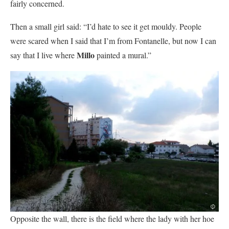
fairly concerned.
Then a small girl said: “I’d hate to see it get mouldy. People
were scared when I said that I’m from Fontanelle, but now I can
Millo
say that I live where
painted a mural.”
Opposite the wall, there is the field where the lady with her hoe