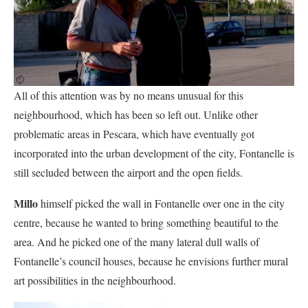
All of this attention was by no means unusual for this
neighbourhood, which has been so left out. Unlike other
problematic areas in Pescara, which have eventually got
incorporated into the urban development of the city, Fontanelle is
still secluded between the airport and the open fields.
Millo
himself picked the wall in Fontanelle over one in the city
centre, because he wanted to bring something beautiful to the
area. And he picked one of the many lateral dull walls of
Fontanelle’s council houses, because he envisions further mural
art possibilities in the neighbourhood.