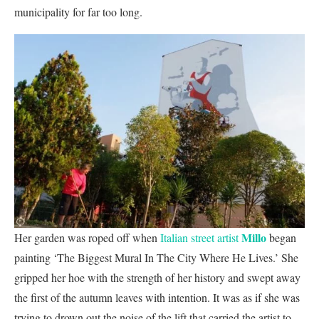
municipality for far too long.
Millo
Her garden was roped off when
Italian street artist
began
painting ‘The Biggest Mural In The City Where He Lives.’ She
gripped her hoe with the strength of her history and swept away
the first of the autumn leaves with intention. It was as if she was
trying to drown out the noise of the lift that carried the artist to