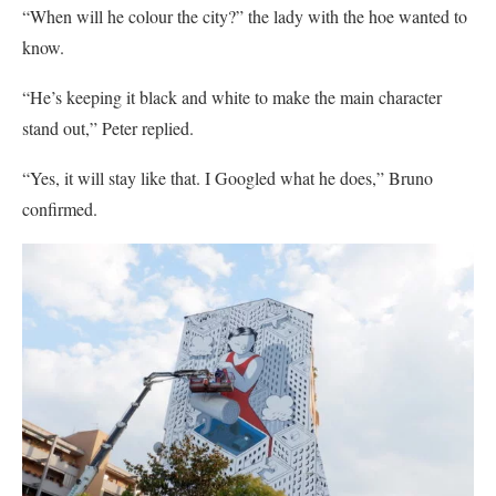
“When will he colour the city?” the lady with the hoe wanted to
know.
“He’s keeping it black and white to make the main character
stand out,” Peter replied.
“Yes, it will stay like that. I Googled what he does,” Bruno
confirmed.