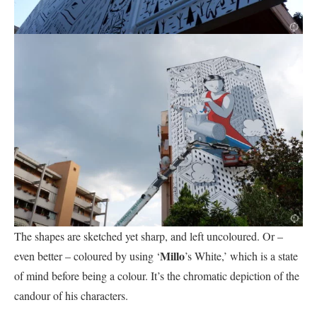
The shapes are sketched yet sharp, and left uncoloured. Or –
Millo
even better – coloured by using ‘
’s White,’ which is a state
of mind before being a colour. It’s the chromatic depiction of the
candour of his characters.