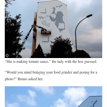
“She is making tomato sauce,” the lady with the hoe guessed.
“Would you mind bringing your food grinder and posing for a
photo?” Bruno asked her.