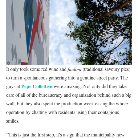
It only took some red wine and
fiadoni
(traditional savoury pies)
to turn a spontaneous gathering into a genuine street party. The
Pepe Collettivo
guys at
were amazing. Not only did they take
care of all of the bureaucracy and organization behind such a big
wall, but they also spent the production week easing the whole
operation by chatting with residents using their contagious
smiles.
“This is just the first step, it’s a sign that the municipality now