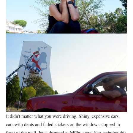
It didn’t matter what you were driving. Shiny, expensive cars,
cars with dents and faded stickers on the windows stopped in
Millo
front of the wall. Jaws dropped at
, angel-like, painting this