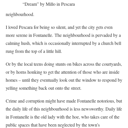
“Dream” by Millo in Pescara
neighbourhood.
I loved Pescara for being so silent, and yet the city gets even
more serene in Fontanelle. The neighbourhood is pervaded by a
calming hush, which is occasionally interrupted by a church bell
rung from the top of a little hill.
Or by the local teens doing stunts on bikes across the courtyards,
or by horns honking to get the attention of those who are inside
homes – until they eventually look out the window to respond by
yelling something back out onto the street.
Crime and corruption might have made Fontanelle notorious, but
the daily life of this neighbourhood is less newsworthy. Daily life
in Fontanelle is the old lady with the hoe, who takes care of the
public spaces that have been neglected by the town’s