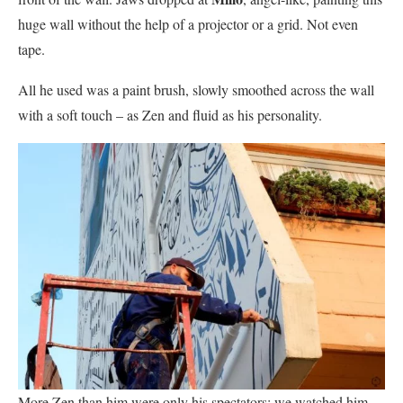
huge wall without the help of a projector or a grid. Not even
tape.
All he used was a paint brush, slowly smoothed across the wall
with a soft touch – as Zen and fluid as his personality.
More Zen than him were only his spectators: we watched him