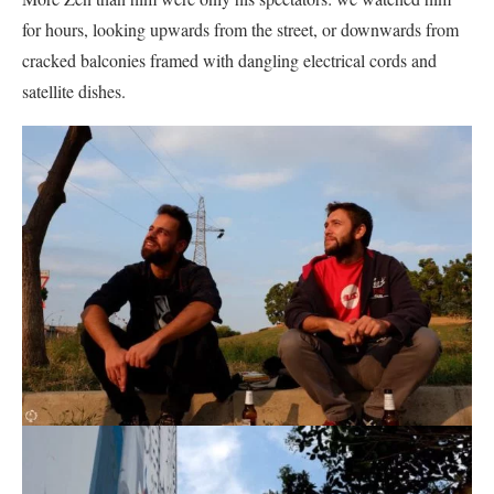
for hours, looking upwards from the street, or downwards from
cracked balconies framed with dangling electrical cords and
satellite dishes.