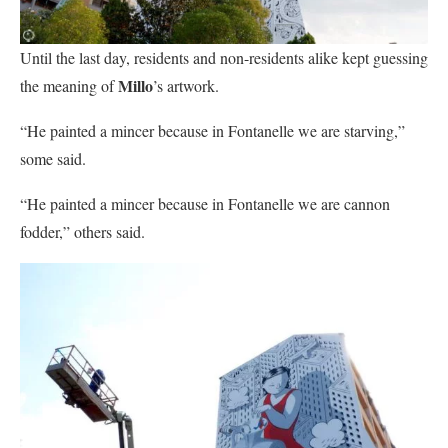
Until the last day, residents and non-residents alike kept guessing
Millo
the meaning of
’s artwork.
“He painted a mincer because in Fontanelle we are starving,”
some said.
“He painted a mincer because in Fontanelle we are cannon
fodder,” others said.