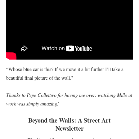
“Whose blue car is this? If we move it a bit further I’ll take a
beautiful final picture of the wall.”
Thanks to Pepe Collettivo for having me over: watching Millo at
work was simply amazing!
Beyond the Walls: A Street Art
Newsletter