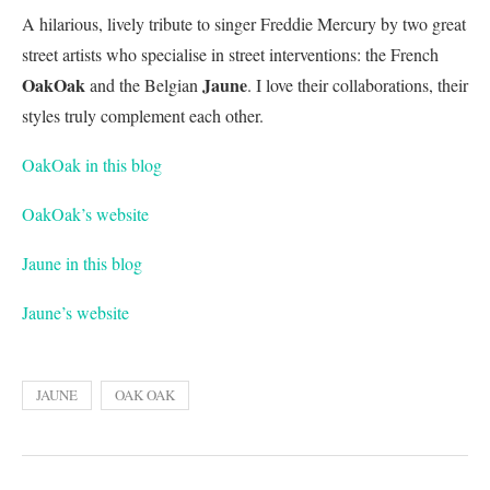
A hilarious, lively tribute to singer Freddie Mercury by two great
street artists who specialise in street interventions: the French
OakOak
Jaune
and the Belgian
. I love their collaborations, their
styles truly complement each other.
OakOak in this blog
OakOak’s website
Jaune in this blog
Jaune’s website
JAUNE
OAK OAK