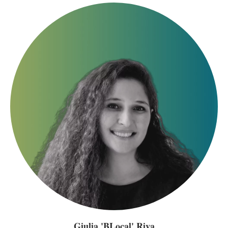
Giulia 'BLocal' Riva