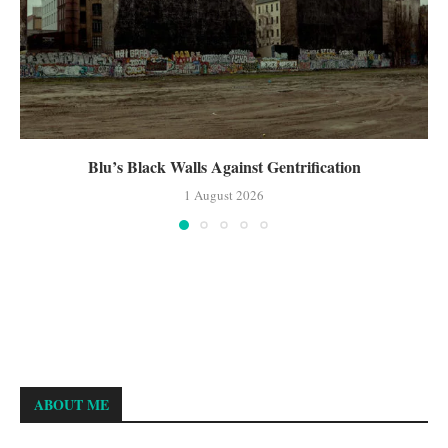
Blu’s Black Walls Against Gentrification
1 August 2026
ABOUT ME