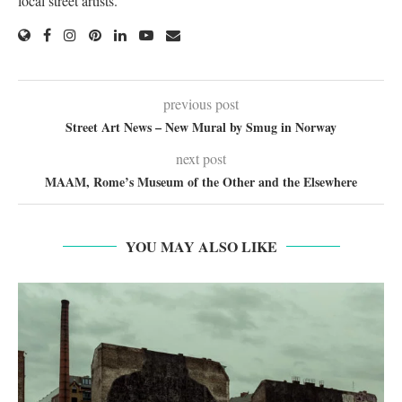
local street artists.
previous post
Street Art News – New Mural by Smug in Norway
next post
MAAM, Rome’s Museum of the Other and the Elsewhere
YOU MAY ALSO LIKE