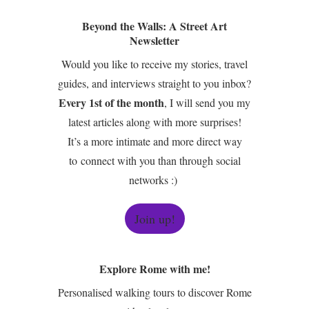
Beyond the Walls: A Street Art
Newsletter
Would you like to receive my stories, travel
guides, and interviews straight to you inbox?
Every 1st of the month
, I will send you my
latest articles along with more surprises!
It’s a more intimate and more direct way
to connect with you than through social
networks :)
Join up!
Explore Rome with me!
Personalised walking tours to discover Rome