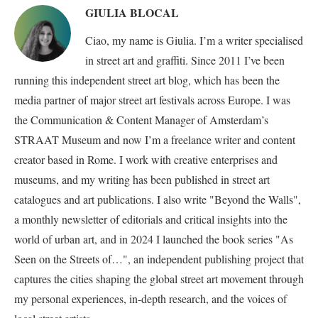
GIULIA BLOCAL
Ciao, my name is Giulia. I’m a writer specialised
in street art and graffiti. Since 2011 I’ve been
running this independent street art blog, which has been the
media partner of major street art festivals across Europe. I was
the Communication & Content Manager of Amsterdam’s
STRAAT Museum and now I’m a freelance writer and content
creator based in Rome. I work with creative enterprises and
museums, and my writing has been published in street art
catalogues and art publications. I also write "Beyond the Walls",
a monthly newsletter of editorials and critical insights into the
world of urban art, and in 2024 I launched the book series "As
Seen on the Streets of…", an independent publishing project that
captures the cities shaping the global street art movement through
my personal experiences, in-depth research, and the voices of