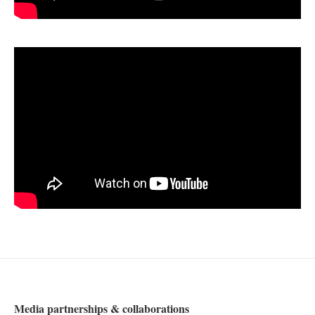
Media partnerships & collaborations