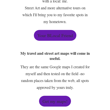
with a local: me.
Street Art and more alternative tours on
which I'll bring you to my favorite spots in
my hometown.
Your BLocal Friend
My travel and street art maps will come in
useful.
They are the same Google maps I created for
myself and then tested on the field -no
random places taken from the web, all spots
approved by yours truly.
Get my maps!