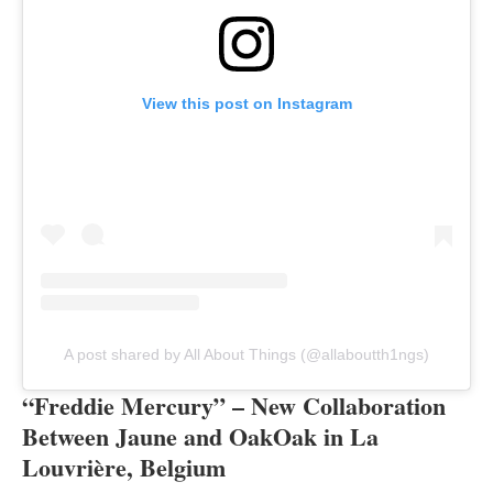
View this post on Instagram
A post shared by All About Things (@allaboutth1ngs)
“Freddie Mercury” – New Collaboration
Between Jaune and OakOak in La
Louvrière, Belgium