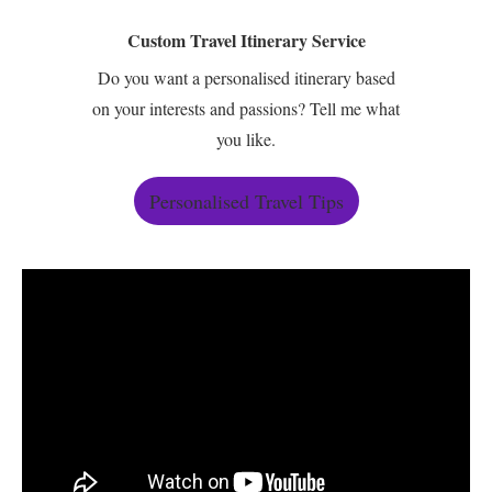
Custom Travel Itinerary Service
Do you want a personalised itinerary based
on your interests and passions? Tell me what
you like.
Personalised Travel Tips