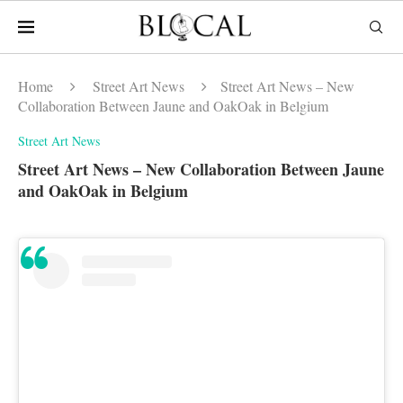
Home
Street Art News
Street Art News – New
Collaboration Between Jaune and OakOak in Belgium
Street Art News
Street Art News – New Collaboration Between Jaune
and OakOak in Belgium