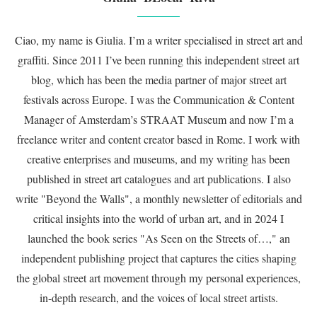
Ciao, my name is Giulia. I’m a writer specialised in street art and
graffiti. Since 2011 I’ve been running this independent street art
blog, which has been the media partner of major street art
festivals across Europe. I was the Communication & Content
Manager of Amsterdam’s STRAAT Museum and now I’m a
freelance writer and content creator based in Rome. I work with
creative enterprises and museums, and my writing has been
published in street art catalogues and art publications. I also
write "Beyond the Walls", a monthly newsletter of editorials and
critical insights into the world of urban art, and in 2024 I
launched the book series "As Seen on the Streets of…," an
independent publishing project that captures the cities shaping
the global street art movement through my personal experiences,
in-depth research, and the voices of local street artists.