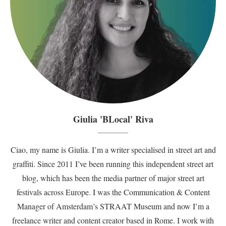
Giulia 'BLocal' Riva
Ciao, my name is Giulia. I’m a writer specialised in street art and
graffiti. Since 2011 I’ve been running this independent street art
blog, which has been the media partner of major street art
festivals across Europe. I was the Communication & Content
Manager of Amsterdam’s STRAAT Museum and now I’m a
freelance writer and content creator based in Rome. I work with