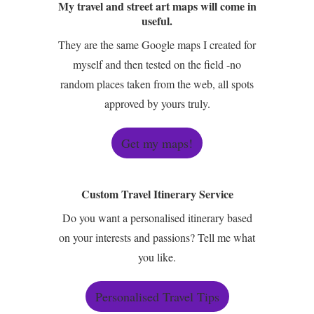
My travel and street art maps will come in
useful.
They are the same Google maps I created for
myself and then tested on the field -no
random places taken from the web, all spots
approved by yours truly.
Get my maps!
Custom Travel Itinerary Service
Do you want a personalised itinerary based
on your interests and passions? Tell me what
you like.
Personalised Travel Tips