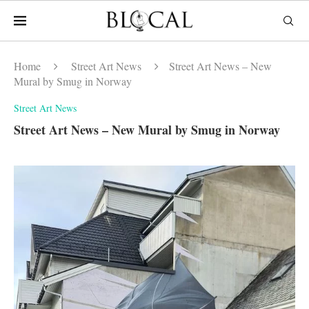
Home
Street Art News
Street Art News – New
Mural by Smug in Norway
Street Art News
Street Art News – New Mural by Smug in Norway