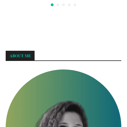
ABOUT ME