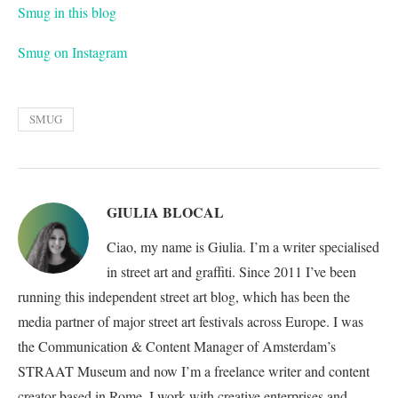
Smug in this blog
Smug on Instagram
SMUG
GIULIA BLOCAL
Ciao, my name is Giulia. I’m a writer specialised
in street art and graffiti. Since 2011 I’ve been
running this independent street art blog, which has been the
media partner of major street art festivals across Europe. I was
the Communication & Content Manager of Amsterdam’s
STRAAT Museum and now I’m a freelance writer and content
creator based in Rome. I work with creative enterprises and