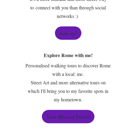
to connect with you than through social
networks :)
Join up!
Explore Rome with me!
Personalised walking tours to discover Rome
with a local: me.
Street Art and more alternative tours on
which I'll bring you to my favorite spots in
my hometown.
Your BLocal Friend