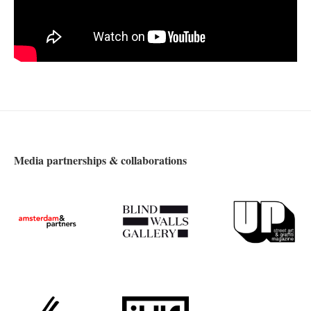
Media partnerships & collaborations