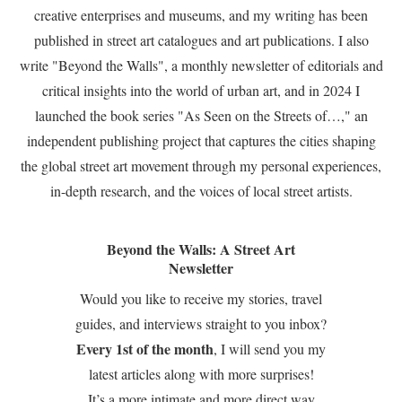
creative enterprises and museums, and my writing has been
published in street art catalogues and art publications. I also
write "Beyond the Walls", a monthly newsletter of editorials and
critical insights into the world of urban art, and in 2024 I
launched the book series "As Seen on the Streets of…," an
independent publishing project that captures the cities shaping
the global street art movement through my personal experiences,
in-depth research, and the voices of local street artists.
Beyond the Walls: A Street Art
Newsletter
Would you like to receive my stories, travel
guides, and interviews straight to you inbox?
Every 1st of the month
, I will send you my
latest articles along with more surprises!
It’s a more intimate and more direct way