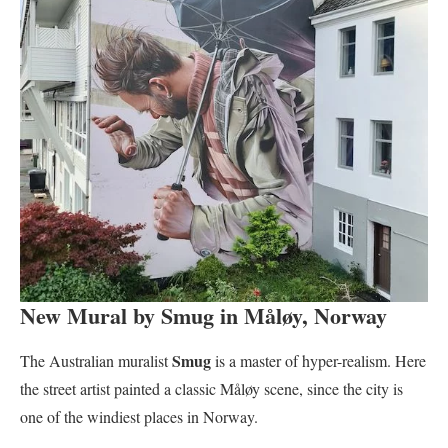
New Mural by Smug in Måløy, Norway
Smug
The Australian muralist
is a master of hyper-realism. Here
the street artist painted a classic Måløy scene, since the city is
one of the windiest places in Norway.