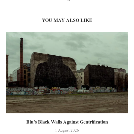
YOU MAY ALSO LIKE
Blu’s Black Walls Against Gentrification
1 August 2026