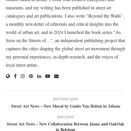
museums, and my writing has been published in street art
catalogues and art publications. I also write "Beyond the Walls",
a monthly newsletter of editorials and critical insights into the
world of urban art, and in 2024 I launched the book series "As
Seen on the Streets of…", an independent publishing project that
captures the cities shaping the global street art movement through
my personal experiences, in-depth research, and the voices of
local street artists.
previous post
Street Art News – New Mural by Guido Van Helten in Athens
next post
Street Art News – New Collaboration Between Jaune and OakOak
in Belgium