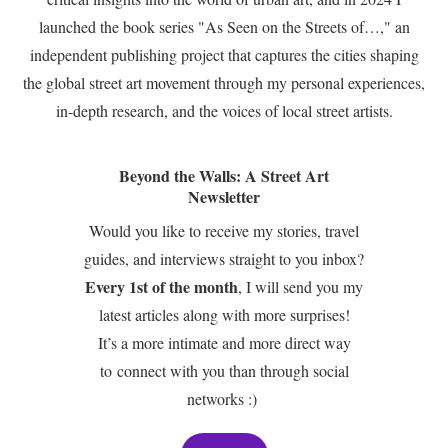
launched the book series "As Seen on the Streets of…," an
independent publishing project that captures the cities shaping
the global street art movement through my personal experiences,
in-depth research, and the voices of local street artists.
Beyond the Walls: A Street Art
Newsletter
Would you like to receive my stories, travel
guides, and interviews straight to you inbox?
Every 1st of the month
, I will send you my
latest articles along with more surprises!
It’s a more intimate and more direct way
to connect with you than through social
networks :)