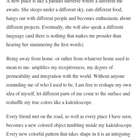
A new place is like a parallel universe where a different me
awaits. She sleeps under a different sky, eats different food,
hangs out with different people and becomes enthusiastic about
different projects. Eventually, she will also speak a different
language (and there is nothing that makes me prouder than
hearing her stammering the first words).
Being away from home -or rather from whatever home used to
mean to me- amplifies my receptiveness, my degree of
permeability and integration with the world. Without anyone
reminding me of who I used to be, I am free to reshape my own
idea of myself, let different parts of me come to the surface and
reshuffle my true colors like a kaleidoscope.
Every friend met on the road, as well as every place I have seen,
becomes a new colored object tumbling inside my kaleidoscope.
Every new colorful pattern that takes shape in it is an intriguing