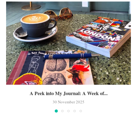
A Peek into My Journal: A Week of...
30 November 2025