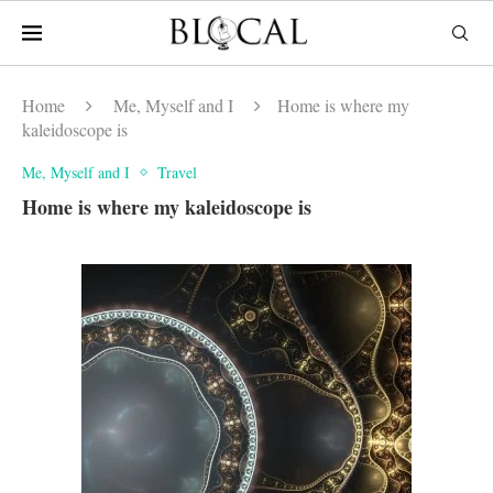
Home
Me, Myself and I
Home is where my
kaleidoscope is
Me, Myself and I
Travel
Home is where my kaleidoscope is