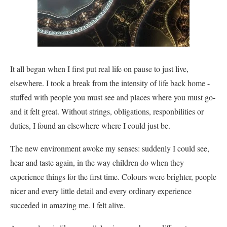
It all began when I first put real life on pause to just live,
elsewhere. I took a break from the intensity of life back home -
stuffed with people you must see and places where you must go-
and it felt great. Without strings, obligations, responbilities or
duties, I found an elsewhere where I could just be.
The new environment awoke my senses: suddenly I could see,
hear and taste again, in the way children do when they
experience things for the first time. Colours were brighter, people
nicer and every little detail and every ordinary experience
succeded in amazing me. I felt alive.