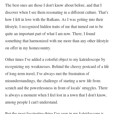
The best ones are those I don’t know about before, and that I
discover when I see them resonating in a different culture. That’s
how I fell in love with the Balkans. As I was getting into their
lifestyle, I recognized hidden traits of me that turned out to be
quite an important part of what I am now. There, I found
something that harmonized with me more than any other lifestyle
on offer in my homecountry.
Other times I’ve added a colorful object to my kaleidoscope by
recognizing my weaknesses. Behind the cheesy postcard of a life
of long-term travel, I’ve always met the frustration of
misunderstandings, the challenge of starting a new life from
scratch and the powerlessness in front of locals’ struggles. There
is always a moment when I feel lost in a town that I don’t know,
among people I can’t understand.
But the most fascinating thing I’ve seen in my kaleidoscope is