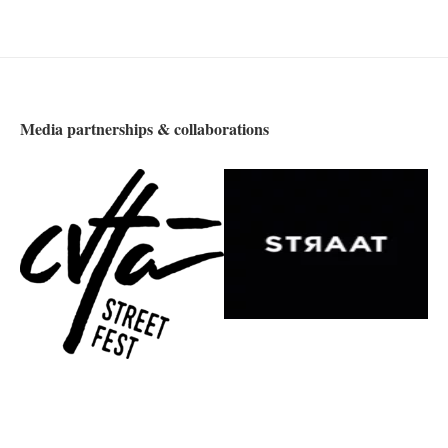
Media partnerships & collaborations