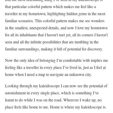
that particular colorful pattern which makes me feel like a
traveller in my hometown, highlighing hidden gems in the most
familiar scenarios. This colorful pattern makes me see wonders
in the smallest, unexpected details, and now I love my hometown
for all its inhabitants that I haven’t met yet, all its corners I haven’t
seen and all the infinite possibilities that are tumbling in the
familiar surroundings, making it full of potential for discovery.
Now the only idea of belonging I’m comfortable with implies me
feeling like a traveller in every place I’ve lived in, just as I feel at
home when I need a map to navigate an unknown city.
Looking through my kaleidoscope I can now see the potential of
astonishment in every single place, which is something I’ve
learnt to do while I was on the road. Wherever I wake up, no
place feels like home to me. Home is where my kaleidoscope is.