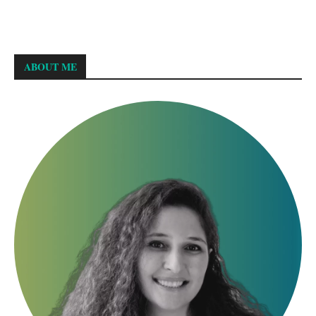
ABOUT ME