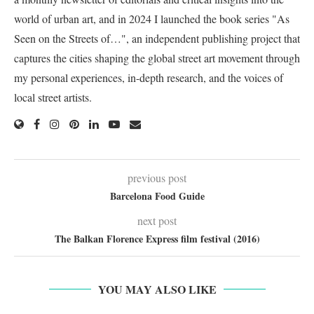
world of urban art, and in 2024 I launched the book series "As
Seen on the Streets of…", an independent publishing project that
captures the cities shaping the global street art movement through
my personal experiences, in-depth research, and the voices of
local street artists.
previous post
Barcelona Food Guide
next post
The Balkan Florence Express film festival (2016)
YOU MAY ALSO LIKE