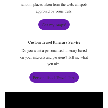
random places taken from the web, all spots
approved by yours truly.
Get my maps!
Custom Travel Itinerary Service
Do you want a personalised itinerary based
on your interests and passions? Tell me what
you like.
Personalised Travel Tips