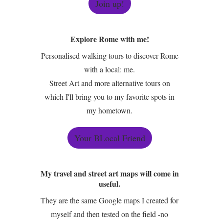
Join up!
Explore Rome with me!
Personalised walking tours to discover Rome
with a local: me.
Street Art and more alternative tours on
which I'll bring you to my favorite spots in
my hometown.
Your BLocal Friend
My travel and street art maps will come in
useful.
They are the same Google maps I created for
myself and then tested on the field -no