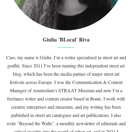
Giulia 'BLocal' Riva
Ciao, my name is Giulia. I’m a writer specialised in street art and
graffiti. Since 2011 I’ve been running this independent street art
blog, which has been the media partner of major street art
festivals across Europe. I was the Communication & Content
Manager of Amsterdam’s STRAAT Museum and now I’m a
freelance writer and content creator based in Rome. I work with
creative enterprises and museums, and my writing has been
published in street art catalogues and art publications. I also
write "Beyond the Walls", a monthly newsletter of editorials and
critical insights into the world of urban art, and in 2024 I