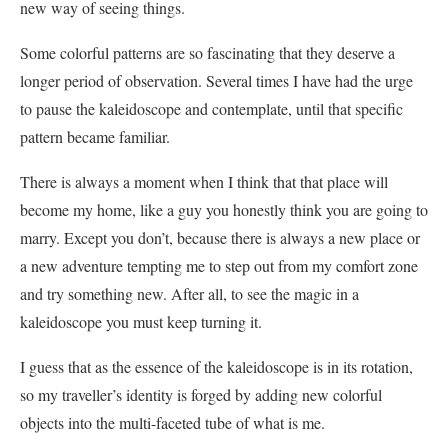
new way of seeing things.
Some colorful patterns are so fascinating that they deserve a
longer period of observation. Several times I have had the urge
to pause the kaleidoscope and contemplate, until that specific
pattern became familiar.
There is always a moment when I think that that place will
become my home, like a guy you honestly think you are going to
marry. Except you don’t, because there is always a new place or
a new adventure tempting me to step out from my comfort zone
and try something new. After all, to see the magic in a
kaleidoscope you must keep turning it.
I guess that as the essence of the kaleidoscope is in its rotation,
so my traveller’s identity is forged by adding new colorful
objects into the multi-faceted tube of what is me.