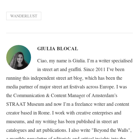
WANDERLUST
GIULIA BLOCAL
Ciao, my name is Giulia. I’m a writer specialised
in street art and graffiti. Since 2011 I’ve been
running this independent street art blog, which has been the
media partner of major street art festivals across Europe. I was
the Communication & Content Manager of Amsterdam’s
STRAAT Museum and now I’m a freelance writer and content
creator based in Rome. I work with creative enterprises and
museums, and my writing has been published in street art
catalogues and art publications. I also write "Beyond the Walls",
a monthly newsletter of editorials and critical insights into the