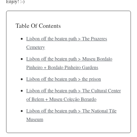
Enjoy! :-)
Table Of Contents
Lisbon off the beaten path > The Prazeres
Cemetery
Lisbon off the beaten path > Museu Bordalo
Pinheiro + Bordalo Pinheiro Gardens
Lisbon off the beaten path > the prison
Lisbon off the beaten path > The Cultural Center
of Belem + Museu Coleção Berardo
Lisbon off the beaten path > The National Tile
Museum