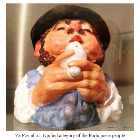
Zé Povinho a typified allegory of the Portuguese people