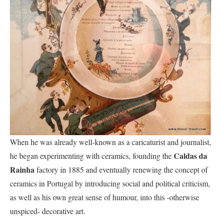
When he was already well-known as a caricaturist and journalist,
Caldas da
he began experimenting with ceramics, founding the
Rainha
factory in 1885 and eventually renewing the concept of
ceramics in Portugal by introducing social and political criticism,
as well as his own great sense of humour, into this -otherwise
unspiced- decorative art.