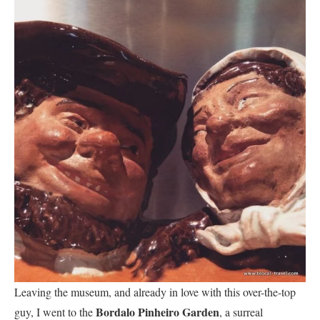
Leaving the museum, and already in love with this over-the-top
Bordalo Pinheiro Garden
guy, I went to the
, a surreal