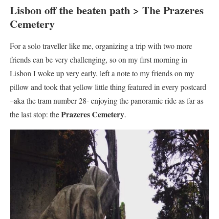
Lisbon off the beaten path > The Prazeres
Cemetery
For a solo traveller like me, organizing a trip with two more
friends can be very challenging, so on my first morning in
Lisbon I woke up very early, left a note to my friends on my
pillow and took that yellow little thing featured in every postcard
–aka the tram number 28- enjoying the panoramic ride as far as
Prazeres Cemetery
the last stop: the
.