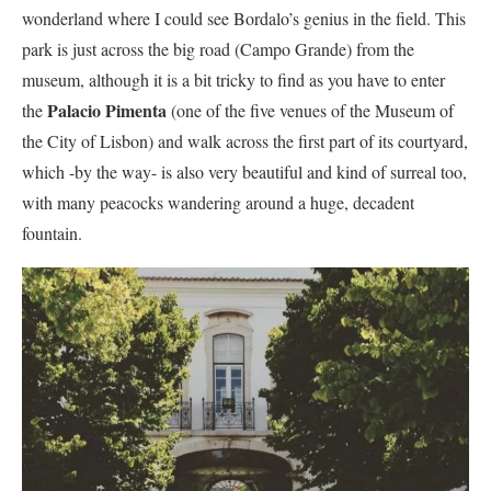
wonderland where I could see Bordalo’s genius in the field. This
park is just across the big road (Campo Grande) from the
museum, although it is a bit tricky to find as you have to enter
Palacio Pimenta
the
(one of the five venues of the Museum of
the City of Lisbon) and walk across the first part of its courtyard,
which -by the way- is also very beautiful and kind of surreal too,
with many peacocks wandering around a huge, decadent
fountain.