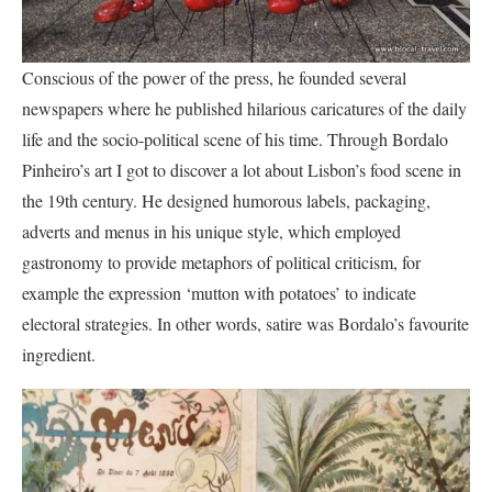
Conscious of the power of the press, he founded several
newspapers where he published hilarious caricatures of the daily
life and the socio-political scene of his time. Through Bordalo
Pinheiro’s art I got to discover a lot about Lisbon’s food scene in
the 19th century. He designed humorous labels, packaging,
adverts and menus in his unique style, which employed
gastronomy to provide metaphors of political criticism, for
example the expression ‘mutton with potatoes’ to indicate
electoral strategies. In other words, satire was Bordalo’s favourite
ingredient.