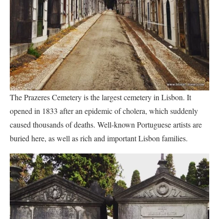
The Prazeres Cemetery is the largest cemetery in Lisbon. It
opened in 1833 after an epidemic of cholera, which suddenly
caused thousands of deaths. Well-known Portuguese artists are
buried here, as well as rich and important Lisbon families.