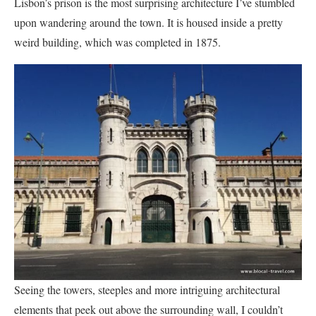
Lisbon’s prison is the most surprising architecture I’ve stumbled
upon wandering around the town. It is housed inside a pretty
weird building, which was completed in 1875.
Seeing the towers, steeples and more intriguing architectural
elements that peek out above the surrounding wall, I couldn’t