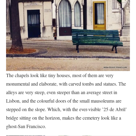
The chapels look like tiny houses, most of them are very
monumental and elaborate, with carved tombs and statues. The
alleys are very steep, even steeper than an average street in
Lisbon, and the colourful doors of the small mausoleums are
stepped on the slope. Which, with the ever-visible ’25 de Abril’
bridge sitting on the horizon, makes the cemetery look like a
ghost-San Francisco.