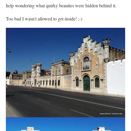
help wondering what quirky beauties were hidden behind it.
Too bad I wasn’t allowed to get inside! ;-)