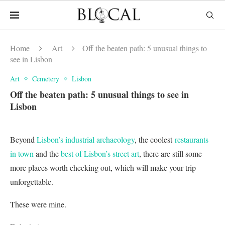
Home
Art
Off the beaten path: 5 unusual things to
see in Lisbon
Art
Cemetery
Lisbon
Off the beaten path: 5 unusual things to see in
Lisbon
Beyond
Lisbon’s industrial archaeology
, the coolest
restaurants
in town
and the
best of Lisbon’s street art
, there are still some
more places worth checking out, which will make your trip
unforgettable.
These were mine.