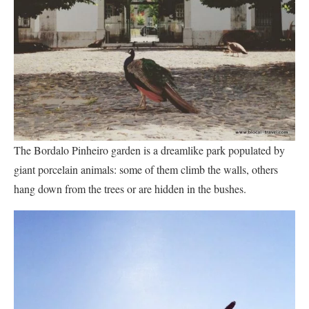
The Bordalo Pinheiro garden is a dreamlike park populated by
giant porcelain animals: some of them climb the walls, others
hang down from the trees or are hidden in the bushes.