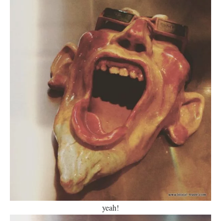
yeah!