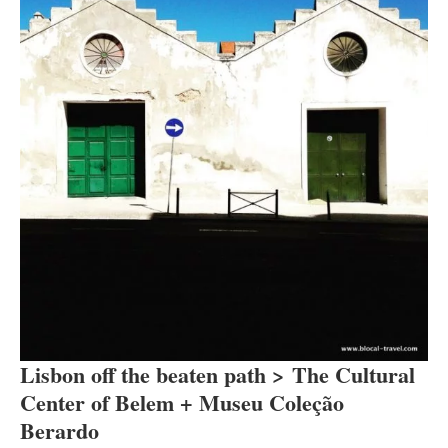
Lisbon off the beaten path > The Cultural
Center of Belem + Museu Coleção
Berardo