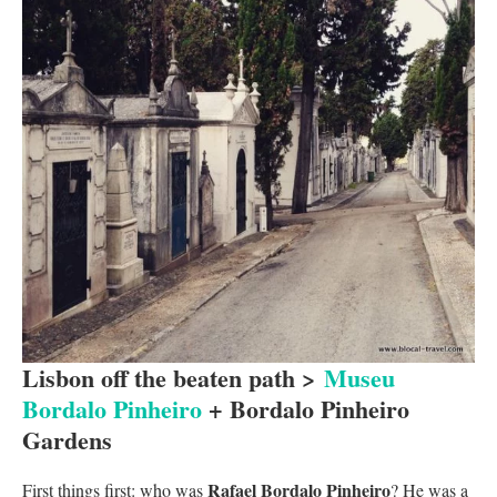
Lisbon off the beaten path >
Museu
Bordalo Pinheiro
+ Bordalo Pinheiro
Gardens
Rafael Bordalo Pinheiro
First things first: who was
? He was a