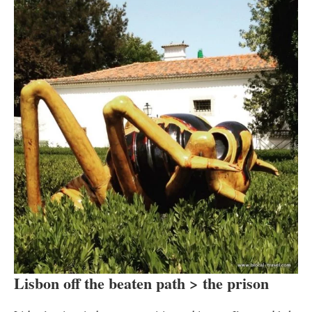
Lisbon off the beaten path > the prison