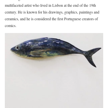
multifaceted artist who lived in Lisbon at the end of the 19th
century. He is known for his drawings, graphics, paintings and
ceramics, and he is considered the first Portuguese creators of
comics.