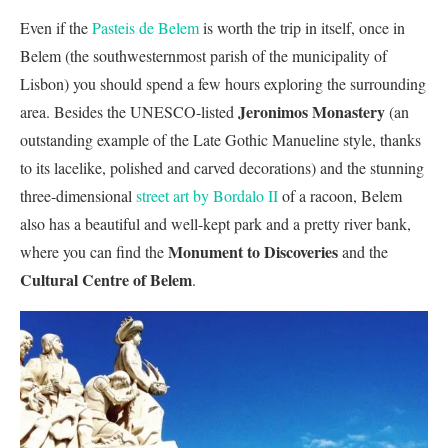
Even if the
Pasteis de Belem
is worth the trip in itself, once in
Belem (the southwesternmost parish of the municipality of
Lisbon) you should spend a few hours exploring the surrounding
Jeronimos Monastery
area. Besides the UNESCO-listed
(an
outstanding example of the Late Gothic Manueline style, thanks
to its lacelike, polished and carved decorations) and the stunning
three-dimensional
street art by Bordalo II
of a racoon, Belem
also has a beautiful and well-kept park and a pretty river bank,
Monument to Discoveries
where you can find the
and the
Cultural Centre of Belem
.