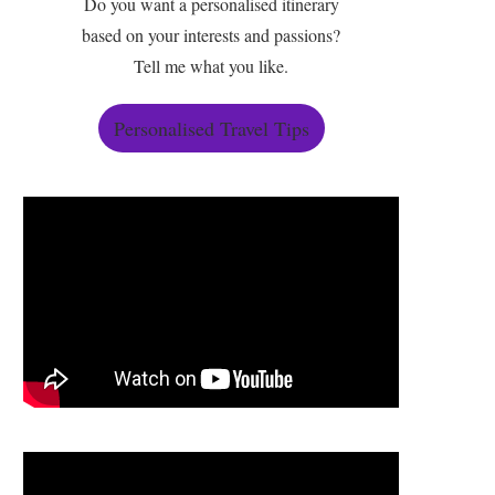
Do you want a personalised itinerary
based on your interests and passions?
Tell me what you like.
Personalised Travel Tips