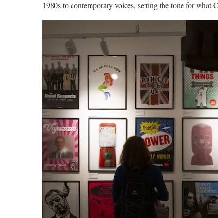
1980s to contemporary voices, setting the tone for what C