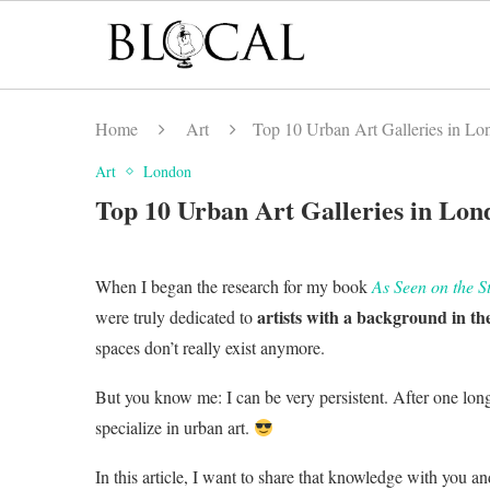
Home
Art
Top 10 Urban Art Galleries in Lon
Art
London
Top 10 Urban Art Galleries in Lond
When I began the research for my book
As Seen on the S
artists with a background in the
were truly dedicated to
spaces don’t really exist anymore.
But you know me: I can be very persistent. After one long 
specialize in urban art.
In this article, I want to share that knowledge with you an