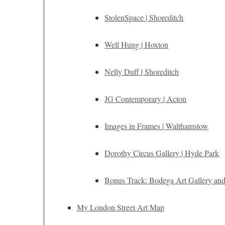
StolenSpace | Shoreditch
Well Hung | Hoxton
Nelly Duff | Shoreditch
JG Contemporary | Acton
Images in Frames | Walthamstow
Dorothy Circus Gallery | Hyde Park
Bonus Track: Bodega Art Gallery and
My London Street Art Map