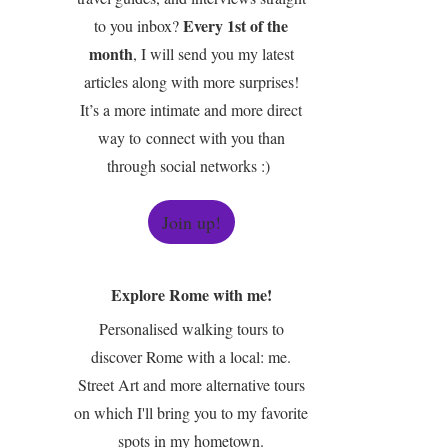
Every 1st of the
to you inbox?
month
, I will send you my latest
articles along with more surprises!
It’s a more intimate and more direct
way to connect with you than
through social networks :)
Join up!
Explore Rome with me!
Personalised walking tours to
discover Rome with a local: me.
Street Art and more alternative tours
on which I'll bring you to my favorite
spots in my hometown.