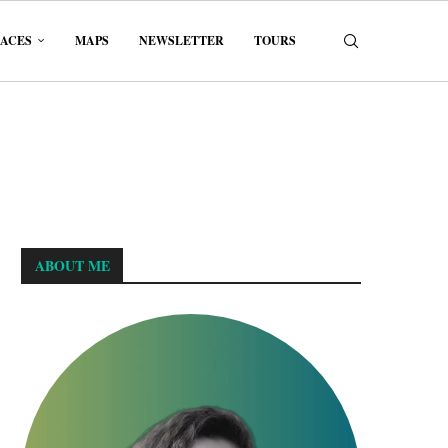
LACES
MAPS
NEWSLETTER
TOURS
ABOUT ME