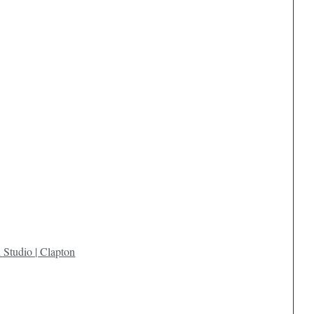
 Studio | Clapton