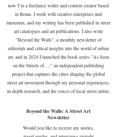
now I’m a freelance writer and content creator based
in Rome. I work with creative enterprises and
museums, and my writing has been published in street
art catalogues and art publications. I also write
"Beyond the Walls", a monthly newsletter of
editorials and critical insights into the world of urban
art, and in 2024 I launched the book series "As Seen
on the Streets of…," an independent publishing
project that captures the cities shaping the global
street art movement through my personal experiences,
in-depth research, and the voices of local street artists.
Beyond the Walls: A Street Art
Newsletter
Would you like to receive my stories,
travel guides, and interviews straight