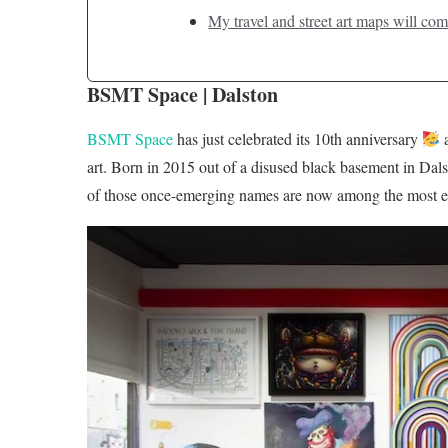
My travel and street art maps will com
BSMT Space | Dalston
BSMT Space
has just celebrated its 10th anniversary
a
art. Born in 2015 out of a disused black basement in Dalst
of those once-emerging names are now among the most establ