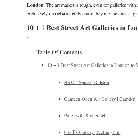
London
. The art market is tough, even for galleries with 
urban art
exclusively on
, because they are the ones suppor
10 + 1 Best Street Art Galleries in L
Table Of Contents
10 + 1 Best Street Art Galleries in London to 
BSMT Space | Dalston
Camden Open Air Gallery | Camden
Pure Evil | Shoreditch
Graffik Gallery | Notting Hill