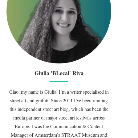
Giulia 'BLocal' Riva
Ciao, my name is Giulia. I’m a writer specialised in
street art and graffiti. Since 2011 I’ve been running
this independent street art blog, which has been the
media partner of major street art festivals across
Europe. I was the Communication & Content
Manager of Amsterdam’s STRAAT Museum and