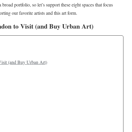
a broad portfolio, so let’s support these eight spaces that focus
ting our favorite artists and this art form.
ondon to Visit (and Buy Urban Art)
Visit (and Buy Urban Art)