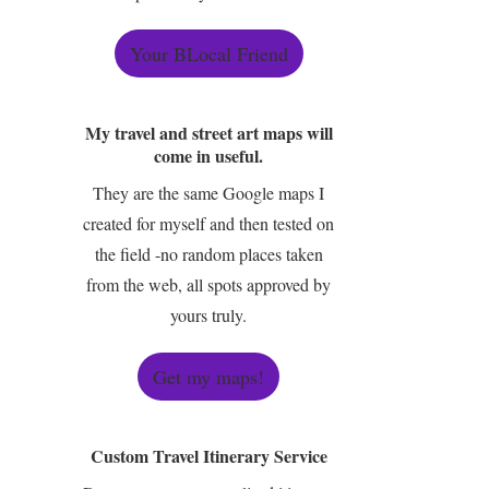
Your BLocal Friend
My travel and street art maps will
come in useful.
They are the same Google maps I
created for myself and then tested on
the field -no random places taken
from the web, all spots approved by
yours truly.
Get my maps!
Custom Travel Itinerary Service