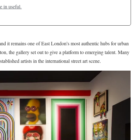
e in useful.
nd it remains one of East London’s most authentic hubs for urban
on, the gallery set out to give a platform to emerging talent. Many
ished artists in the international street art scene.