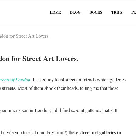
HOME
BLOG
BOOKS
TRIPS
P
don for Street Art Lovers.
on for Street Art Lovers.
treets of London
, I asked my local street art friends which galleries
 streets
. Most of them shook their heads, telling me that those
summer spent in London, I did find several galleries that still
street art galleries in
d invite you to visit (and buy from!) these