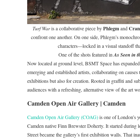
Phlegm
Cran
Turf War
is a collaborative piece by
and
confront one another. On one side, Phlegm’s monochroma
characters—locked in a visual standoff tha
One of the shots featured in
As Seen in t
Now located at ground level, BSMT Space has expanded its
emerging and established artists, collaborating on causes t
exhibitions but also for creation. Rooted in graffiti and 
audiences with a refreshing, alternative view of the art wo
Camden Open Air Gallery | Camden
Camden Open Air Gallery (COAG)
is one of London’s y
Camden native Finn Brewster Doherty. It started during
Street became the gallery’s first exhibition walls. That in