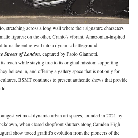
io
, stretching across a long wall where their signature characters
tic figures; on the other, Cranio’s vibrant, Amazonian-inspired
t turns the entire wall into a dynamic battleground.
he Streets of London
, captured by Paolo Giannotti.
 reach while staying true to its original mission: supporting
hey believe in, and offering a gallery space that is not only for
subcultures, BSMT continues to present authentic shows that provide
rld.
oungest yet most dynamic urban art spaces, founded in 2021 by
 lockdown, when closed shopfront shutters along Camden High
augural show traced graffiti’s evolution from the pioneers of the