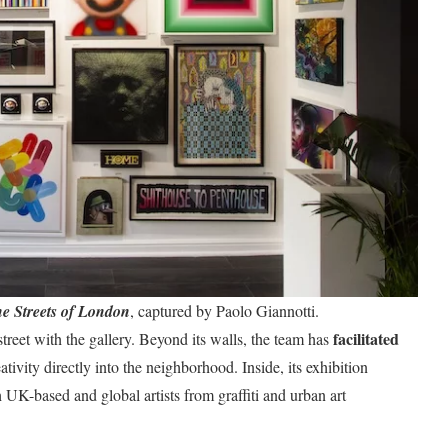
he Streets of London
, captured by Paolo Giannotti.
facilitated
treet with the gallery. Beyond its walls, the team has
eativity directly into the neighborhood. Inside, its exhibition
UK-based and global artists from graffiti and urban art