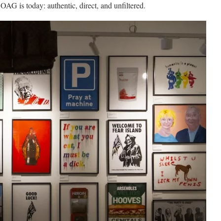
OAG is today: authentic, direct, and unfiltered.