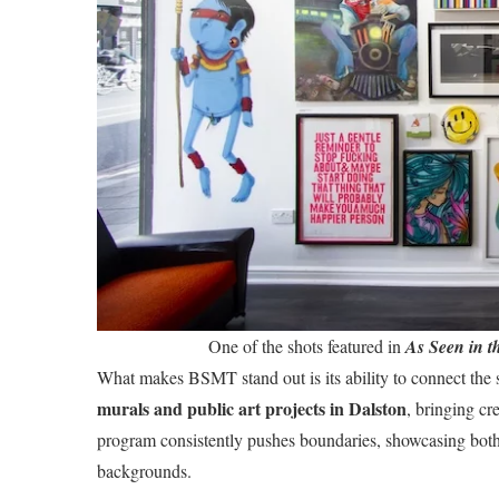
One of the shots featured in
As Seen in t
What makes BSMT stand out is its ability to connect the s
murals and public art projects in Dalston
, bringing cr
program consistently pushes boundaries, showcasing both 
backgrounds.