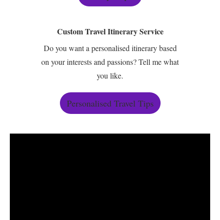
Custom Travel Itinerary Service
Do you want a personalised itinerary based
on your interests and passions? Tell me what
you like.
Personalised Travel Tips