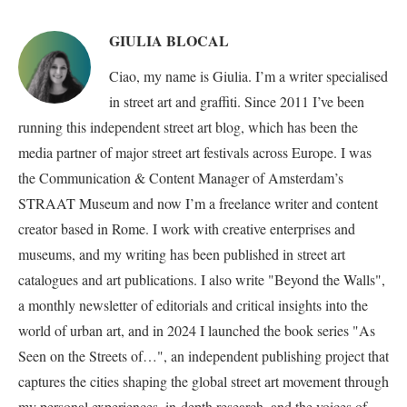
GIULIA BLOCAL
Ciao, my name is Giulia. I’m a writer specialised
in street art and graffiti. Since 2011 I’ve been
running this independent street art blog, which has been the
media partner of major street art festivals across Europe. I was
the Communication & Content Manager of Amsterdam’s
STRAAT Museum and now I’m a freelance writer and content
creator based in Rome. I work with creative enterprises and
museums, and my writing has been published in street art
catalogues and art publications. I also write "Beyond the Walls",
a monthly newsletter of editorials and critical insights into the
world of urban art, and in 2024 I launched the book series "As
Seen on the Streets of…", an independent publishing project that
captures the cities shaping the global street art movement through
my personal experiences, in-depth research, and the voices of