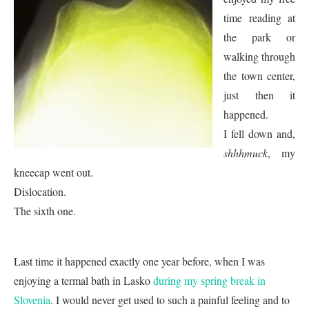
time reading at
the park or
walking through
the town center,
just then it
happened.
I fell down and,
shhhmuck
, my
kneecap went out.
Dislocation.
The sixth one.
Last time it happened exactly one year before, when I was
enjoying a termal bath in Lasko
during my spring break in
Slovenia
. I would never get used to such a painful feeling and to