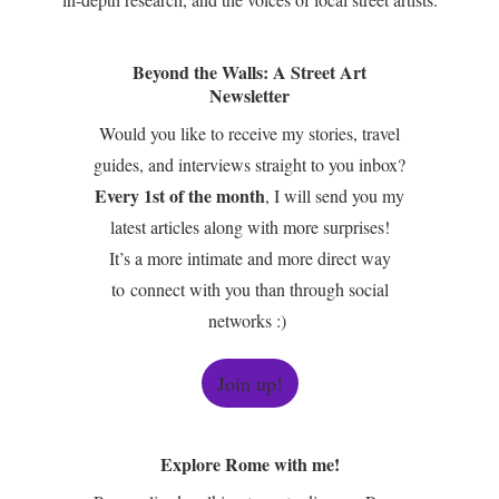
Beyond the Walls: A Street Art
Newsletter
Would you like to receive my stories, travel
guides, and interviews straight to you inbox?
Every 1st of the month
, I will send you my
latest articles along with more surprises!
It’s a more intimate and more direct way
to connect with you than through social
networks :)
Join up!
Explore Rome with me!