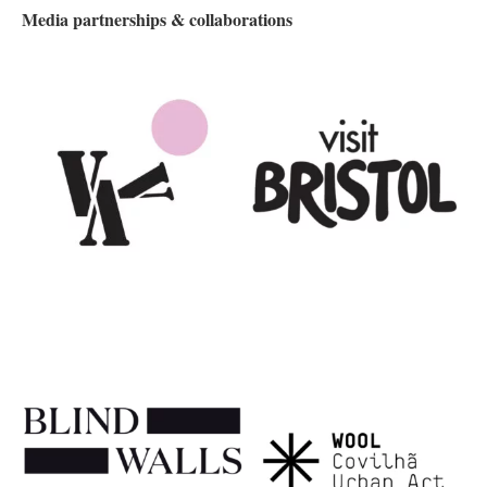
Media partnerships & collaborations