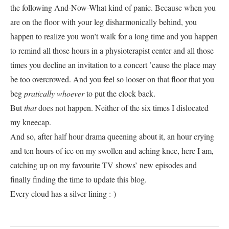
the following And-Now-What kind of panic. Because when you
are on the floor with your leg disharmonically behind, you
happen to realize you won’t walk for a long time and you happen
to remind all those hours in a physioterapist center and all those
times you decline an invitation to a concert ’cause the place may
be too overcrowed. And you feel so looser on that floor that you
beg
pratically
whoever
to put the clock back.
But
that
does not happen. Neither of the six times I dislocated
my kneecap.
And so, after half hour drama queening about it, an hour crying
and ten hours of ice on my swollen and aching knee, here I am,
catching up on my favourite TV shows’ new episodes and
finally finding the time to update this blog.
Every cloud has a silver lining :-)