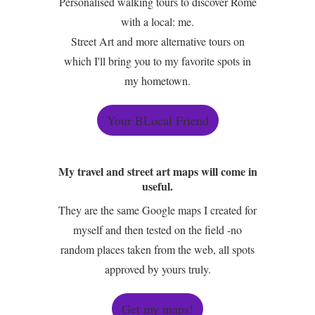
Personalised walking tours to discover Rome
with a local: me.
Street Art and more alternative tours on
which I'll bring you to my favorite spots in
my hometown.
Your BLocal Friend
My travel and street art maps will come in
useful.
They are the same Google maps I created for
myself and then tested on the field -no
random places taken from the web, all spots
approved by yours truly.
Get my maps!