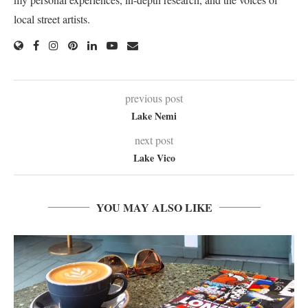
local street artists.
previous post
Lake Nemi
next post
Lake Vico
YOU MAY ALSO LIKE