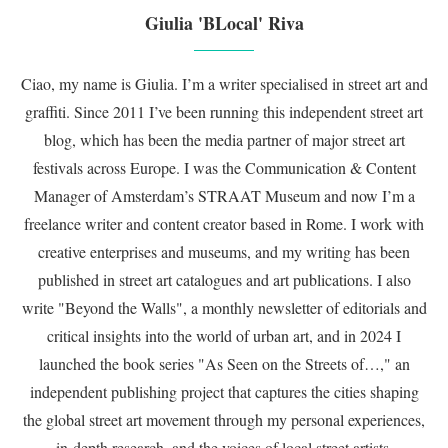
Giulia 'BLocal' Riva
Ciao, my name is Giulia. I’m a writer specialised in street art and
graffiti. Since 2011 I’ve been running this independent street art
blog, which has been the media partner of major street art
festivals across Europe. I was the Communication & Content
Manager of Amsterdam’s STRAAT Museum and now I’m a
freelance writer and content creator based in Rome. I work with
creative enterprises and museums, and my writing has been
published in street art catalogues and art publications. I also
write "Beyond the Walls", a monthly newsletter of editorials and
critical insights into the world of urban art, and in 2024 I
launched the book series "As Seen on the Streets of…," an
independent publishing project that captures the cities shaping
the global street art movement through my personal experiences,
in-depth research, and the voices of local street artists.