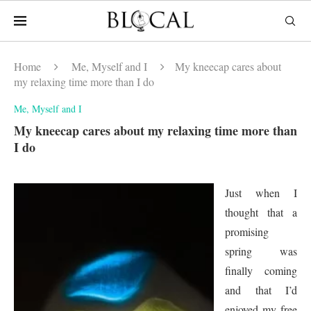
Home
Me, Myself and I
My kneecap cares about
my relaxing time more than I do
Me, Myself and I
My kneecap cares about my relaxing time more than
I do
Just when I
thought that a
promising
spring was
finally coming
and that I’d
enjoyed my free