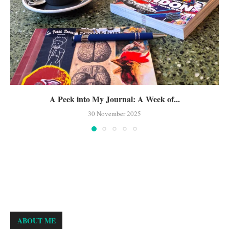
A Peek into My Journal: A Week of...
30 November 2025
ABOUT ME