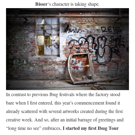
Bisser
‘s character is taking shape.
In contrast to previous Ibug festivals where the factory stood
bare when I first entered, this year’s commencement found it
already scattered with several artworks created during the first
creative week. And so, after an initial barrage of greetings and
I started my first Ibug Tour
“long time no see” embraces,