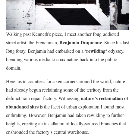
Walking past Kenneth’s piece, I meet another Ibug-addicted
Benjamin Duquenne
street artist: the Frenchman,
. Since his last
rewilding
Ibug foray, Benjamin had embarked on a ‘
‘ odyssey,
blending various media to coax nature back into the public
domain.
Here, as in countless forsaken corners around the world, nature
had already begun reclaiming some of the territory from the
nature’s reclamation of
defunct train repair factory. Witnessing
abandoned sites
is the facet of urban exploration I found most
enthralling. However, Benjamin had taken rewilding to further
heights, erecting an installation of locally-sourced branches that
enshrouded the factory’s central warehouse.