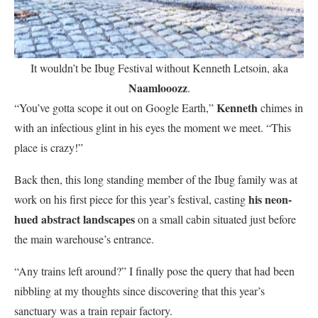
It wouldn’t be Ibug Festival without Kenneth Letsoin, aka
Naamlooozz
.
Kenneth
“You’ve gotta scope it out on Google Earth,”
chimes in
with an infectious glint in his eyes the moment we meet. “This
place is crazy!”
Back then, this long standing member of the Ibug family was at
his neon-
work on his first piece for this year’s festival, casting
hued abstract landscapes
on a small cabin situated just before
the main warehouse’s entrance.
“Any trains left around?” I finally pose the query that had been
nibbling at my thoughts since discovering that this year’s
sanctuary was a train repair factory.