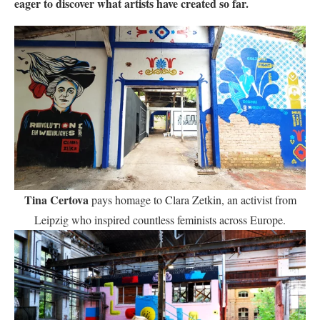
eager to discover what artists have created so far.
Tina Certova
pays homage to Clara Zetkin, an activist from
Leipzig who inspired countless feminists across Europe.