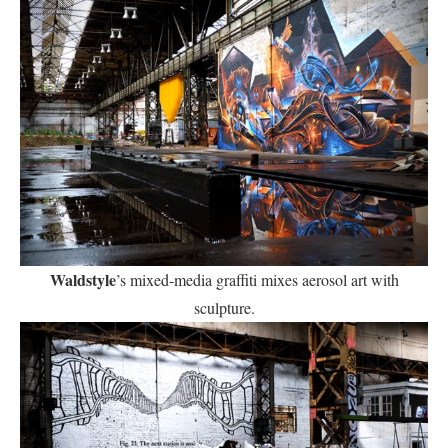
Waldstyle
’s mixed-media graffiti mixes aerosol art with
sculpture.