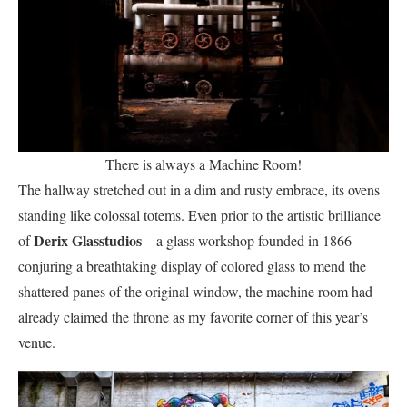
There is always a Machine Room!
The hallway stretched out in a dim and rusty embrace, its ovens
standing like colossal totems. Even prior to the artistic brilliance
Derix Glasstudios
of
—a glass workshop founded in 1866—
conjuring a breathtaking display of colored glass to mend the
shattered panes of the original window, the machine room had
already claimed the throne as my favorite corner of this year’s
venue.