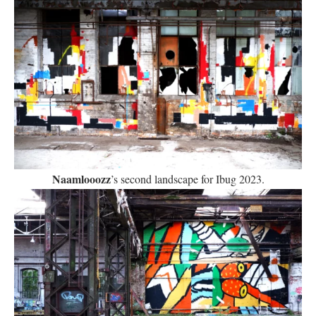
Naamlooozz
’s second landscape for Ibug 2023.