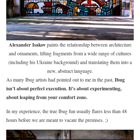
Alexander Isakov
paints the relationship between architecture
and ornaments, lifting fragments from a wide range of cultures
(including his Ukraine background) and translating them into a
new, abstract language.
Ibug
As many Ibug artists had pointed out to me in the past,
isn’t about perfect execution. It’s about experimenting,
about leaping from your comfort zone.
In my experience, the true Ibug fun usually flares less than 48
hours before we are meant to vacate the premises. ;)