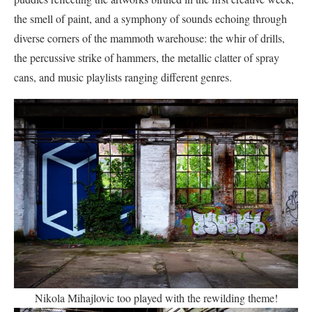
the smell of paint, and a symphony of sounds echoing through
diverse corners of the mammoth warehouse: the whir of drills,
the percussive strike of hammers, the metallic clatter of spray
cans, and music playlists ranging different genres.
Nikola Mihajlovic too played with the rewilding theme!