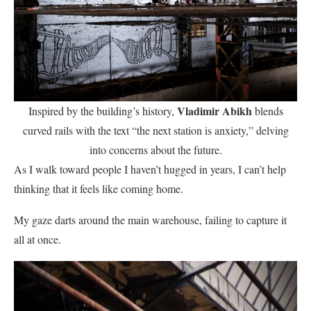
Vladimir Abikh
Inspired by the building’s history,
blends
curved rails with the text “the next station is anxiety,” delving
into concerns about the future.
As I walk toward people I haven’t hugged in years, I can’t help
thinking that it feels like coming home.
My gaze darts around the main warehouse, failing to capture it
all at once.