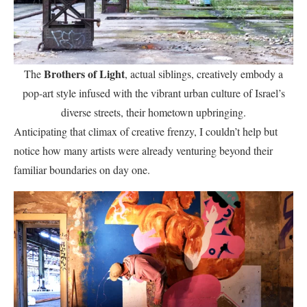
Brothers of Light
The
, actual siblings, creatively embody a
pop-art style infused with the vibrant urban culture of Israel’s
diverse streets, their hometown upbringing.
Anticipating that climax of creative frenzy, I couldn’t help but
notice how many artists were already venturing beyond their
familiar boundaries on day one.