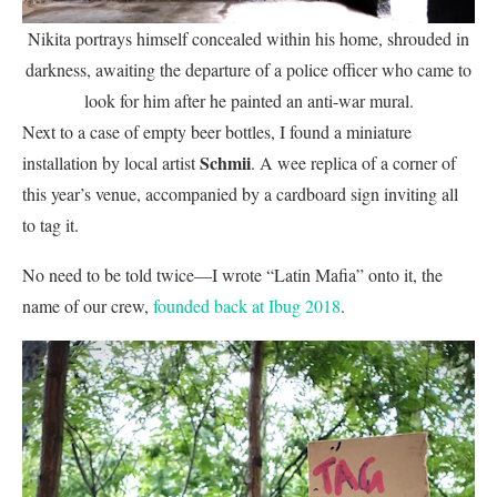
Nikita portrays himself concealed within his home, shrouded in
darkness, awaiting the departure of a police officer who came to
look for him after he painted an anti-war mural.
Next to a case of empty beer bottles, I found a miniature
Schmii
installation by local artist
. A wee replica of a corner of
this year’s venue, accompanied by a cardboard sign inviting all
to tag it.
No need to be told twice—I wrote “Latin Mafia” onto it, the
name of our crew,
founded back at Ibug 2018
.