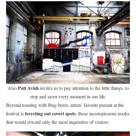
Pati Avish
Also
invites us to pay attention to the little things, to
stop and savor every moment in our life.
Beyond toasting with Ibug beers, artists’ favorite pursuit at the
ferreting out covert spots
festival is
, those inconspicuous nooks
that would reward only the most inquisitive of visitors.