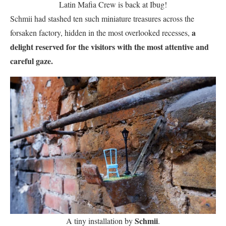
Latin Mafia Crew is back at Ibug!
Schmii had stashed ten such miniature treasures across the
a
forsaken factory, hidden in the most overlooked recesses,
delight reserved for the visitors with the most attentive and
careful gaze.
Schmii
A tiny installation by
.