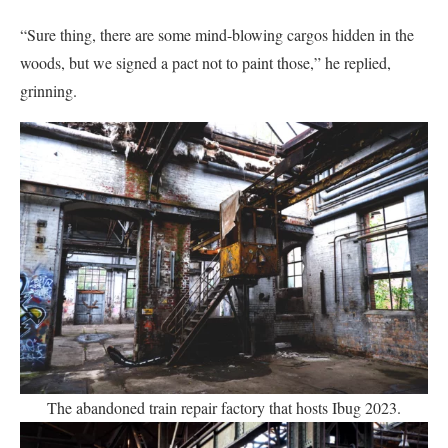
“Sure thing, there are some mind-blowing cargos hidden in the
woods, but we signed a pact not to paint those,” he replied,
grinning.
The abandoned train repair factory that hosts Ibug 2023.