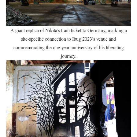
A giant replica of Nikita’s train ticket to Germany, marking a
site-specific connection to Ibug 2023’s venue and
commemorating the one-year anniversary of his liberating
journey.