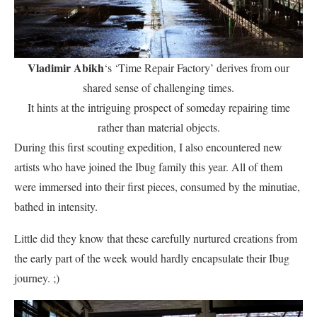
Vladimir Abikh
‘s ‘Time Repair Factory’ derives from our
shared sense of challenging times.
It hints at the intriguing prospect of someday repairing time
rather than material objects.
During this first scouting expedition, I also encountered new
artists who have joined the Ibug family this year. All of them
were immersed into their first pieces, consumed by the minutiae,
bathed in intensity.
Little did they know that these carefully nurtured creations from
the early part of the week would hardly encapsulate their Ibug
journey. ;)