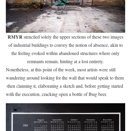
RMYR
stenciled solely the upper sections of these two images
of industrial buildings to convey the notion of absence, akin to
the feeling evoked within abandoned structures where only
remnants remain, hinting at a lost entirety.
Nonetheless, at this point of the week, most artists were still
wandering around looking for the wall that would speak to them
-then claiming it, elaborating a sketch and, before getting started
with the execution, cracking open a bottle of Ibug beer.