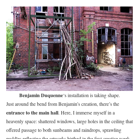
Benjamin Duquenne
‘s installation is taking shape.
Just around the bend from Benjamin’s creation, there’s the
entrance to the main hall
. Here, I immerse myself in a
heavenly space: shattered windows, large holes in the ceiling that
offered passage to both sunbeams and raindrops, sprawling
puddles reflecting the artworks birthed in the first creative week,