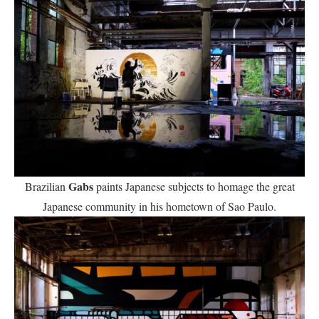
Gabs
Brazilian
paints Japanese subjects to homage the great
Japanese community in his hometown of Sao Paulo.