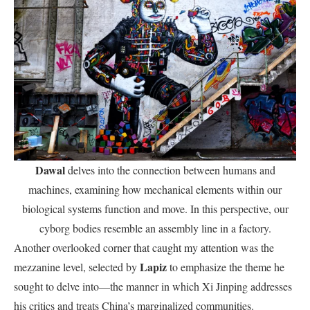
Dawal
delves into the connection between humans and
machines, examining how mechanical elements within our
biological systems function and move. In this perspective, our
cyborg bodies resemble an assembly line in a factory.
Another overlooked corner that caught my attention was the
Lapiz
mezzanine level, selected by
to emphasize the theme he
sought to delve into—the manner in which Xi Jinping addresses
his critics and treats China’s marginalized communities.