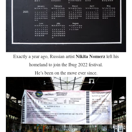
Nikita Nomerz
Exactly a year ago, Russian artist
left his
homeland to join the Ibug 2022 festival.
He’s been on the move ever since.