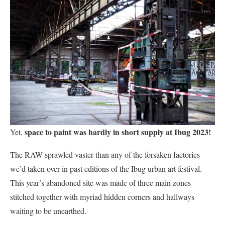
space to paint was hardly in short supply at Ibug 2023!
Yet,
The RAW sprawled vaster than any of the forsaken factories
we’d taken over in past editions of the Ibug urban art festival.
This year’s abandoned site was made of three main zones
stitched together with myriad hidden corners and hallways
waiting to be unearthed.