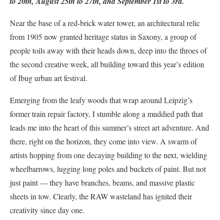
to 20th, August 25th to 27th, and September 1st to 3rd.
Near the base of a red-brick water tower, an architectural relic
from 1905 now granted heritage status in Saxony, a group of
people toils away with their heads down, deep into the throes of
the second creative week, all building toward this year’s edition
of Ibug urban art festival.
Emerging from the leafy woods that wrap around Leipzig’s
former train repair factory, I stumble along a muddied path that
leads me into the heart of this summer’s street art adventure. And
there, right on the horizon, they come into view. A swarm of
artists hopping from one decaying building to the next, wielding
wheelbarrows, lugging long poles and buckets of paint. But not
just paint — they have branches, beams, and massive plastic
sheets in tow. Clearly, the RAW wasteland has ignited their
creativity since day one.