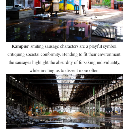
Kampus
‘ smiling sausage characters are a playful symbol,
critiquing societal conformity. Bending to fit their environment,
the sausages highlight the absurdity of forsaking individuality,
while inviting us to dissent more often.