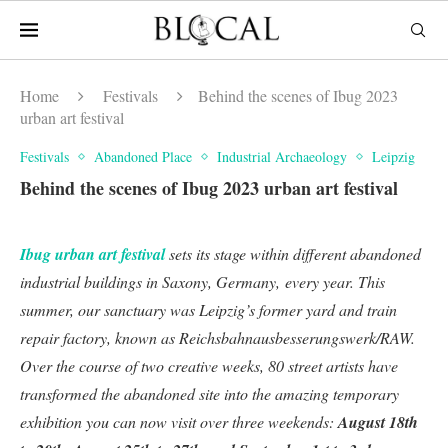
Home
Festivals
Behind the scenes of Ibug 2023
urban art festival
Festivals
Abandoned Place
Industrial Archaeology
Leipzig
Behind the scenes of Ibug 2023 urban art festival
Ibug urban art festival
sets its stage within different abandoned
industrial buildings in Saxony, Germany, every year. This
summer, our sanctuary was Leipzig’s former yard and train
repair factory, known as Reichsbahnausbesserungswerk/RAW.
Over the course of two creative weeks, 80 street artists have
transformed the abandoned site into the amazing temporary
exhibition you can now visit over three weekends:
August 18th