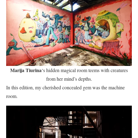
Marija Tiurina
‘s hidden magical room teems with creatures
from her mind’s depths.
In this edition, my cherished concealed gem was the machine
room.