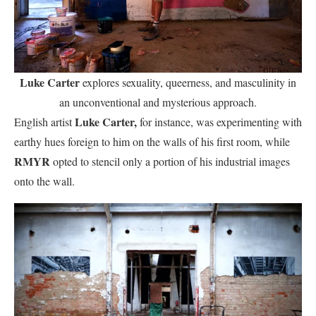
Luke Carter
explores sexuality, queerness, and masculinity in
an unconventional and mysterious approach.
Luke Carter,
English artist
for instance, was experimenting with
earthy hues foreign to him on the walls of his first room, while
RMYR
opted to stencil only a portion of his industrial images
onto the wall.