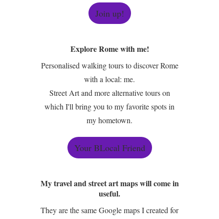
Join up!
Explore Rome with me!
Personalised walking tours to discover Rome
with a local: me.
Street Art and more alternative tours on
which I'll bring you to my favorite spots in
my hometown.
Your BLocal Friend
My travel and street art maps will come in
useful.
They are the same Google maps I created for