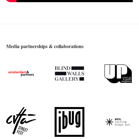
Media partnerships & collaborations