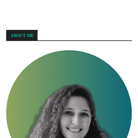
ABOUT ME