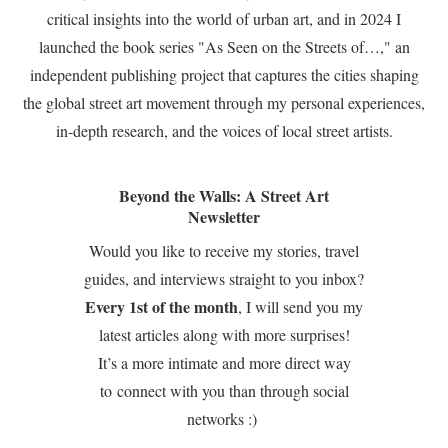
critical insights into the world of urban art, and in 2024 I
launched the book series "As Seen on the Streets of…," an
independent publishing project that captures the cities shaping
the global street art movement through my personal experiences,
in-depth research, and the voices of local street artists.
Beyond the Walls: A Street Art
Newsletter
Would you like to receive my stories, travel
guides, and interviews straight to you inbox?
Every 1st of the month
, I will send you my
latest articles along with more surprises!
It’s a more intimate and more direct way
to connect with you than through social
networks :)