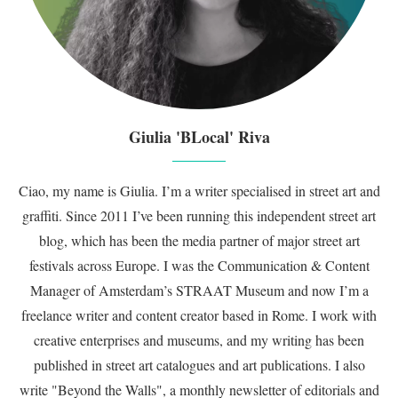
Giulia 'BLocal' Riva
Ciao, my name is Giulia. I’m a writer specialised in street art and
graffiti. Since 2011 I’ve been running this independent street art
blog, which has been the media partner of major street art
festivals across Europe. I was the Communication & Content
Manager of Amsterdam’s STRAAT Museum and now I’m a
freelance writer and content creator based in Rome. I work with
creative enterprises and museums, and my writing has been
published in street art catalogues and art publications. I also
write "Beyond the Walls", a monthly newsletter of editorials and