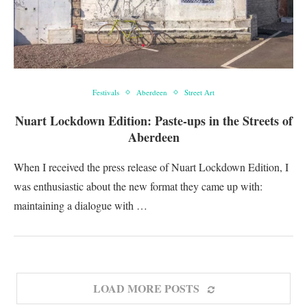
Festivals
Aberdeen
Street Art
Nuart Lockdown Edition: Paste-ups in the Streets of
Aberdeen
When I received the press release of Nuart Lockdown Edition, I
was enthusiastic about the new format they came up with:
maintaining a dialogue with …
LOAD MORE POSTS