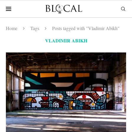
Home
Tags
Posts tagged with "Vladimir Abikh"
VLADIMIR ABIKH