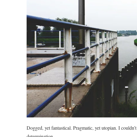
Dogged, yet fantastical. Pragmatic, yet utopian. I couldn’
determination.