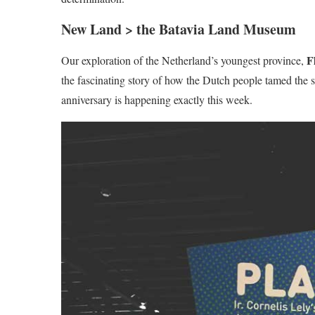
New Land > the Batavia Land Museum
F
Our exploration of the Netherland’s youngest province,
the fascinating story of how the Dutch people tamed the 
anniversary is happening exactly this week.