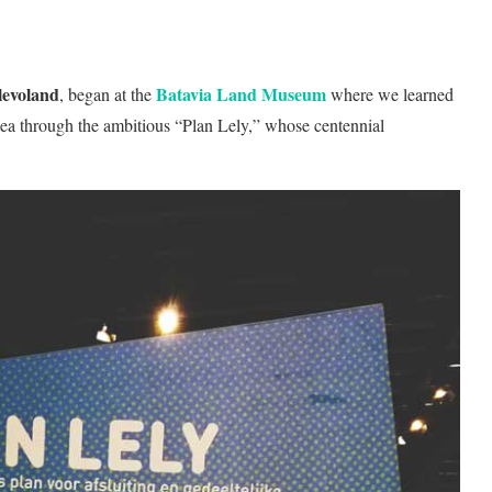
levoland
Batavia Land Museum
, began at the
where we learned
sea through the ambitious “Plan Lely,” whose centennial