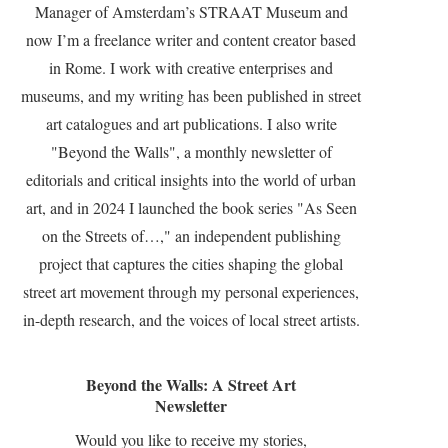
Manager of Amsterdam’s STRAAT Museum and
now I’m a freelance writer and content creator based
in Rome. I work with creative enterprises and
museums, and my writing has been published in street
art catalogues and art publications. I also write
"Beyond the Walls", a monthly newsletter of
editorials and critical insights into the world of urban
art, and in 2024 I launched the book series "As Seen
on the Streets of…," an independent publishing
project that captures the cities shaping the global
street art movement through my personal experiences,
in-depth research, and the voices of local street artists.
Beyond the Walls: A Street Art
Newsletter
Would you like to receive my stories,