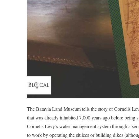
The Batavia Land Museum tells the story of Cornelis Levy’
that was already inhabited 7,000 years ago before being 
Cornelis Levy’s water management system through a serie
to work by operating the sluices or building dikes (althou