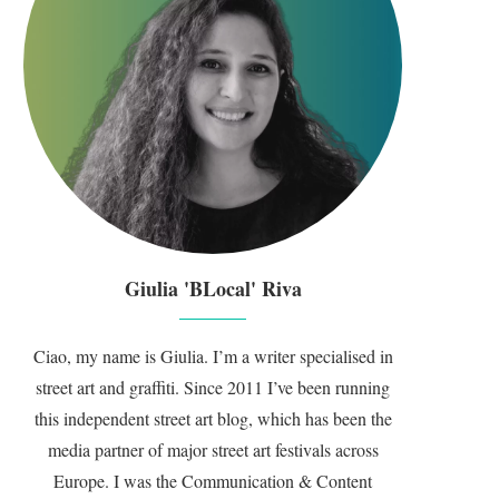
Giulia 'BLocal' Riva
Ciao, my name is Giulia. I’m a writer specialised in
street art and graffiti. Since 2011 I’ve been running
this independent street art blog, which has been the
media partner of major street art festivals across
Europe. I was the Communication & Content