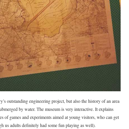
s outstanding engineering project, but also the history of an area
submerged by water. The museum is very interactive. It explains
s of games and experiments aimed at young visitors, who can get
gh us adults definitely had some fun playing as well).