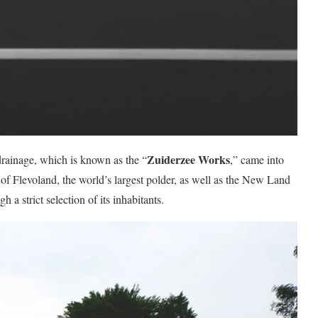
Zuiderzee Works
rainage, which is known as the “
,” came into
 of Flevoland, the world’s largest polder, as well as the New Land
a strict selection of its inhabitants.