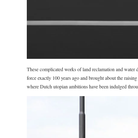
These complicated works of land reclamation and water d
force exactly 100 years ago and brought about the raising
where Dutch utopian ambitions have been indulged through 