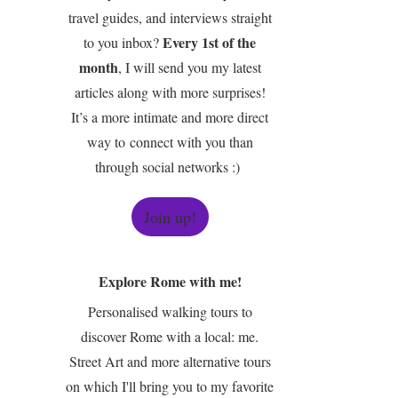
travel guides, and interviews straight
Every 1st of the
to you inbox?
month
, I will send you my latest
articles along with more surprises!
It’s a more intimate and more direct
way to connect with you than
through social networks :)
Join up!
Explore Rome with me!
Personalised walking tours to
discover Rome with a local: me.
Street Art and more alternative tours
on which I'll bring you to my favorite