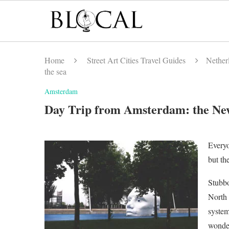
Home
Street Art Cities Travel Guides
Netherl
the sea
Amsterdam
Day Trip from Amsterdam: the New
Everyo
but th
Stubbo
North 
system
wonder