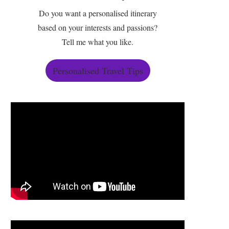
Do you want a personalised itinerary
based on your interests and passions?
Tell me what you like.
Personalised Travel Tips