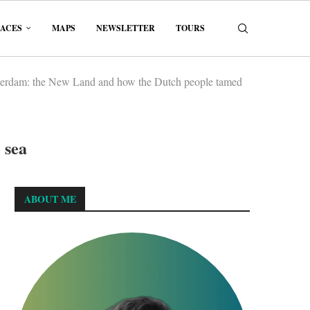
LACES
MAPS
NEWSLETTER
TOURS
erdam: the New Land and how the Dutch people tamed
 sea
ABOUT ME