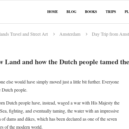
HOME
BLOG
BOOKS
TRIPS
P
ands Travel and Street Art
Amsterdam
Day Trip from Amst
 Land and how the Dutch people tamed the
ne else would have simply moved just a little bit further. Everyone
e Dutch people.
rn Dutch people have, instead, waged a war with His Majesty the
Sea, fighting, and eventually taming, the water with an impressive
 of dams and dikes, which has been declared as one of the seven
s of the modern world.