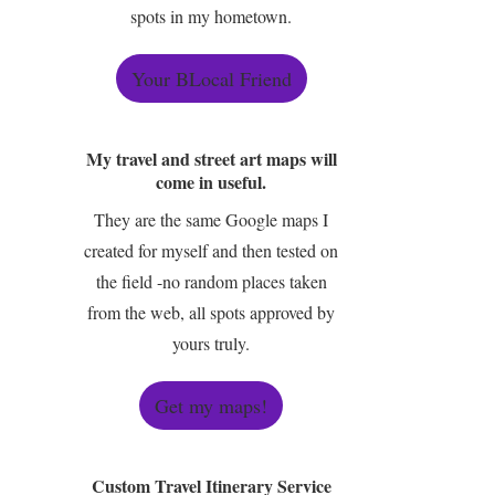
spots in my hometown.
Your BLocal Friend
My travel and street art maps will
come in useful.
They are the same Google maps I
created for myself and then tested on
the field -no random places taken
from the web, all spots approved by
yours truly.
Get my maps!
Custom Travel Itinerary Service