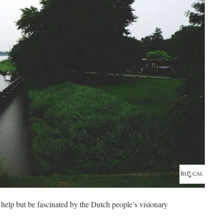
t help but be fascinated by the Dutch people’s visionary