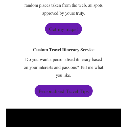
random places taken from the web, all spots
approved by yours truly.
Get my maps!
Custom Travel Itinerary Service
Do you want a personalised itinerary based
on your interests and passions? Tell me what
you like.
Personalised Travel Tips