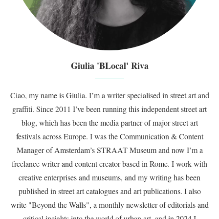
Giulia 'BLocal' Riva
Ciao, my name is Giulia. I’m a writer specialised in street art and
graffiti. Since 2011 I’ve been running this independent street art
blog, which has been the media partner of major street art
festivals across Europe. I was the Communication & Content
Manager of Amsterdam’s STRAAT Museum and now I’m a
freelance writer and content creator based in Rome. I work with
creative enterprises and museums, and my writing has been
published in street art catalogues and art publications. I also
write "Beyond the Walls", a monthly newsletter of editorials and
critical insights into the world of urban art, and in 2024 I