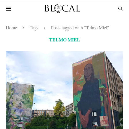
Home
Tags
Posts tagged with "Telmo Miel"
TELMO MIEL