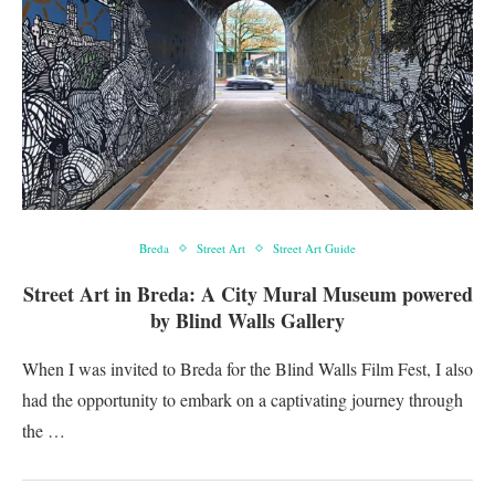
Breda
Street Art
Street Art Guide
Street Art in Breda: A City Mural Museum powered
by Blind Walls Gallery
When I was invited to Breda for the Blind Walls Film Fest, I also
had the opportunity to embark on a captivating journey through
the …