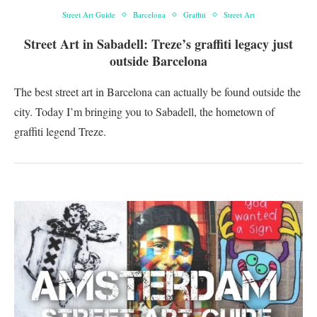
Street Art Guide
Barcelona
Graffiti
Street Art
Street Art in Sabadell: Treze’s graffiti legacy just
outside Barcelona
The best street art in Barcelona can actually be found outside the
city. Today I’m bringing you to Sabadell, the hometown of
graffiti legend Treze.