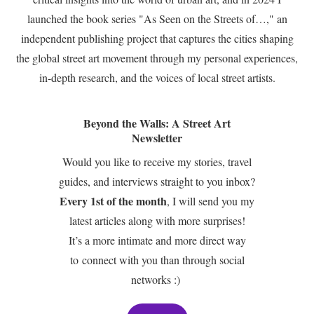
launched the book series "As Seen on the Streets of…," an
independent publishing project that captures the cities shaping
the global street art movement through my personal experiences,
in-depth research, and the voices of local street artists.
Beyond the Walls: A Street Art
Newsletter
Would you like to receive my stories, travel
guides, and interviews straight to you inbox?
Every 1st of the month
, I will send you my
latest articles along with more surprises!
It’s a more intimate and more direct way
to connect with you than through social
networks :)