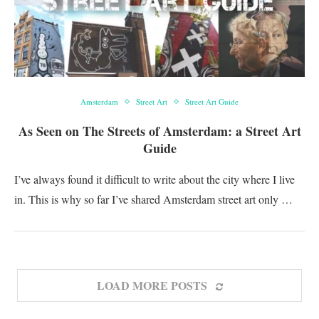
Amsterdam
Street Art
Street Art Guide
As Seen on The Streets of Amsterdam: a Street Art
Guide
I’ve always found it difficult to write about the city where I live
in. This is why so far I’ve shared Amsterdam street art only …
LOAD MORE POSTS