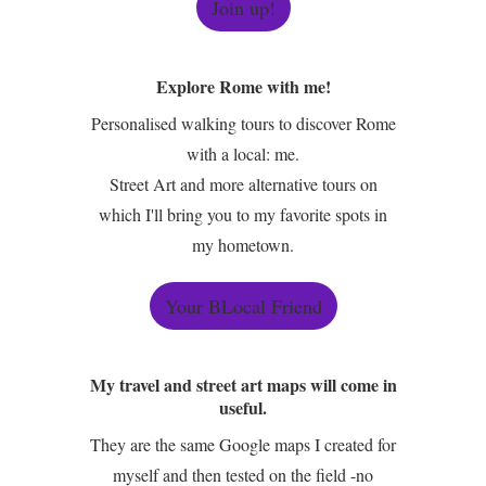
Join up!
Explore Rome with me!
Personalised walking tours to discover Rome
with a local: me.
Street Art and more alternative tours on
which I'll bring you to my favorite spots in
my hometown.
Your BLocal Friend
My travel and street art maps will come in
useful.
They are the same Google maps I created for
myself and then tested on the field -no