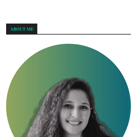
ABOUT ME