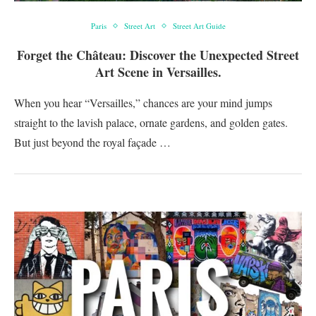
Paris
Street Art
Street Art Guide
Forget the Château: Discover the Unexpected Street
Art Scene in Versailles.
When you hear “Versailles,” chances are your mind jumps
straight to the lavish palace, ornate gardens, and golden gates.
But just beyond the royal façade …