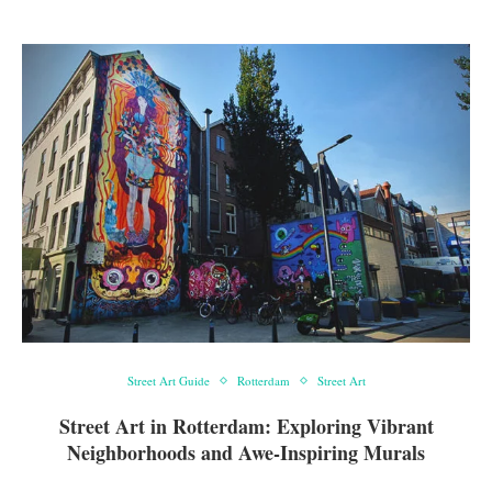
Street Art Guide
Rotterdam
Street Art
Street Art in Rotterdam: Exploring Vibrant
Neighborhoods and Awe-Inspiring Murals