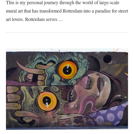
This is my personal journey through the world of large-scale
mural art that has transformed Rotterdam into a paradise for street
art lovers. Rotterdam serves …