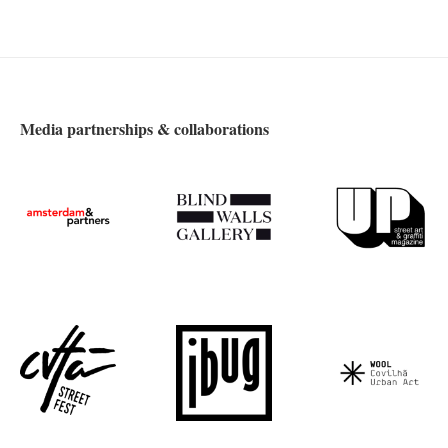
Media partnerships & collaborations