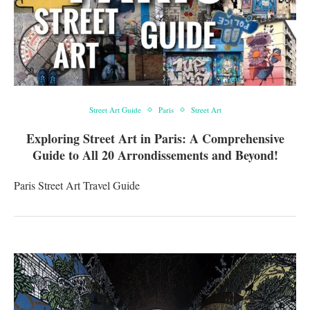
Street Art Guide
Paris
Street Art
Exploring Street Art in Paris: A Comprehensive
Guide to All 20 Arrondissements and Beyond!
Paris Street Art Travel Guide