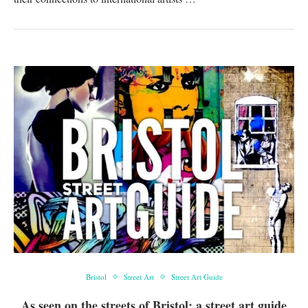
Bristol
Street Art
Street Art Guide
As seen on the streets of Bristol: a street art guide