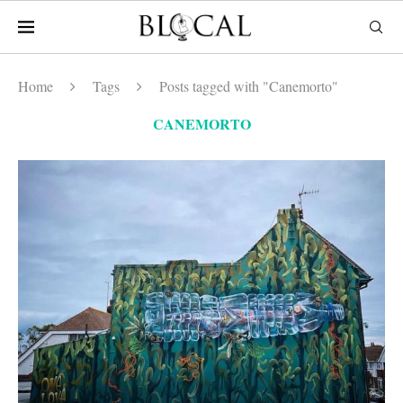
Home
Tags
Posts tagged with "Canemorto"
CANEMORTO