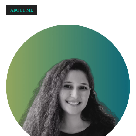
ABOUT ME