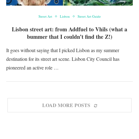
Street Art
Lisbon
Street Art Guide
Lisbon street art: from Addfuel to Vhils (what a
bummer that I couldn’t find the Z!)
It goes without saying that I picked Lisbon as my summer
destination for its street art scene. Lisbon City Council has
pioneered an active role …
LOAD MORE POSTS