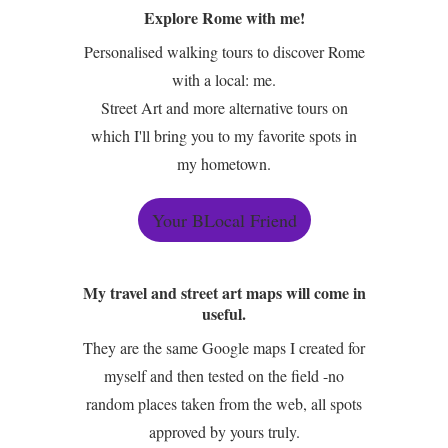
Explore Rome with me!
Personalised walking tours to discover Rome
with a local: me.
Street Art and more alternative tours on
which I'll bring you to my favorite spots in
my hometown.
Your BLocal Friend
My travel and street art maps will come in
useful.
They are the same Google maps I created for
myself and then tested on the field -no
random places taken from the web, all spots
approved by yours truly.