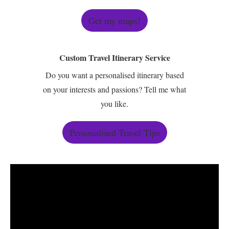
Get my maps!
Custom Travel Itinerary Service
Do you want a personalised itinerary based
on your interests and passions? Tell me what
you like.
Personalised Travel Tips