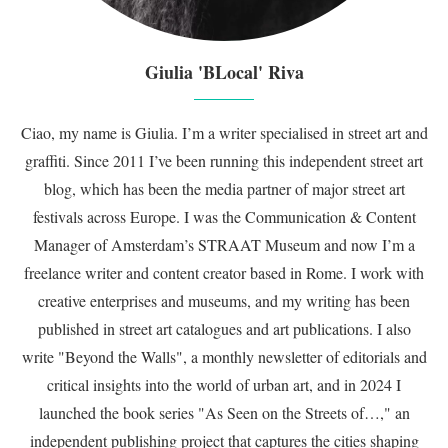
Giulia 'BLocal' Riva
Ciao, my name is Giulia. I’m a writer specialised in street art and
graffiti. Since 2011 I’ve been running this independent street art
blog, which has been the media partner of major street art
festivals across Europe. I was the Communication & Content
Manager of Amsterdam’s STRAAT Museum and now I’m a
freelance writer and content creator based in Rome. I work with
creative enterprises and museums, and my writing has been
published in street art catalogues and art publications. I also
write "Beyond the Walls", a monthly newsletter of editorials and
critical insights into the world of urban art, and in 2024 I
launched the book series "As Seen on the Streets of…," an
independent publishing project that captures the cities shaping