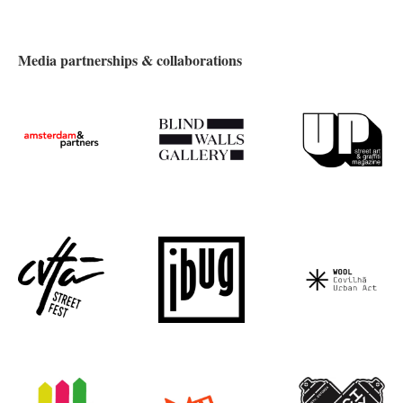
Media partnerships & collaborations