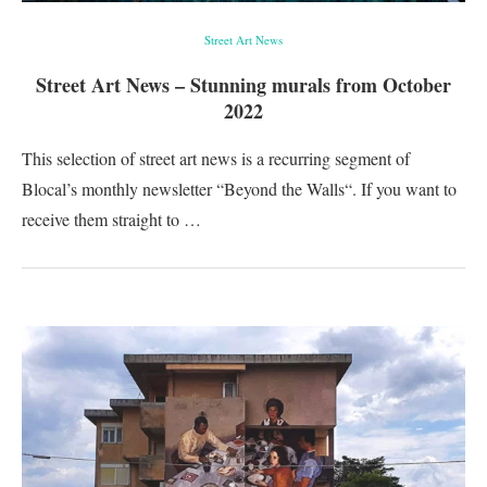
Street Art News
Street Art News – Stunning murals from October
2022
This selection of street art news is a recurring segment of
Blocal’s monthly newsletter “Beyond the Walls“. If you want to
receive them straight to …