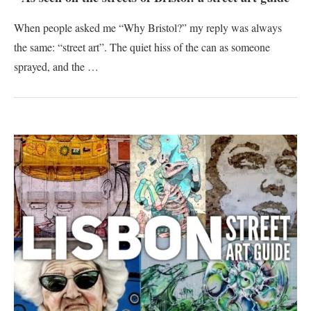
When people asked me “Why Bristol?” my reply was always
the same: “street art”. The quiet hiss of the can as someone
sprayed, and the …