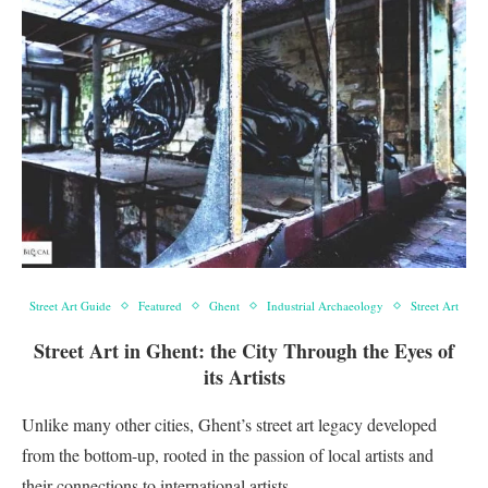
Street Art Guide
Featured
Ghent
Industrial Archaeology
Street Art
Street Art in Ghent: the City Through the Eyes of
its Artists
Unlike many other cities, Ghent’s street art legacy developed
from the bottom-up, rooted in the passion of local artists and
their connections to international artists …