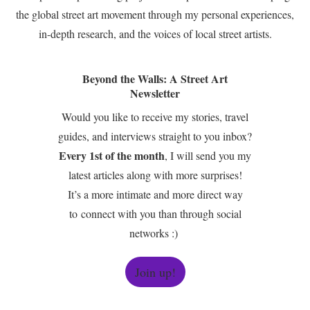
the global street art movement through my personal experiences,
in-depth research, and the voices of local street artists.
Beyond the Walls: A Street Art
Newsletter
Would you like to receive my stories, travel
guides, and interviews straight to you inbox?
Every 1st of the month
, I will send you my
latest articles along with more surprises!
It’s a more intimate and more direct way
to connect with you than through social
networks :)
Join up!