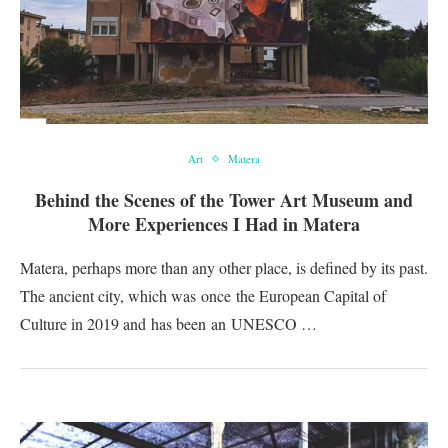
Art
Matera
Behind the Scenes of the Tower Art Museum and
More Experiences I Had in Matera
Matera, perhaps more than any other place, is defined by its past.
The ancient city, which was once the European Capital of
Culture in 2019 and has been an UNESCO …