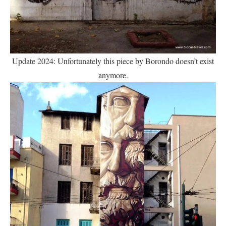
Update 2024: Unfortunately this piece by Borondo doesn’t exist
anymore.