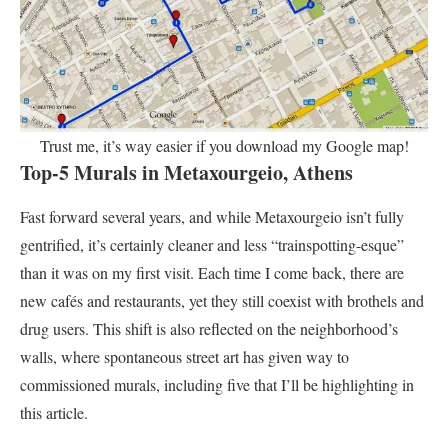
Trust me, it’s way easier if you download my Google map!
Top-5 Murals in Metaxourgeio, Athens
Fast forward several years, and while Metaxourgeio isn’t fully
gentrified, it’s certainly cleaner and less “trainspotting-esque”
than it was on my first visit. Each time I come back, there are
new cafés and restaurants, yet they still coexist with brothels and
drug users. This shift is also reflected on the neighborhood’s
walls, where spontaneous street art has given way to
commissioned murals, including five that I’ll be highlighting in
this article.