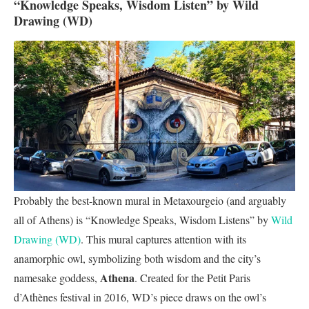
“Knowledge Speaks, Wisdom Listen” by Wild
Drawing (WD)
Probably the best-known mural in Metaxourgeio (and arguably
all of Athens) is “Knowledge Speaks, Wisdom Listens” by
Wild
Drawing (WD)
. This mural captures attention with its
anamorphic owl, symbolizing both wisdom and the city’s
Athena
namesake goddess,
. Created for the Petit Paris
d’Athènes festival in 2016, WD’s piece draws on the owl’s