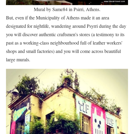
Mural by Same84 in Psirri, Athens.
But, even if the Municipality of Athens made it an area
designated for nightlife, wandering around Psyrri during the day
you will discover authentic craftsmen’s stores (a testimony to its
past as a working-class neighbourhood full of leather workers’
shops and small factories) and you will come across beautiful
large murals.