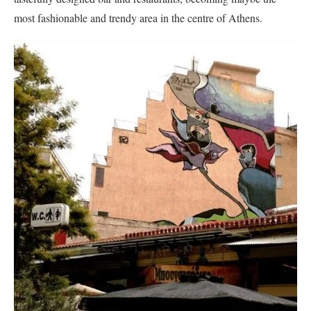
most fashionable and trendy area in the centre of Athens.