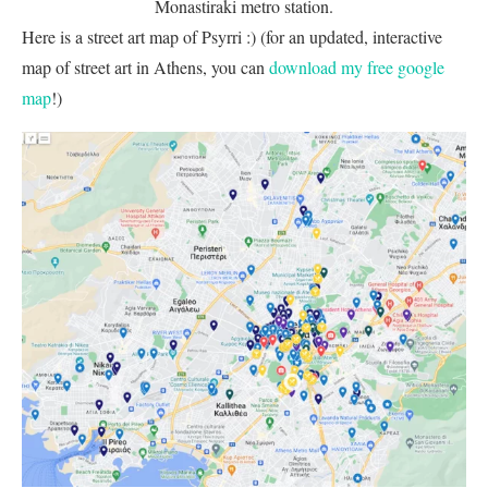
Monastiraki metro station.
Here is a street art map of Psyrri :) (for an updated, interactive
map of street art in Athens, you can
download my free google
map
!)