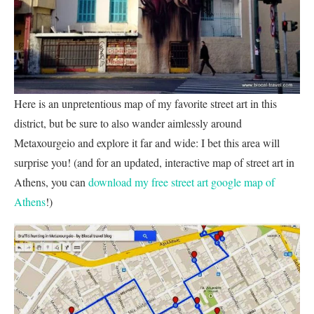
Here is an unpretentious map of my favorite street art in this
district, but be sure to also wander aimlessly around
Metaxourgeio and explore it far and wide: I bet this area will
surprise you! (and for an updated, interactive map of street art in
Athens, you can
download my free street art google map of
Athens
!)