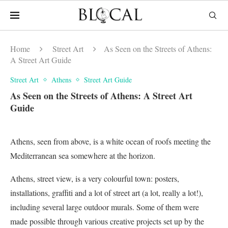
Home
Street Art
As Seen on the Streets of Athens:
A Street Art Guide
Street Art
Athens
Street Art Guide
As Seen on the Streets of Athens: A Street Art
Guide
Athens, seen from above, is a white ocean of roofs meeting the
Mediterranean sea somewhere at the horizon.
Athens, street view, is a very colourful town: posters,
installations, graffiti and a lot of street art (a lot, really a lot!),
including several large outdoor murals. Some of them were
made possible through various creative projects set up by the