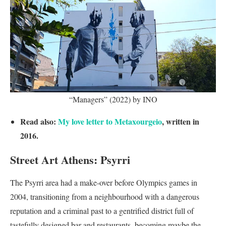
“Managers” (2022) by INO
Read also:
My love letter to Metaxourgeio
, written in
2016.
Street Art Athens: Psyrri
The Psyrri area had a make-over before Olympics games in
2004, transitioning from a neighbourhood with a dangerous
reputation and a criminal past to a gentrified district full of
tastefully designed bar and restaurants, becoming maybe the