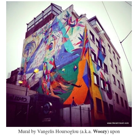
Woozy
Mural by Vangelis Hoursoglou (a.k.a.
) upon