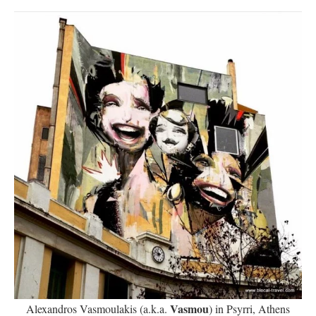
Vasmou
Alexandros Vasmoulakis (a.k.a.
) in Psyrri, Athens