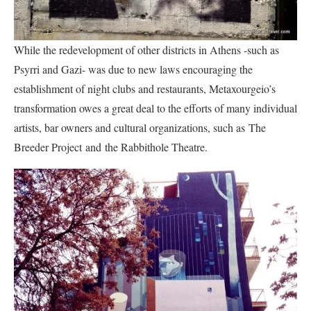
While the redevelopment of other districts in Athens -such as
Psyrri and Gazi- was due to new laws encouraging the
establishment of night clubs and restaurants, Metaxourgeio’s
transformation owes a great deal to the efforts of many individual
artists, bar owners and cultural organizations, such as The
Breeder Project and the Rabbithole Theatre.