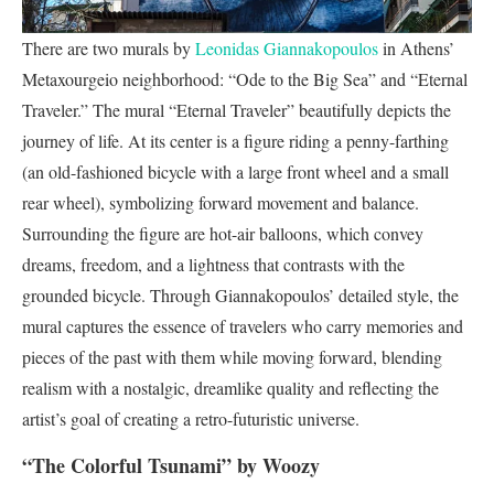
There are two murals by
Leonidas Giannakopoulos
in Athens’
Metaxourgeio neighborhood: “Ode to the Big Sea” and “Eternal
Traveler.” The mural “Eternal Traveler” beautifully depicts the
journey of life. At its center is a figure riding a penny-farthing
(an old-fashioned bicycle with a large front wheel and a small
rear wheel), symbolizing forward movement and balance.
Surrounding the figure are hot-air balloons, which convey
dreams, freedom, and a lightness that contrasts with the
grounded bicycle. Through Giannakopoulos’ detailed style, the
mural captures the essence of travelers who carry memories and
pieces of the past with them while moving forward, blending
realism with a nostalgic, dreamlike quality and reflecting the
artist’s goal of creating a retro-futuristic universe.
“The Colorful Tsunami” by Woozy