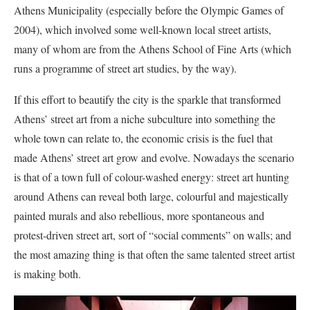
Athens Municipality (especially before the Olympic Games of
2004), which involved some well-known local street artists,
many of whom are from the Athens School of Fine Arts (which
runs a programme of street art studies, by the way).
If this effort to beautify the city is the sparkle that transformed
Athens’ street art from a niche subculture into something the
whole town can relate to, the economic crisis is the fuel that
made Athens’ street art grow and evolve. Nowadays the scenario
is that of a town full of colour-washed energy: street art hunting
around Athens can reveal both large, colourful and majestically
painted murals and also rebellious, more spontaneous and
protest-driven street art, sort of “social comments” on walls; and
the most amazing thing is that often the same talented street artist
is making both.