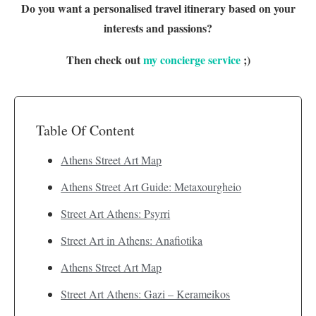
Do you want a personalised travel itinerary based on your
interests and passions?
Then check out
my concierge service
;)
Table Of Content
Athens Street Art Map
Athens Street Art Guide: Metaxourgheio
Street Art Athens: Psyrri
Street Art in Athens: Anafiotika
Athens Street Art Map
Street Art Athens: Gazi – Kerameikos