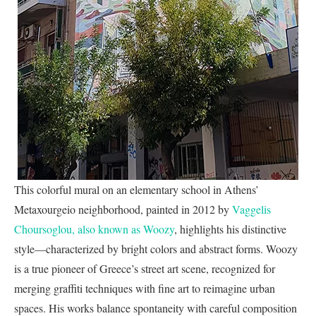
This colorful mural on an elementary school in Athens’
Metaxourgeio neighborhood, painted in 2012 by
Vaggelis
Choursoglou, also known as Woozy
, highlights his distinctive
style—characterized by bright colors and abstract forms. Woozy
is a true pioneer of Greece’s street art scene, recognized for
merging graffiti techniques with fine art to reimagine urban
spaces. His works balance spontaneity with careful composition