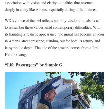
association with vision and clarity—qualities that resonate
deeply in a city like Athens, especially during difficult times.
WD’s choice of the owl reflects not only wisdom but also a call
to remember these values amid contemporary difficulties. With
its hauntingly realistic appearance, the mural has become an icon
in Athens’ street art scene, standing out for both its artistry and
its symbolic depth​. The title of the artwork comes from a Jimi
Hendrix song.
“Life Passengers” by Simple G