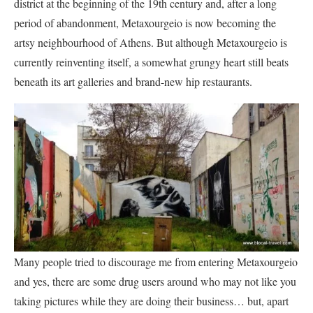
district at the beginning of the 19th century and, after a long
period of abandonment, Metaxourgeio is now becoming the
artsy neighbourhood of Athens. But although Metaxourgeio is
currently reinventing itself, a somewhat grungy heart still beats
beneath its art galleries and brand-new hip restaurants.
Many people tried to discourage me from entering Metaxourgeio
and yes, there are some drug users around who may not like you
taking pictures while they are doing their business… but, apart