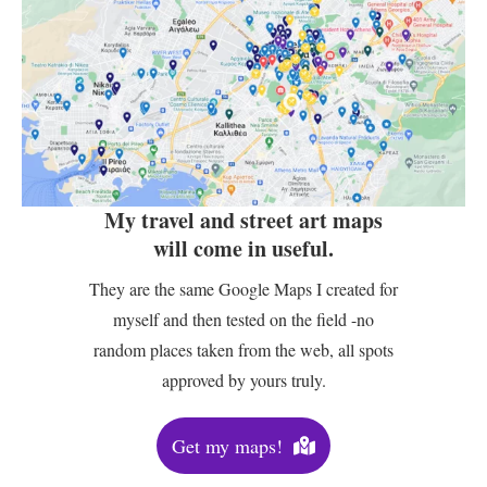
My travel and street art maps
will come in useful.
They are the same Google Maps I created for
myself and then tested on the field -no
random places taken from the web, all spots
approved by yours truly.
Get my maps!