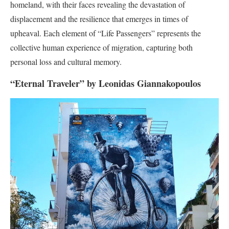
homeland, with their faces revealing the devastation of
displacement and the resilience that emerges in times of
upheaval. Each element of “Life Passengers” represents the
collective human experience of migration, capturing both
personal loss and cultural memory.
“Eternal Traveler” by Leonidas Giannakopoulos