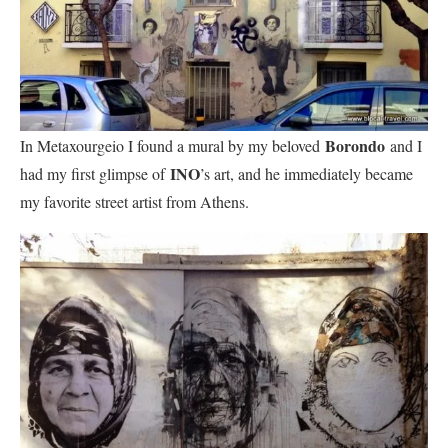
Borondo
In Metaxourgeio I found a mural by my beloved
and I
INO
had my first glimpse of
’s art, and he immediately became
my favorite street artist from Athens.