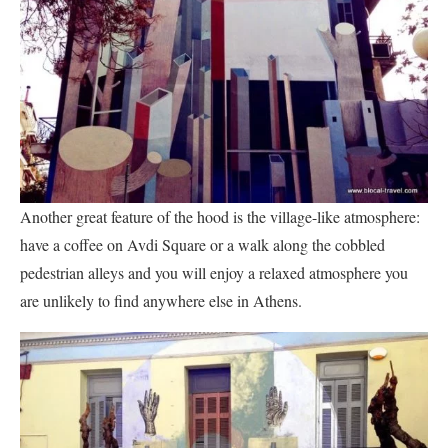
Another great feature of the hood is the village-like atmosphere:
have a coffee on Avdi Square or a walk along the cobbled
pedestrian alleys and you will enjoy a relaxed atmosphere you
are unlikely to find anywhere else in Athens.