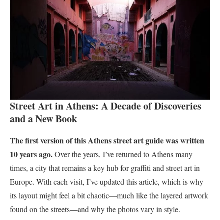
Street Art in Athens: A Decade of Discoveries
and a New Book
The first version of this Athens street art guide was written
10 years ago.
Over the years, I’ve returned to Athens many
times, a city that remains a key hub for graffiti and street art in
Europe. With each visit, I’ve updated this article, which is why
its layout might feel a bit chaotic—much like the layered artwork
found on the streets—and why the photos vary in style.