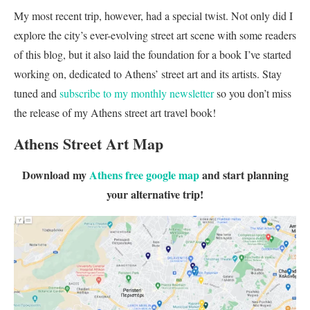
My most recent trip, however, had a special twist. Not only did I
explore the city’s ever-evolving street art scene with some readers
of this blog, but it also laid the foundation for a book I’ve started
working on, dedicated to Athens’ street art and its artists. Stay
tuned and
subscribe to my monthly newsletter
so you don’t miss
the release of my Athens street art travel book!
Athens Street Art Map
Download my
Athens free google map
and start planning
your alternative trip!