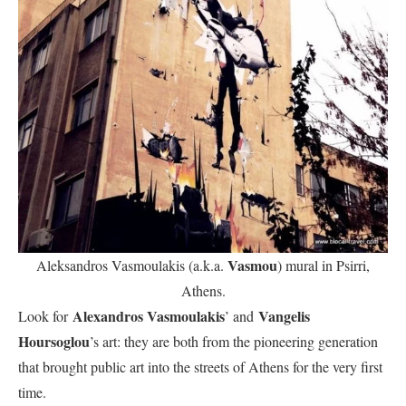
Vasmou
Aleksandros Vasmoulakis (a.k.a.
) mural in Psirri,
Athens.
Alexandros Vasmoulakis
Vangelis
Look for
’ and
Hoursoglou
’s art: they are both from the pioneering generation
that brought public art into the streets of Athens for the very first
time.