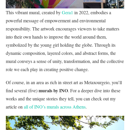
This vibrant mural, created by
Gera1
in 2022, embodies a
powerful message of empowerment and environmental
responsibility. The artwork encourages viewers to take matters
into their own hands to improve the world around them,
symbolized by the young girl holding the globe. Through its
dynamic composition, layered colors, and abstract forms, the
mural conveys a sense of unity, transformation, and the collective
role we each play in creating positive change.
Of course, in an area as rich in street art as Metaxourgeio, you’ll
murals by INO
find several (five)
. For a deeper dive into these
works and the unique stories they tell, you can check out my
article on
all of INO’s murals across Athens
.