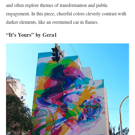
and often explore themes of transformation and public
engagement. In this piece, cheerful colors cleverly contrast with
darker elements, like an overturned car in flames.
“It’s Yours” by Gera1