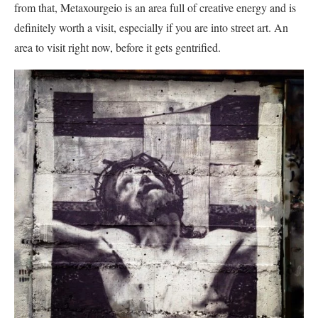
from that, Metaxourgeio is an area full of creative energy and is
definitely worth a visit, especially if you are into street art. An
area to visit right now, before it gets gentrified.