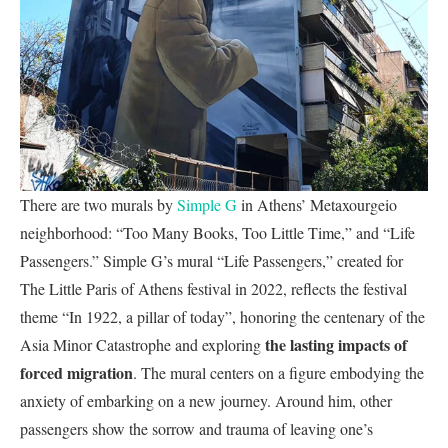
There are two murals by
Simple G
in Athens’ Metaxourgeio
neighborhood: “Too Many Books, Too Little Time,” and “Life
Passengers.” Simple G’s mural “Life Passengers,” created for
The Little Paris of Athens festival in 2022, reflects the festival
theme “In 1922, a pillar of today”, honoring the centenary of the
the lasting impacts of
Asia Minor Catastrophe and exploring
forced migration
. The mural centers on a figure embodying the
anxiety of embarking on a new journey. Around him, other
passengers show the sorrow and trauma of leaving one’s