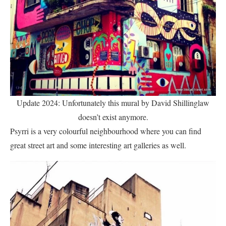
Update 2024: Unfortunately this mural by David Shillinglaw
doesn’t exist anymore.
Psyrri is a very colourful neighbourhood where you can find
great street art and some interesting art galleries as well.