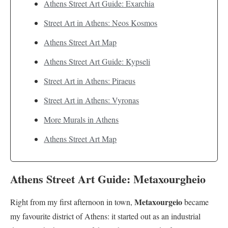
Athens Street Art Guide: Exarchia
Street Art in Athens: Neos Kosmos
Athens Street Art Map
Athens Street Art Guide: Kypseli
Street Art in Athens: Piraeus
Street Art in Athens: Vyronas
More Murals in Athens
Athens Street Art Map
Athens Street Art Guide: Metaxourgheio
Metaxourgeio
Right from my first afternoon in town,
became
my favourite district of Athens: it started out as an industrial