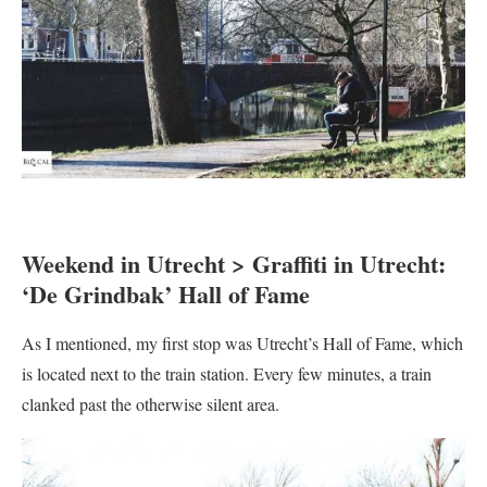
Weekend in Utrecht > Graffiti in Utrecht:
‘De Grindbak’ Hall of Fame
As I mentioned, my first stop was Utrecht’s Hall of Fame, which
is located next to the train station. Every few minutes, a train
clanked past the otherwise silent area.