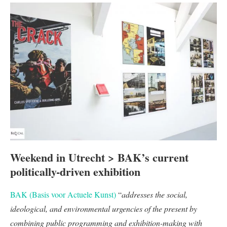
Weekend in Utrecht > BAK’s current
politically-driven exhibition
BAK (Basis voor Actuele Kunst)
“
addresses the social,
ideological, and environmental urgencies of the present by
combining public programming and exhibition-making with