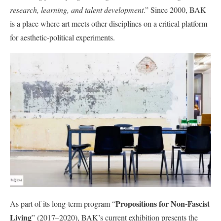
research, learning, and talent development
.” Since 2000, BAK
is a place where art meets other disciplines on a critical platform
for aesthetic-political experiments.
Propositions for Non-Fascist
As part of its long-term program “
Living
” (2017–2020), BAK’s current exhibition presents the