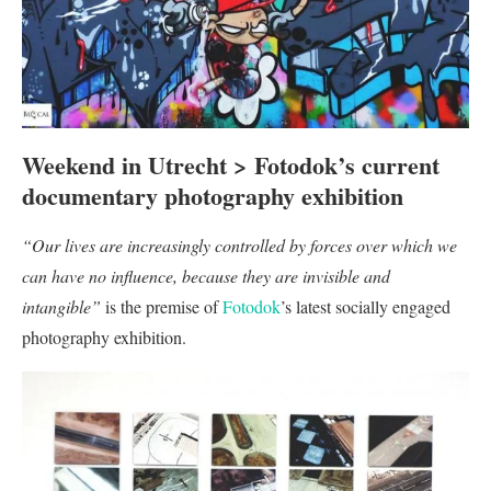
Weekend in Utrecht > Fotodok’s current
documentary photography exhibition
“Our lives are increasingly controlled by forces over which we
can have no influence, because they are invisible and
intangible”
is the premise of
Fotodok
’s latest socially engaged
photography exhibition.