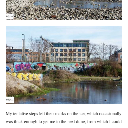
My tentative steps left their marks on the ice, which occasionally
was thick enough to get me to the next dune, from which I could