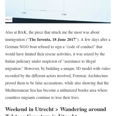
Also at BAK, the piece that struck me the most was about
The Iuventa, 18 June 2017
immigration (“
”). A few days after a
German NGO boat refused to sign a “code of conduct” that
would have limited their rescue activities, it was seized by the
Italian judiciary under suspicion of “assistance to illegal
migration.” However, by building a unique 3D model with video
recorded by the different actors involved, Forensic Architecture
proved them to be false accusations, while also showing that the
Mediterranean Sea has become a militarized border area where
countless migrants continue to lose their lives.
Weekend in Utrecht > Wandering around