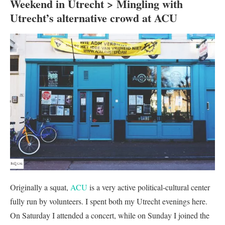
Weekend in Utrecht > Mingling with
Utrecht’s alternative crowd at ACU
Originally a squat,
ACU
is a very active political-cultural center
fully run by volunteers. I spent both my Utrecht evenings here.
On Saturday I attended a concert, while on Sunday I joined the