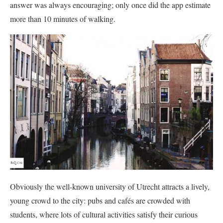
answer was always encouraging; only once did the app estimate
more than 10 minutes of walking.
Obviously the well-known university of Utrecht attracts a lively,
young crowd to the city: pubs and cafés are crowded with
students, where lots of cultural activities satisfy their curious