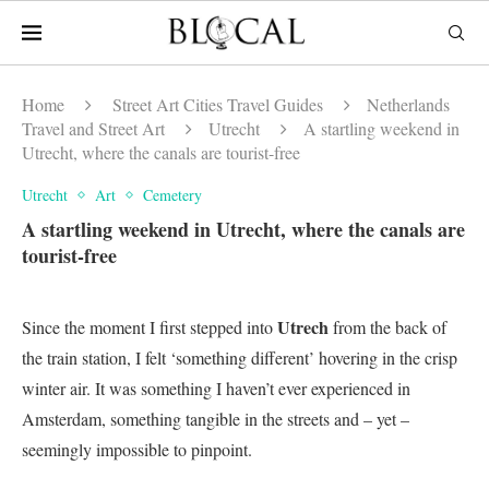
Home
Street Art Cities Travel Guides
Netherlands
Travel and Street Art
Utrecht
A startling weekend in
Utrecht, where the canals are tourist-free
Utrecht
Art
Cemetery
A startling weekend in Utrecht, where the canals are
tourist-free
Utrech
Since the moment I first stepped into
from the back of
the train station, I felt ‘something different’ hovering in the crisp
winter air. It was something I haven’t ever experienced in
Amsterdam, something tangible in the streets and – yet –
seemingly impossible to pinpoint.