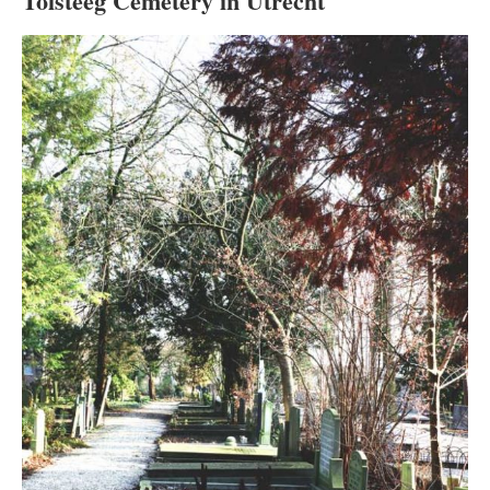
Tolsteeg Cemetery in Utrecht