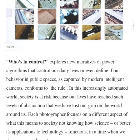
Who’s in control?
“
” explores new narratives of power:
algorithms that control our daily lives or even define if our
behavior in public spaces, as captured by modern intelligent
cameras, conforms to ‘the rule’. In this increasingly automated
world, society is at risk because our lives have reached such
levels of abstraction that we have lost our grip on the world
around us. Each photographer focuses on a different aspect of
what this means to society not knowing how science – or better:
its applications to technology – functions, in a time when we