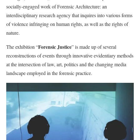
socially-engaged work of Forensic Architecture: an
interdisciplinary research agency that inquires into various forms
of violence infringing on human rights, as well as the rights of
nature.
Forensic Justice
The exhibition “
” is made up of several
reconstructions of events through innovative evidentiary methods
at the intersection of law, art, politics and the changing media
landscape employed in the forensic practice.