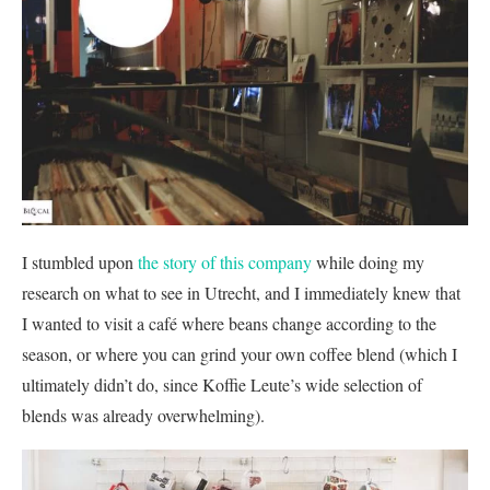
I stumbled upon
the story of this company
while doing my
research on what to see in Utrecht, and I immediately knew that
I wanted to visit a café where beans change according to the
season, or where you can grind your own coffee blend (which I
ultimately didn’t do, since Koffie Leute’s wide selection of
blends was already overwhelming).