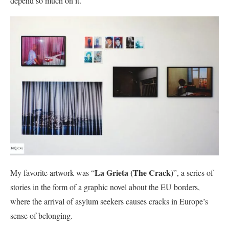
depend so much on it.
La Grieta (The Crack)
My favorite artwork was “
”, a series of
stories in the form of a graphic novel about the EU borders,
where the arrival of asylum seekers causes cracks in Europe’s
sense of belonging.