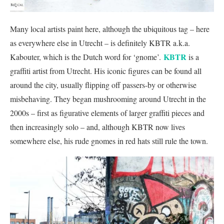
Many local artists paint here, although the ubiquitous tag – here
as everywhere else in Utrecht – is definitely KBTR a.k.a.
KBTR
Kabouter, which is the Dutch word for ‘gnome’.
is a
graffiti artist from Utrecht. His iconic figures can be found all
around the city, usually flipping off passers-by or otherwise
misbehaving. They began mushrooming around Utrecht in the
2000s – first as figurative elements of larger graffiti pieces and
then increasingly solo – and, although KBTR now lives
somewhere else, his rude gnomes in red hats still rule the town.