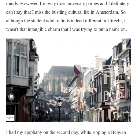
minds. However, I’m way over university parties and I definitely
can’t say that I miss the bustling cultural life in Amsterdam. So
although the student:adult ratio is indeed different in Utrecht, it
wasn’t that intangible charm that I was trying to put a name on.
I had my epiphany on the second day, while sipping a Belgian