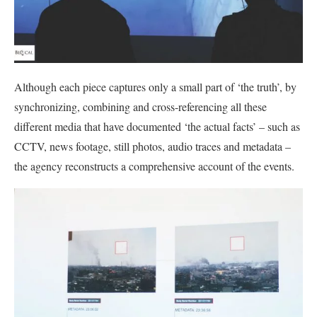
Although each piece captures only a small part of ‘the truth’, by
synchronizing, combining and cross-referencing all these
different media that have documented ‘the actual facts’ – such as
CCTV, news footage, still photos, audio traces and metadata –
the agency reconstructs a comprehensive account of the events.