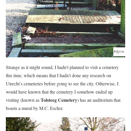
Strange as it might sound, I hadn’t planned to visit a cemetery
this time, which means that I hadn’t done any research on
Utrecht’s cemeteries before going to see the city. Otherwise, I
would have known that the cemetery I somehow ended up
Tolsteeg Cemetery
visiting (known as
) has an auditorium that
boasts a mural by M.C. Escher.