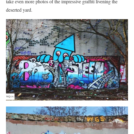
take even more photos of the impressive graffiti livening the
deserted yard.