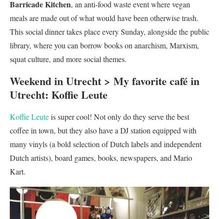
Barricade Kitchen
, an anti-food waste event where vegan
meals are made out of what would have been otherwise trash.
This social dinner takes place every Sunday, alongside the public
library, where you can borrow books on anarchism, Marxism,
squat culture, and more social themes.
Weekend in Utrecht > My favorite café in
Utrecht: Koffie Leute
Koffie Leute
is super cool! Not only do they serve the best
coffee in town, but they also have a DJ station equipped with
many vinyls (a bold selection of Dutch labels and independent
Dutch artists), board games, books, newspapers, and Mario
Kart.