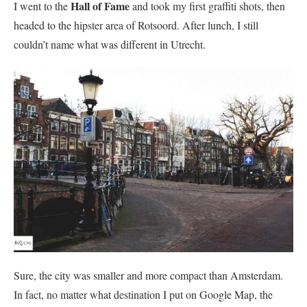
Hall of Fame
I went to the
and took my first graffiti shots, then
headed to the hipster area of Rotsoord. After lunch, I still
couldn’t name what was different in Utrecht.
Sure, the city was smaller and more compact than Amsterdam.
In fact, no matter what destination I put on Google Map, the