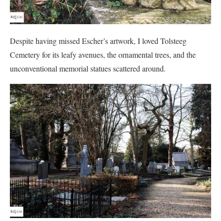
Despite having missed Escher’s artwork, I loved Tolsteeg
Cemetery for its leafy avenues, the ornamental trees, and the
unconventional memorial statues scattered around.