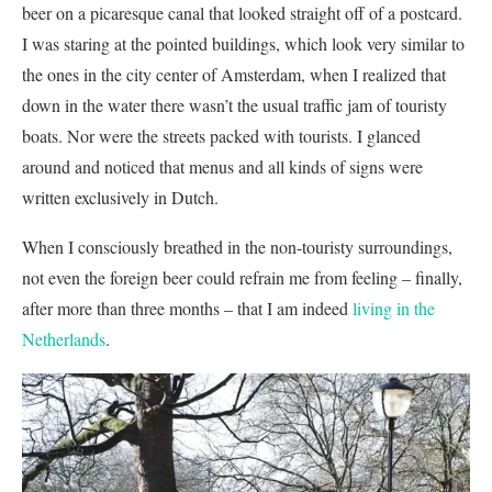
beer on a picaresque canal that looked straight off of a postcard.
I was staring at the pointed buildings, which look very similar to
the ones in the city center of Amsterdam, when I realized that
down in the water there wasn’t the usual traffic jam of touristy
boats. Nor were the streets packed with tourists. I glanced
around and noticed that menus and all kinds of signs were
written exclusively in Dutch.
When I consciously breathed in the non-touristy surroundings,
not even the foreign beer could refrain me from feeling – finally,
after more than three months – that I am indeed
living in the
Netherlands
.