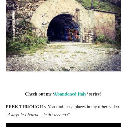
Check out my ‘
Abandoned Italy
‘ series!
PEEK THROUGH
> You find these places in my urbex video
“
4 days in Liguria… in 40 seconds
”