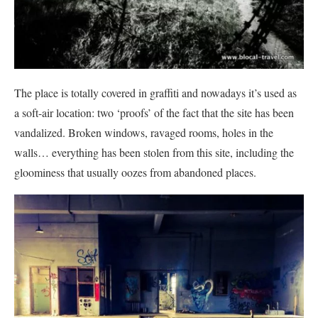
The place is totally covered in graffiti and nowadays it’s used as
a soft-air location: two ‘proofs’ of the fact that the site has been
vandalized. Broken windows, ravaged rooms, holes in the
walls… everything has been stolen from this site, including the
gloominess that usually oozes from abandoned places.