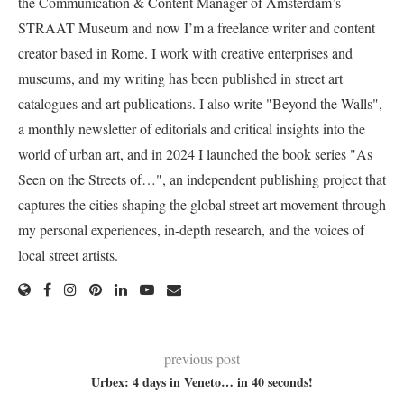
the Communication & Content Manager of Amsterdam’s
STRAAT Museum and now I’m a freelance writer and content
creator based in Rome. I work with creative enterprises and
museums, and my writing has been published in street art
catalogues and art publications. I also write "Beyond the Walls",
a monthly newsletter of editorials and critical insights into the
world of urban art, and in 2024 I launched the book series "As
Seen on the Streets of…", an independent publishing project that
captures the cities shaping the global street art movement through
my personal experiences, in-depth research, and the voices of
local street artists.
previous post
Urbex: 4 days in Veneto… in 40 seconds!