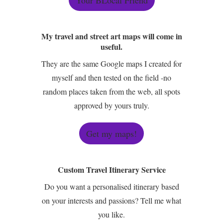
My travel and street art maps will come in
useful.
They are the same Google maps I created for
myself and then tested on the field -no
random places taken from the web, all spots
approved by yours truly.
Get my maps!
Custom Travel Itinerary Service
Do you want a personalised itinerary based
on your interests and passions? Tell me what
you like.