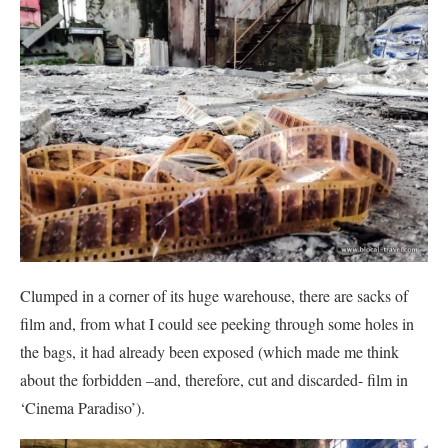
Clumped in a corner of its huge warehouse, there are sacks of
film and, from what I could see peeking through some holes in
the bags, it had already been exposed (which made me think
about the forbidden –and, therefore, cut and discarded- film in
‘Cinema Paradiso’).