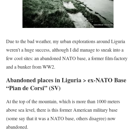
Due to the bad weather, my urban explorations around Liguria
weren’t a huge success, although I did manage to sneak into a
few cool sites: an abandoned NATO base, a former film-factory
and a bunker from WW2.
Abandoned places in Liguria > ex-NATO Base
“Pian de Corsi” (SV)
At the top of the mountain, which is more than 1000 meters
above sea level, there is this former American military base
(some say that it was a NATO base, others disagree) now
abandoned.