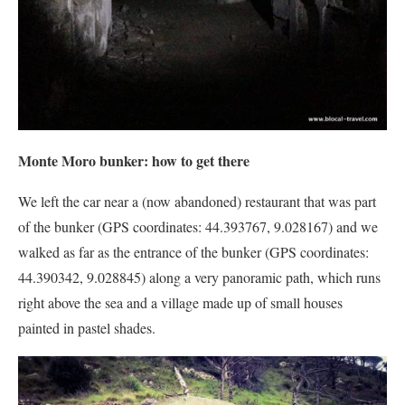
Monte Moro bunker: how to get there
We left the car near a (now abandoned) restaurant that was part
of the bunker (GPS coordinates: 44.393767, 9.028167) and we
walked as far as the entrance of the bunker (GPS coordinates:
44.390342, 9.028845) along a very panoramic path, which runs
right above the sea and a village made up of small houses
painted in pastel shades.