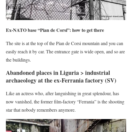
Ex-NATO base “Pian de Corsi”: how to get there
The site is at the top of the Pian de Corsi mountain and you can
easily reach it by car. The entrance gate is wide open, and so are
the buildings.
Abandoned places in Liguria > industrial
archaeology at the ex-Ferrania factory (SV)
Like an actress who, after languishing in great splendour, has
now vanished, the former film-factory “Ferrania” is the shooting
star that nobody remembers anymore.