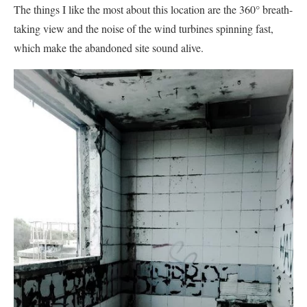
The things I like the most about this location are the 360° breath-
taking view and the noise of the wind turbines spinning fast,
which make the abandoned site sound alive.