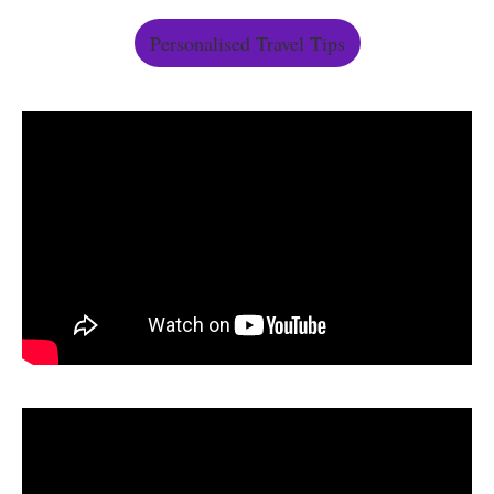
Personalised Travel Tips