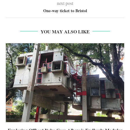
next post
One-way ticket to Bristol
YOU MAY ALSO LIKE