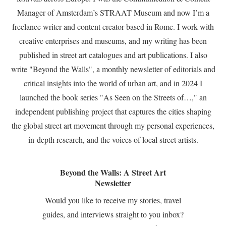
Manager of Amsterdam’s STRAAT Museum and now I’m a
freelance writer and content creator based in Rome. I work with
creative enterprises and museums, and my writing has been
published in street art catalogues and art publications. I also
write "Beyond the Walls", a monthly newsletter of editorials and
critical insights into the world of urban art, and in 2024 I
launched the book series "As Seen on the Streets of…," an
independent publishing project that captures the cities shaping
the global street art movement through my personal experiences,
in-depth research, and the voices of local street artists.
Beyond the Walls: A Street Art
Newsletter
Would you like to receive my stories, travel
guides, and interviews straight to you inbox?