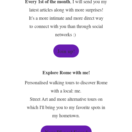
Every 1st of the month
, I will send you my
latest articles along with more surprises!
It’s a more intimate and more direct way
to connect with you than through social
networks :)
Join up!
Explore Rome with me!
Personalised walking tours to discover Rome
with a local: me.
Street Art and more alternative tours on
which I'll bring you to my favorite spots in
my hometown.
Your BLocal Friend