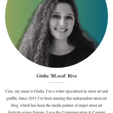
Giulia 'BLocal' Riva
Ciao, my name is Giulia. I’m a writer specialised in street art and
graffiti. Since 2011 I’ve been running this independent street art
blog, which has been the media partner of major street art
festivals across Europe. I was the Communication & Content