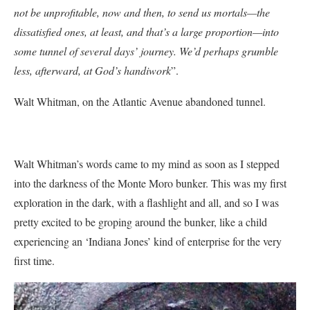
not be unprofitable, now and then, to send us mortals—the
dissatisfied ones, at least, and that’s a large proportion—into
some tunnel of several days’ journey. We’d perhaps grumble
less, afterward, at God’s handiwork
”.
Walt Whitman, on the Atlantic Avenue abandoned tunnel.
Walt Whitman’s words came to my mind as soon as I stepped
into the darkness of the Monte Moro bunker. This was my first
exploration in the dark, with a flashlight and all, and so I was
pretty excited to be groping around the bunker, like a child
experiencing an ‘Indiana Jones’ kind of enterprise for the very
first time.