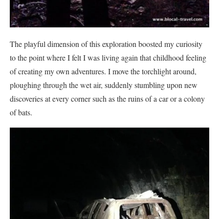
The playful dimension of this exploration boosted my curiosity
to the point where I felt I was living again that childhood feeling
of creating my own adventures. I move the torchlight around,
ploughing through the wet air, suddenly stumbling upon new
discoveries at every corner such as the ruins of a car or a colony
of bats.