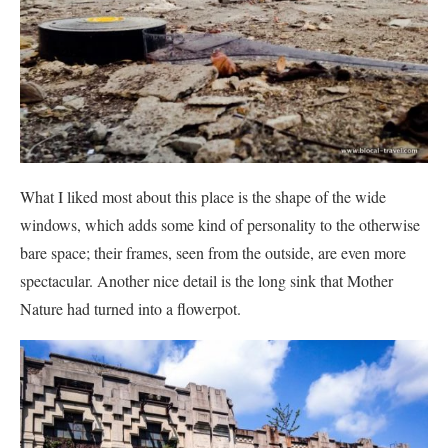
What I liked most about this place is the shape of the wide
windows, which adds some kind of personality to the otherwise
bare space; their frames, seen from the outside, are even more
spectacular. Another nice detail is the long sink that Mother
Nature had turned into a flowerpot.