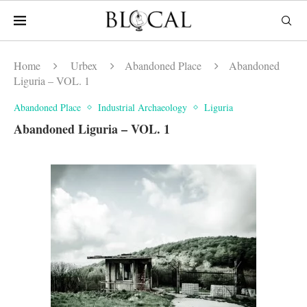
Home
Urbex
Abandoned Place
Abandoned
Liguria – VOL. 1
Abandoned Place
Industrial Archaeology
Liguria
Abandoned Liguria – VOL. 1