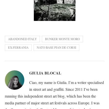
ABANDONED ITALY
BUNKER MONTE MORO
EX-FERRANIA
NATO BASE PIAN DE CORSI
GIULIA BLOCAL
Ciao, my name is Giulia. I’m a writer specialised
in street art and graffiti. Since 2011 I’ve been
running this independent street art blog, which has been the
media partner of major street art festivals across Europe. I was