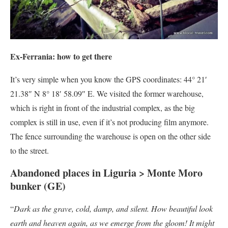
Ex-Ferrania: how to get there
It’s very simple when you know the GPS coordinates: 44° 21′
21.38″ N 8° 18′ 58.09″ E. We visited the former warehouse,
which is right in front of the industrial complex, as the big
complex is still in use, even if it’s not producing film anymore.
The fence surrounding the warehouse is open on the other side
to the street.
Abandoned places in Liguria > Monte Moro
bunker (GE)
“
Dark as the grave, cold, damp, and silent. How beautiful look
earth and heaven again, as we emerge from the gloom! It might