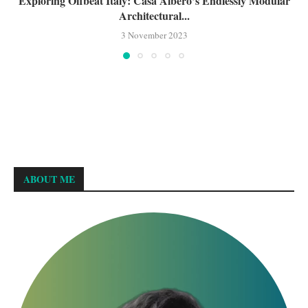
Exploring Offbeat Italy: Casa Albero’s Endlessly Modular
Architectural...
3 November 2023
ABOUT ME