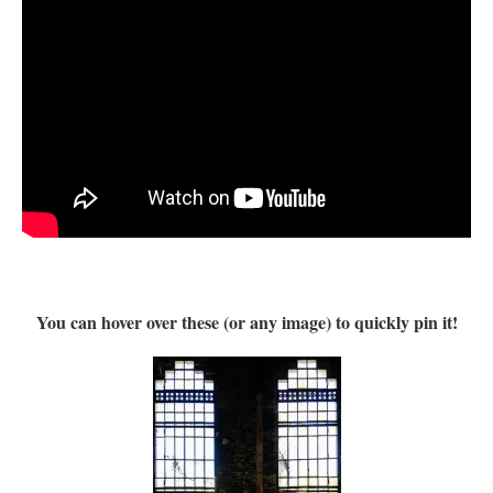
You can hover over these (or any image) to quickly pin it!