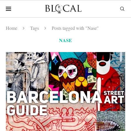
Home
Tags
Posts tagged with "Nase"
NASE