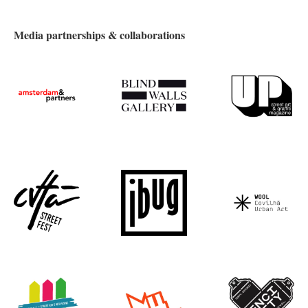
Media partnerships & collaborations