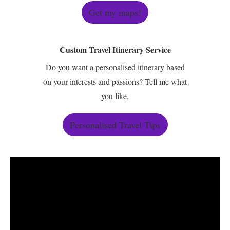
Get my maps!
Custom Travel Itinerary Service
Do you want a personalised itinerary based
on your interests and passions? Tell me what
you like.
Personalised Travel Tips