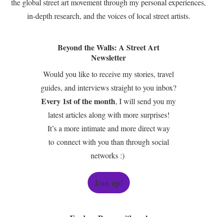
the global street art movement through my personal experiences,
in-depth research, and the voices of local street artists.
Beyond the Walls: A Street Art
Newsletter
Would you like to receive my stories, travel
guides, and interviews straight to you inbox?
Every 1st of the month
, I will send you my
latest articles along with more surprises!
It’s a more intimate and more direct way
to connect with you than through social
networks :)
Join up!