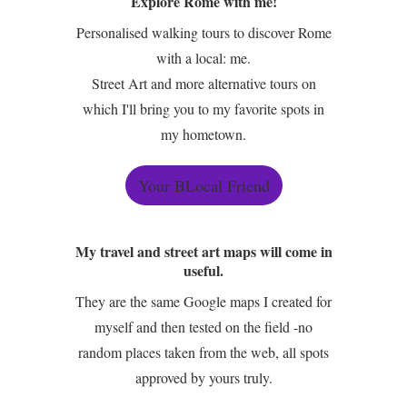
Explore Rome with me!
Personalised walking tours to discover Rome
with a local: me.
Street Art and more alternative tours on
which I'll bring you to my favorite spots in
my hometown.
Your BLocal Friend
My travel and street art maps will come in
useful.
They are the same Google maps I created for
myself and then tested on the field -no
random places taken from the web, all spots
approved by yours truly.