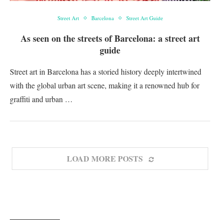
Street Art
Barcelona
Street Art Guide
As seen on the streets of Barcelona: a street art
guide
Street art in Barcelona has a storied history deeply intertwined
with the global urban art scene, making it a renowned hub for
graffiti and urban …
LOAD MORE POSTS