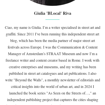
Giulia 'BLocal' Riva
Ciao, my name is Giulia. I’m a writer specialised in street art and
graffiti. Since 2011 I’ve been running this independent street art
blog, which has been the media partner of major street art
festivals across Europe. I was the Communication & Content
Manager of Amsterdam’s STRAAT Museum and now I’m a
freelance writer and content creator based in Rome. I work with
creative enterprises and museums, and my writing has been
published in street art catalogues and art publications. I also
write "Beyond the Walls", a monthly newsletter of editorials and
critical insights into the world of urban art, and in 2024 I
launched the book series "As Seen on the Streets of…," an
independent publishing project that captures the cities shaping