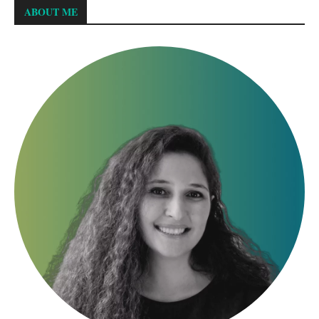
ABOUT ME