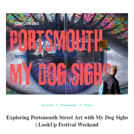
Festivals
Portsmouth
Video
Exploring Portsmouth Street Art with My Dog Sighs
| LookUp Festival Weekend