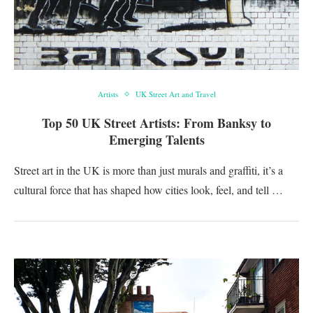
Artists
UK Street Art and Travel
Top 50 UK Street Artists: From Banksy to
Emerging Talents
Street art in the UK is more than just murals and graffiti, it’s a
cultural force that has shaped how cities look, feel, and tell …