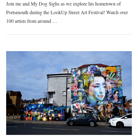
Join me and My Dog Sighs as we explore his hometown of
Portsmouth during the LookUp Street Art Festival! Watch over
100 artists from around …