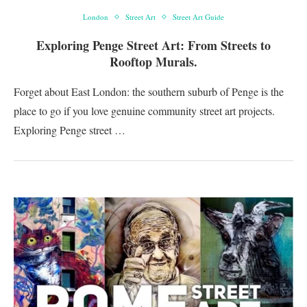
London
Street Art
Street Art Guide
Exploring Penge Street Art: From Streets to
Rooftop Murals.
Forget about East London: the southern suburb of Penge is the
place to go if you love genuine community street art projects.
Exploring Penge street …