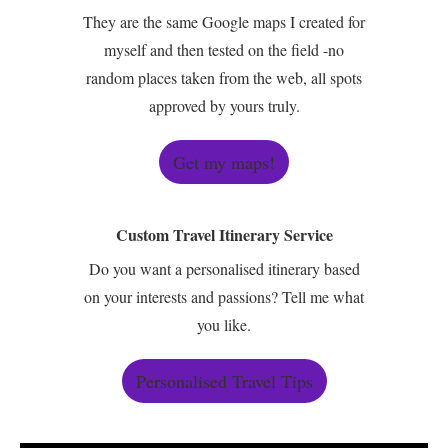
They are the same Google maps I created for
myself and then tested on the field -no
random places taken from the web, all spots
approved by yours truly.
Get my maps!
Custom Travel Itinerary Service
Do you want a personalised itinerary based
on your interests and passions? Tell me what
you like.
Personalised Travel Tips