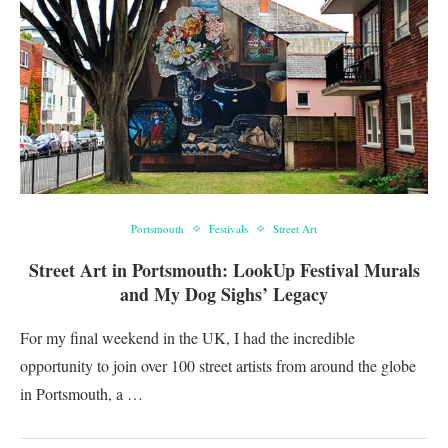
Portsmouth
Festivals
Street Art
Street Art in Portsmouth: LookUp Festival Murals
and My Dog Sighs’ Legacy
For my final weekend in the UK, I had the incredible
opportunity to join over 100 street artists from around the globe
in Portsmouth, a …