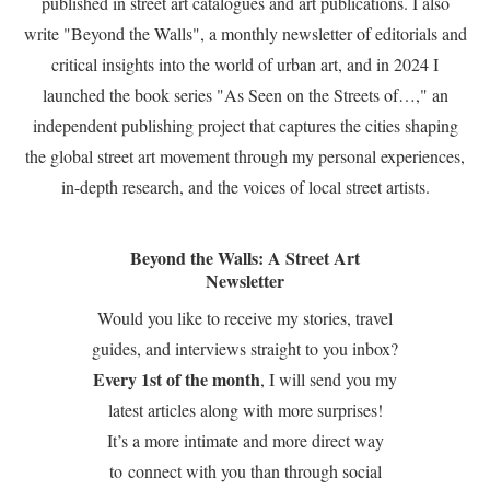
published in street art catalogues and art publications. I also
write "Beyond the Walls", a monthly newsletter of editorials and
critical insights into the world of urban art, and in 2024 I
launched the book series "As Seen on the Streets of…," an
independent publishing project that captures the cities shaping
the global street art movement through my personal experiences,
in-depth research, and the voices of local street artists.
Beyond the Walls: A Street Art
Newsletter
Would you like to receive my stories, travel
guides, and interviews straight to you inbox?
Every 1st of the month
, I will send you my
latest articles along with more surprises!
It’s a more intimate and more direct way
to connect with you than through social