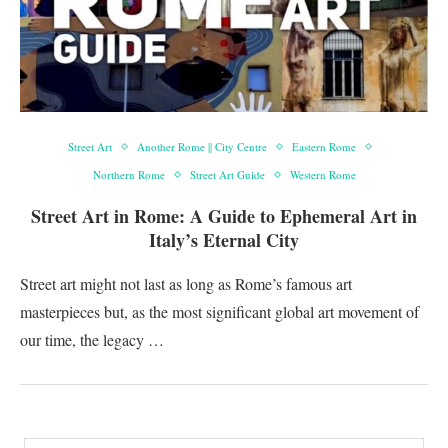
Street Art
Another Rome || City Centre
Eastern Rome
Northern Rome
Street Art Guide
Western Rome
Street Art in Rome: A Guide to Ephemeral Art in
Italy’s Eternal City
Street art might not last as long as Rome’s famous art
masterpieces but, as the most significant global art movement of
our time, the legacy …