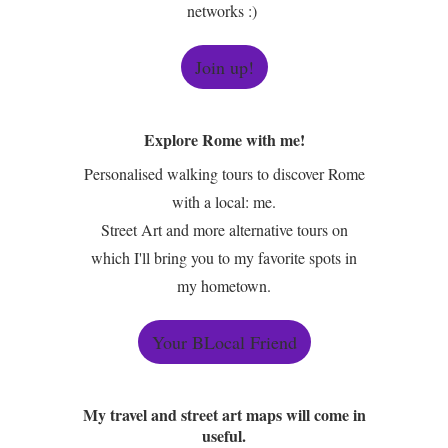
networks :)
Join up!
Explore Rome with me!
Personalised walking tours to discover Rome
with a local: me.
Street Art and more alternative tours on
which I'll bring you to my favorite spots in
my hometown.
Your BLocal Friend
My travel and street art maps will come in
useful.