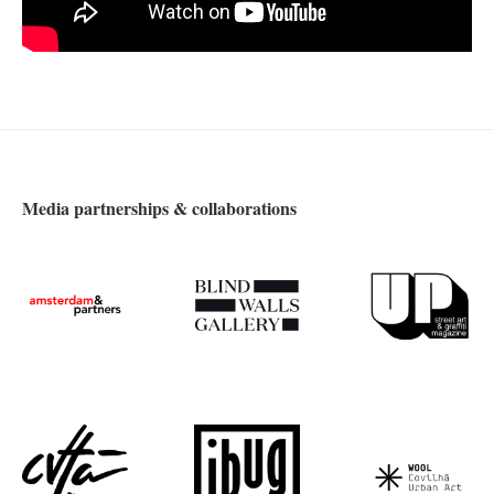
Media partnerships & collaborations