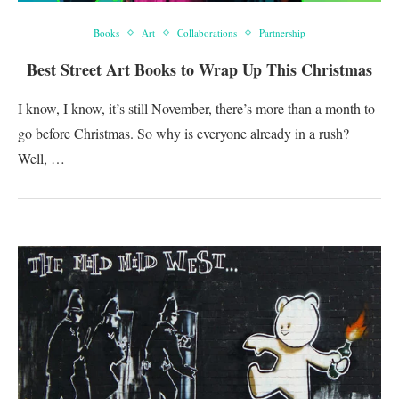
Books
Art
Collaborations
Partnership
Best Street Art Books to Wrap Up This Christmas
I know, I know, it’s still November, there’s more than a month to
go before Christmas. So why is everyone already in a rush?
Well, …