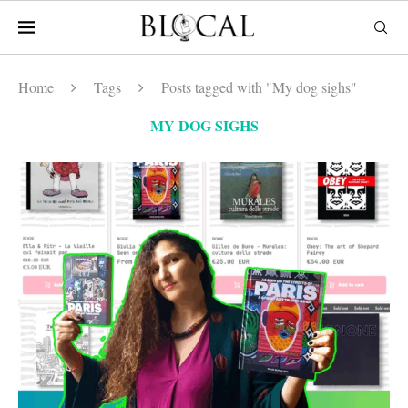
Home
Tags
Posts tagged with "My dog sighs"
MY DOG SIGHS