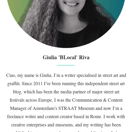
Giulia 'BLocal' Riva
Ciao, my name is Giulia. I’m a writer specialised in street art and
graffiti. Since 2011 I’ve been running this independent street art
blog, which has been the media partner of major street art
festivals across Europe. I was the Communication & Content
Manager of Amsterdam’s STRAAT Museum and now I’m a
freelance writer and content creator based in Rome. I work with
creative enterprises and museums, and my writing has been