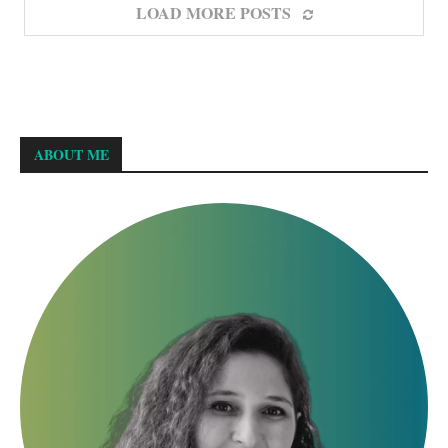
LOAD MORE POSTS
ABOUT ME