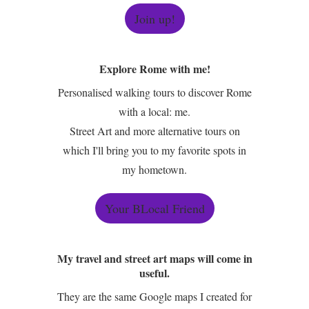
Join up!
Explore Rome with me!
Personalised walking tours to discover Rome
with a local: me.
Street Art and more alternative tours on
which I'll bring you to my favorite spots in
my hometown.
Your BLocal Friend
My travel and street art maps will come in
useful.
They are the same Google maps I created for