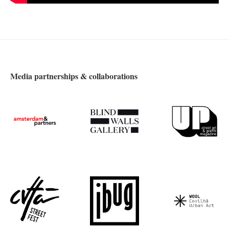
Media partnerships & collaborations