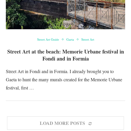
Street Art Guide
Gaeta
Street Art
Street Art at the beach: Memorie Urbane festival in
Fondi and in Formia
Street Art in Fondi and in Formia. I already brought you to
Gaeta to hunt the many murals created for the Memorie Urbane
festival, first …
LOAD MORE POSTS