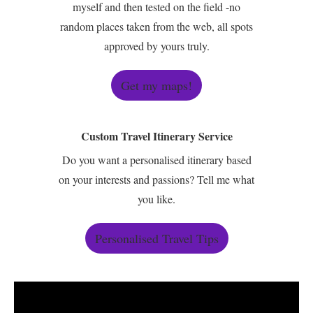
myself and then tested on the field -no
random places taken from the web, all spots
approved by yours truly.
Get my maps!
Custom Travel Itinerary Service
Do you want a personalised itinerary based
on your interests and passions? Tell me what
you like.
Personalised Travel Tips