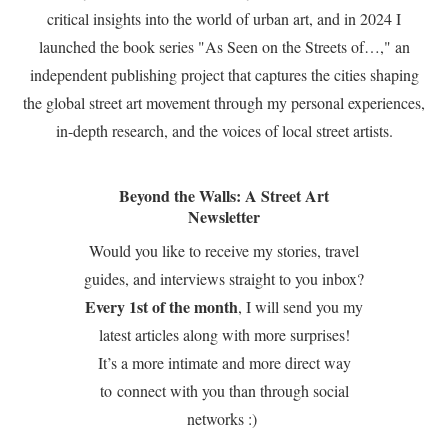
critical insights into the world of urban art, and in 2024 I
launched the book series "As Seen on the Streets of…," an
independent publishing project that captures the cities shaping
the global street art movement through my personal experiences,
in-depth research, and the voices of local street artists.
Beyond the Walls: A Street Art
Newsletter
Would you like to receive my stories, travel
guides, and interviews straight to you inbox?
Every 1st of the month
, I will send you my
latest articles along with more surprises!
It’s a more intimate and more direct way
to connect with you than through social
networks :)