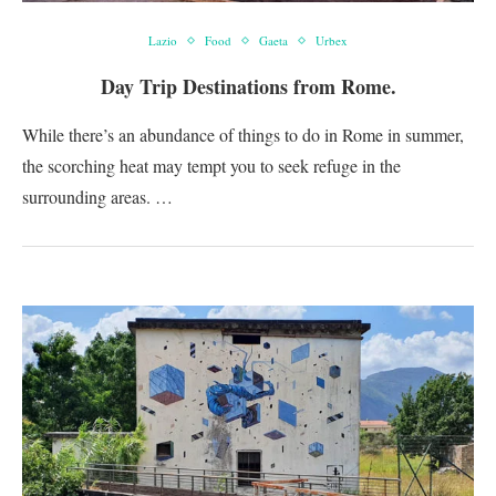
Lazio
Food
Gaeta
Urbex
Day Trip Destinations from Rome.
While there’s an abundance of things to do in Rome in summer,
the scorching heat may tempt you to seek refuge in the
surrounding areas. …