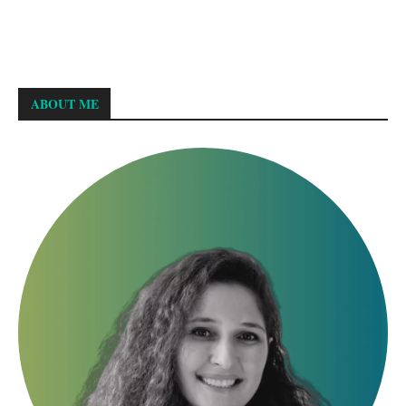
ABOUT ME