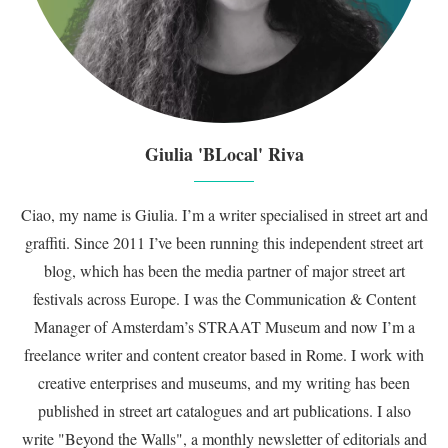
Giulia 'BLocal' Riva
Ciao, my name is Giulia. I’m a writer specialised in street art and
graffiti. Since 2011 I’ve been running this independent street art
blog, which has been the media partner of major street art
festivals across Europe. I was the Communication & Content
Manager of Amsterdam’s STRAAT Museum and now I’m a
freelance writer and content creator based in Rome. I work with
creative enterprises and museums, and my writing has been
published in street art catalogues and art publications. I also
write "Beyond the Walls", a monthly newsletter of editorials and