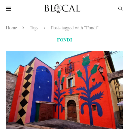
Home
Tags
Posts tagged with "Fondi"
FONDI