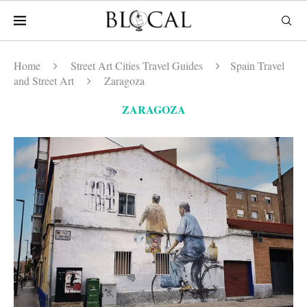
Home
Street Art Cities Travel Guides
Spain Travel
and Street Art
Zaragoza
ZARAGOZA