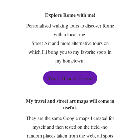
Explore Rome with me!
Personalised walking tours to discover Rome
with a local: me.
Street Art and more alternative tours on
which I'll bring you to my favorite spots in
my hometown.
Your BLocal Friend
My travel and street art maps will come in
useful.
They are the same Google maps I created for
myself and then tested on the field -no
random places taken from the web, all spots