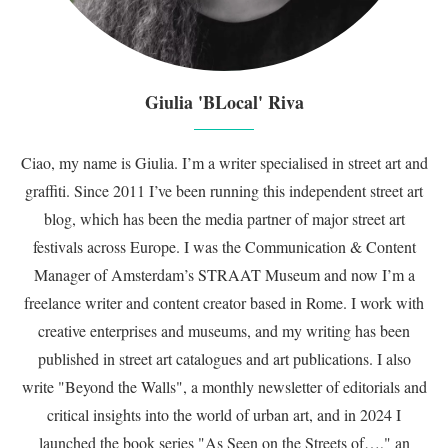
Giulia 'BLocal' Riva
Ciao, my name is Giulia. I’m a writer specialised in street art and
graffiti. Since 2011 I’ve been running this independent street art
blog, which has been the media partner of major street art
festivals across Europe. I was the Communication & Content
Manager of Amsterdam’s STRAAT Museum and now I’m a
freelance writer and content creator based in Rome. I work with
creative enterprises and museums, and my writing has been
published in street art catalogues and art publications. I also
write "Beyond the Walls", a monthly newsletter of editorials and
critical insights into the world of urban art, and in 2024 I
launched the book series "As Seen on the Streets of…," an