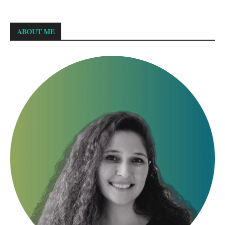
ABOUT ME