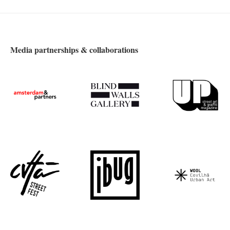
Media partnerships & collaborations