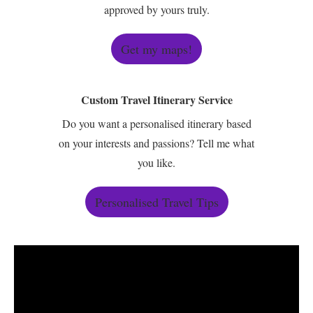
approved by yours truly.
Get my maps!
Custom Travel Itinerary Service
Do you want a personalised itinerary based
on your interests and passions? Tell me what
you like.
Personalised Travel Tips