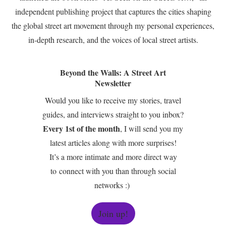
independent publishing project that captures the cities shaping
the global street art movement through my personal experiences,
in-depth research, and the voices of local street artists.
Beyond the Walls: A Street Art
Newsletter
Would you like to receive my stories, travel
guides, and interviews straight to you inbox?
Every 1st of the month
, I will send you my
latest articles along with more surprises!
It’s a more intimate and more direct way
to connect with you than through social
networks :)
Join up!