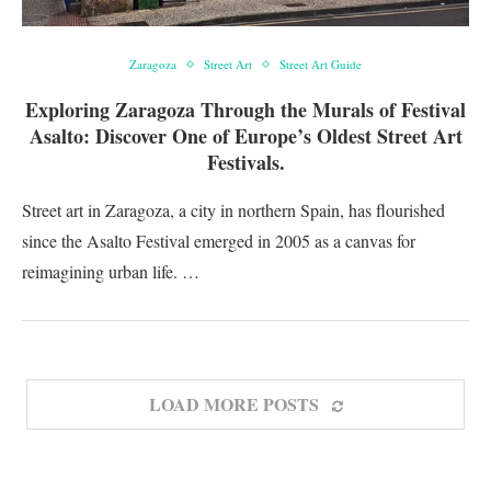
Zaragoza
Street Art
Street Art Guide
Exploring Zaragoza Through the Murals of Festival
Asalto: Discover One of Europe’s Oldest Street Art
Festivals.
Street art in Zaragoza, a city in northern Spain, has flourished
since the Asalto Festival emerged in 2005 as a canvas for
reimagining urban life. …
LOAD MORE POSTS