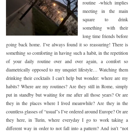
routine -which implies
meeting in the main
square to drink
something with their
long time friends before
going back home. I’ve always found it so reassuring! There is
something so comforting in having such a habit, in the repetition
of your daily routine over and over again, a comfort so
diametrically opposed to my unquiet lifestyle… Watching them
drinking their cocktails I can’t help but wonder: where are my
habits? Where are my routines? Are they still in Rome, simply
put in standby but waiting for me after all those years? Or are
they in the places where I lived meanwhile? Are they in the
countless glasses of “usual”s I’ve ordered around Europe? Or are
they here, in Turin, where everyday I go to work taking a
different way in order to not fall into a pattern? And isn’t “not