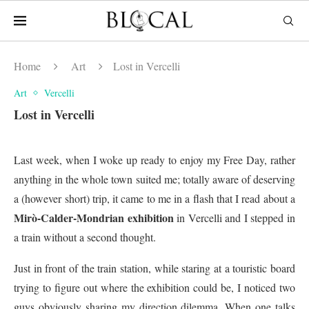
Home
Art
Lost in Vercelli
Art
Vercelli
Lost in Vercelli
Last week, when I woke up ready to enjoy my Free Day, rather
anything in the whole town suited me; totally aware of deserving
a (however short) trip, it came to me in a flash that I read about a
Mirò-Calder-Mondrian exhibition
in Vercelli and I stepped in
a train without a second thought.
Just in front of the train station, while staring at a touristic board
trying to figure out where the exhibition could be, I noticed two
guys obviously sharing my direction dilemma. When one talks