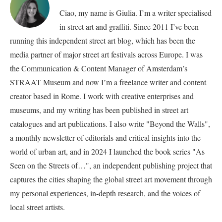
Ciao, my name is Giulia. I’m a writer specialised
in street art and graffiti. Since 2011 I’ve been
running this independent street art blog, which has been the
media partner of major street art festivals across Europe. I was
the Communication & Content Manager of Amsterdam’s
STRAAT Museum and now I’m a freelance writer and content
creator based in Rome. I work with creative enterprises and
museums, and my writing has been published in street art
catalogues and art publications. I also write "Beyond the Walls",
a monthly newsletter of editorials and critical insights into the
world of urban art, and in 2024 I launched the book series "As
Seen on the Streets of…", an independent publishing project that
captures the cities shaping the global street art movement through
my personal experiences, in-depth research, and the voices of
local street artists.