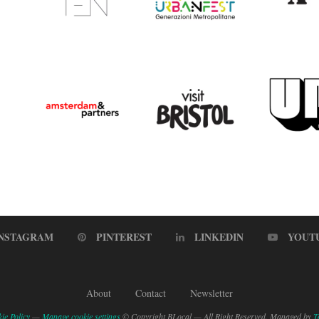
INSTAGRAM
PINTEREST
LINKEDIN
YOUT
About
Contact
Newsletter
ie Policy
—
Manage cookie settings
© Copyright BLocal — All Right Reserved. Managed by
T