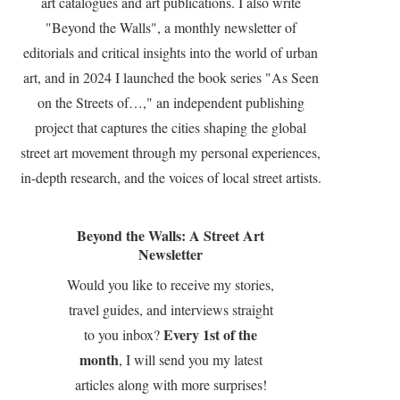
art catalogues and art publications. I also write
"Beyond the Walls", a monthly newsletter of
editorials and critical insights into the world of urban
art, and in 2024 I launched the book series "As Seen
on the Streets of…," an independent publishing
project that captures the cities shaping the global
street art movement through my personal experiences,
in-depth research, and the voices of local street artists.
Beyond the Walls: A Street Art
Newsletter
Would you like to receive my stories,
travel guides, and interviews straight
Every 1st of the
to you inbox?
month
, I will send you my latest
articles along with more surprises!