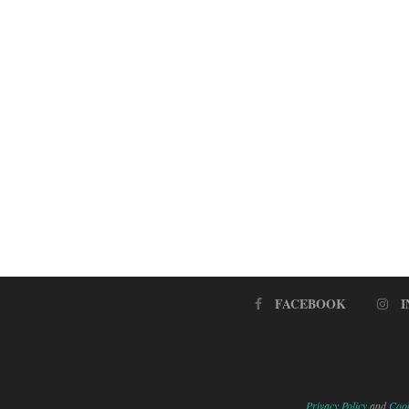
FACEBOOK
Privacy Policy
and
Cook