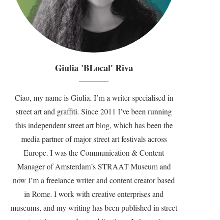
Giulia 'BLocal' Riva
Ciao, my name is Giulia. I’m a writer specialised in
street art and graffiti. Since 2011 I’ve been running
this independent street art blog, which has been the
media partner of major street art festivals across
Europe. I was the Communication & Content
Manager of Amsterdam’s STRAAT Museum and
now I’m a freelance writer and content creator based
in Rome. I work with creative enterprises and
museums, and my writing has been published in street