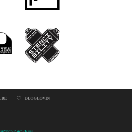
UBE
BLOGLOVIN
omStardust Web Design