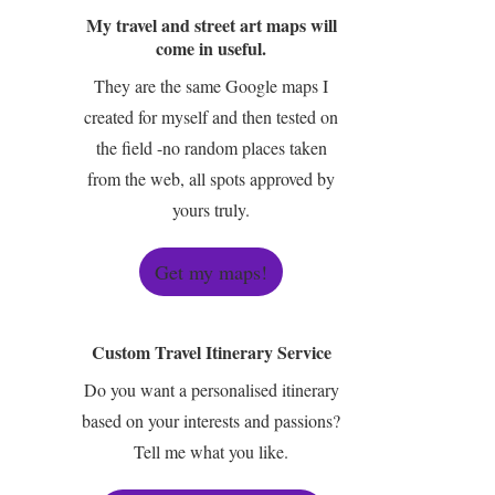
My travel and street art maps will
come in useful.
They are the same Google maps I
created for myself and then tested on
the field -no random places taken
from the web, all spots approved by
yours truly.
Get my maps!
Custom Travel Itinerary Service
Do you want a personalised itinerary
based on your interests and passions?
Tell me what you like.