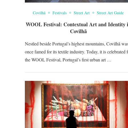
Covilhã
Festivals
Street Art
Street Art Guide
WOOL Festival: Contextual Art and Identity 
Covilhã
Nestled beside Portugal’s highest mountains, Covilhã wa
once famed for its textile industry. Today, it is celebrated 
the WOOL Festival, Portugal’s first urban art …