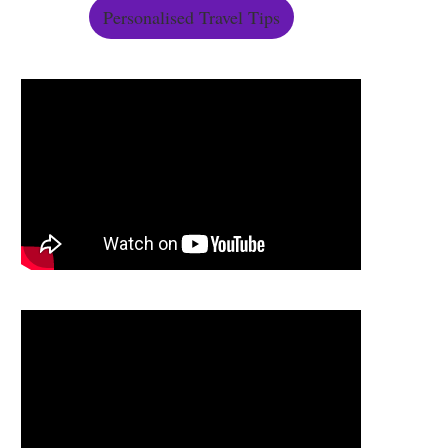
Personalised Travel Tips