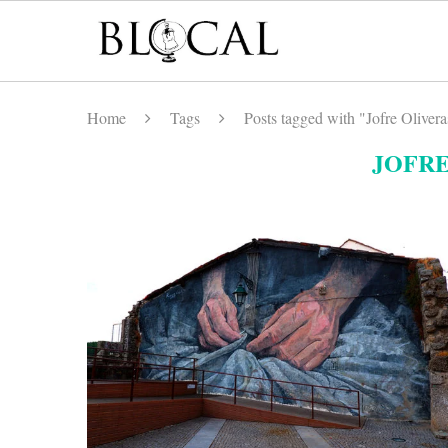
Home
Tags
Posts tagged with "Jofre Olivera
JOFRE