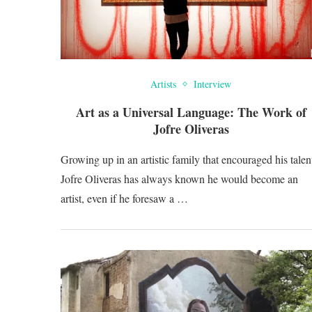
Artists
Interview
Art as a Universal Language: The Work of
Jofre Oliveras
Growing up in an artistic family that encouraged his talen
Jofre Oliveras has always known he would become an
artist, even if he foresaw a …