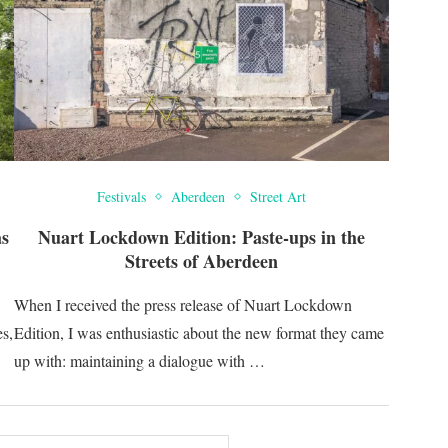
Festivals
Aberdeen
Street Art
as
Nuart Lockdown Edition: Paste-ups in the
Streets of Aberdeen
When I received the press release of Nuart Lockdown
s,
Edition, I was enthusiastic about the new format they came
up with: maintaining a dialogue with …