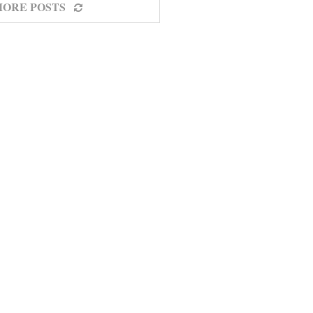
MORE POSTS