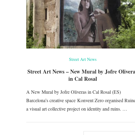
Street Art News
Street Art News – New Mural by Jofre Oliver
in Cal Rosal
A New Mural by Jofre Oliveras in Cal Rosal (ES)
Barcelona’s creative space Konvent Zero organised Ruine
a visual art collective project on identity and ruins. …