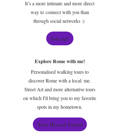
It’s a more intimate and more direct
way to connect with you than
through social networks :)
Join up!
Explore Rome with me!
Personalised walking tours to
discover Rome with a local: me.
Street Art and more alternative tours
on which I'll bring you to my favorite
spots in my hometown.
Your BLocal Friend