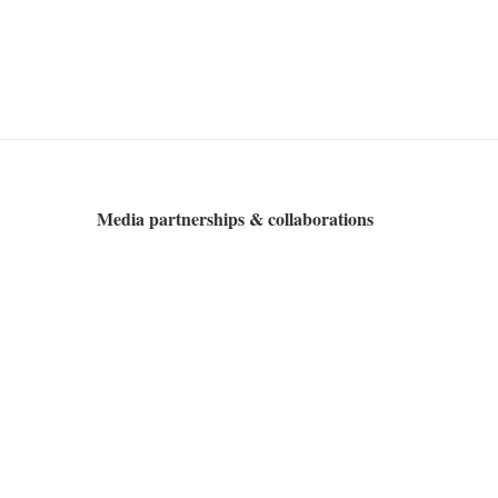
Media partnerships & collaborations