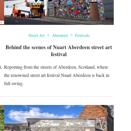
Street Art
Aberdeen
Festivals
Behind the scenes of Nuart Aberdeen street art
festival
t,
Reporting from the streets of Aberdeen, Scotland, where
the renowned street art festival Nuart Aberdeen is back in
full swing.