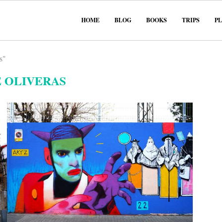
HOME
BLOG
BOOKS
TRIPS
P
s"
 OLIVERAS