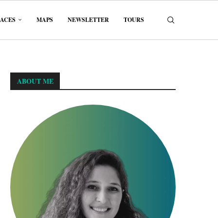
LACES
MAPS
NEWSLETTER
TOURS
ABOUT ME