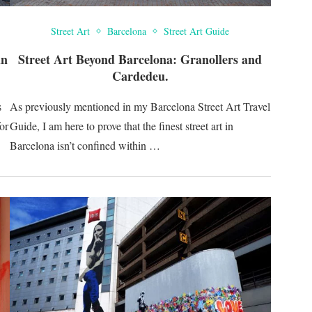
Street Art
Barcelona
Street Art Guide
in
Street Art Beyond Barcelona: Granollers and
Cardedeu.
s
As previously mentioned in my Barcelona Street Art Travel
for
Guide, I am here to prove that the finest street art in
Barcelona isn’t confined within …