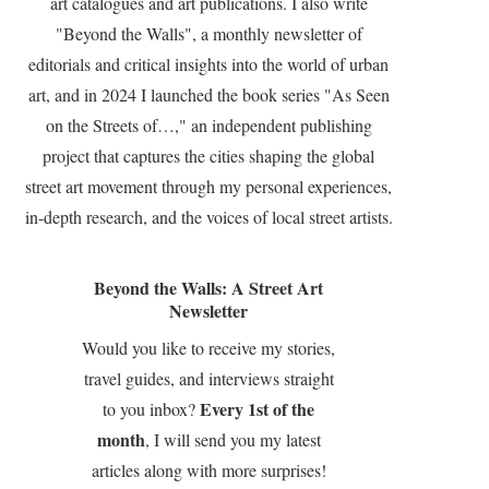
art catalogues and art publications. I also write
"Beyond the Walls", a monthly newsletter of
editorials and critical insights into the world of urban
art, and in 2024 I launched the book series "As Seen
on the Streets of…," an independent publishing
project that captures the cities shaping the global
street art movement through my personal experiences,
in-depth research, and the voices of local street artists.
Beyond the Walls: A Street Art
Newsletter
Would you like to receive my stories,
travel guides, and interviews straight
Every 1st of the
to you inbox?
month
, I will send you my latest
articles along with more surprises!