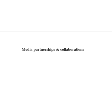
Media partnerships & collaborations