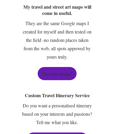
My travel and street art maps will
come in useful.
They are the same Google maps I
created for myself and then tested on
the field -no random places taken
from the web, all spots approved by
yours truly.
Get my maps!
Custom Travel Itinerary Service
Do you want a personalised itinerary
based on your interests and passions?
Tell me what you like.