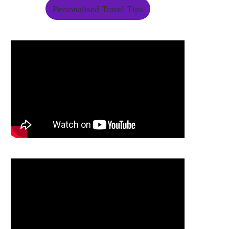
Personalised Travel Tips