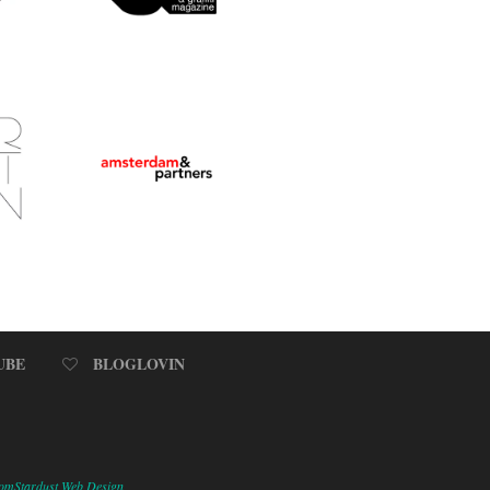
UBE
BLOGLOVIN
omStardust Web Design