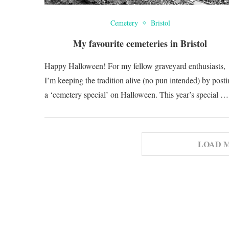
Cemetery
Bristol
My favourite cemeteries in Bristol
Happy Halloween! For my fellow graveyard enthusiasts,
I’m keeping the tradition alive (no pun intended) by post
a ‘cemetery special’ on Halloween. This year’s special …
LOAD 