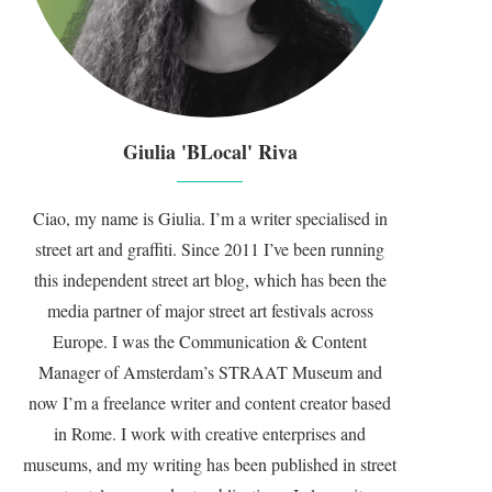
Giulia 'BLocal' Riva
Ciao, my name is Giulia. I’m a writer specialised in
street art and graffiti. Since 2011 I’ve been running
this independent street art blog, which has been the
media partner of major street art festivals across
Europe. I was the Communication & Content
Manager of Amsterdam’s STRAAT Museum and
now I’m a freelance writer and content creator based
in Rome. I work with creative enterprises and
museums, and my writing has been published in street