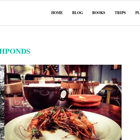
HOME
BLOG
BOOKS
TRIPS
P
SHPONDS