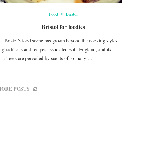
Food
Bristol
Bristol for foodies
Bristol’s food scene has grown beyond the cooking styles,
ing
traditions and recipes associated with England, and its
streets are pervaded by scents of so many …
MORE POSTS