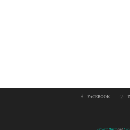
FACEBOOK
Privacy Policy
and
Cook