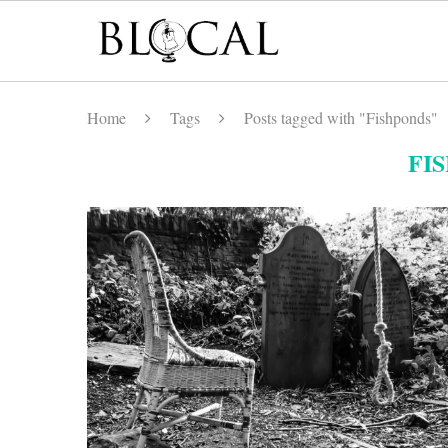
Home
Tags
Posts tagged with "Fishponds"
FI