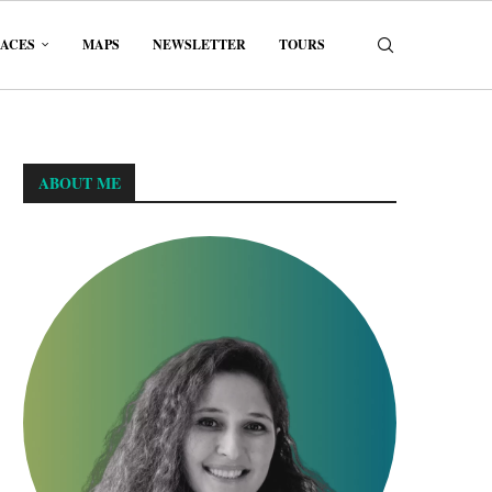
LACES
MAPS
NEWSLETTER
TOURS
ABOUT ME