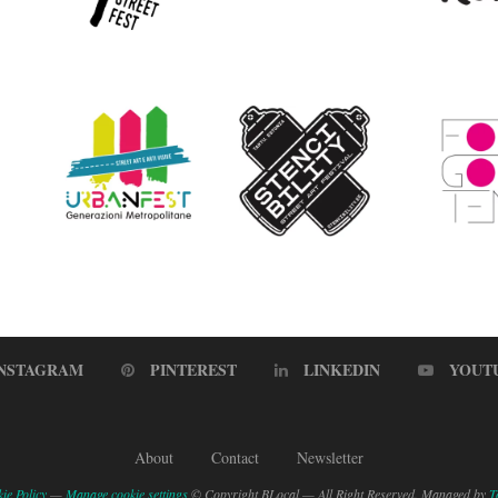
INSTAGRAM
PINTEREST
LINKEDIN
YOUT
About
Contact
Newsletter
ie Policy
—
Manage cookie settings
© Copyright BLocal — All Right Reserved. Managed by
T