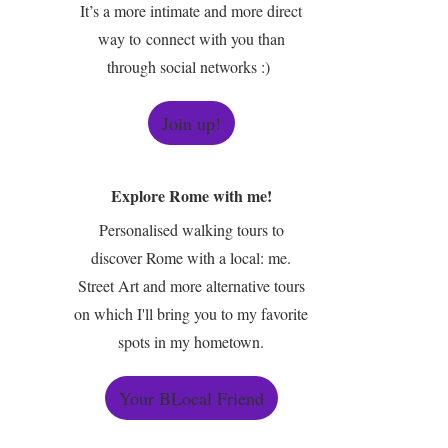
It’s a more intimate and more direct
way to connect with you than
through social networks :)
Join up!
Explore Rome with me!
Personalised walking tours to
discover Rome with a local: me.
Street Art and more alternative tours
on which I'll bring you to my favorite
spots in my hometown.
Your BLocal Friend