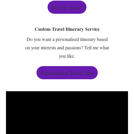
Get my maps!
Custom Travel Itinerary Service
Do you want a personalised itinerary based
on your interests and passions? Tell me what
you like.
Personalised Travel Tips