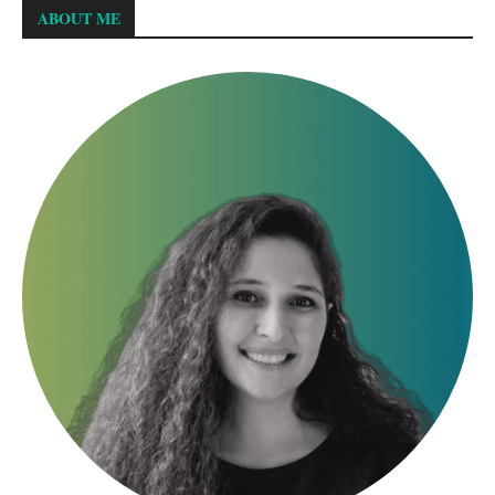
ABOUT ME