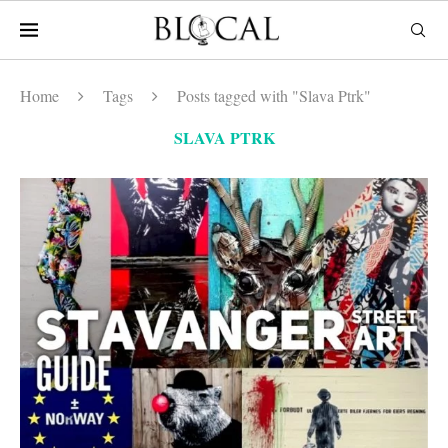
Home
Tags
Posts tagged with "Slava Ptrk"
SLAVA PTRK