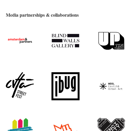
Media partnerships & collaborations