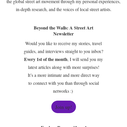
the global street art movement through my personal experiences,
in-depth research, and the voices of local street artists.
Beyond the Walls: A Street Art
Newsletter
Would you like to receive my stories, travel
guides, and interviews straight to you inbox?
Every 1st of the month
, I will send you my
latest articles along with more surprises!
It’s a more intimate and more direct way
to connect with you than through social
networks :)
Join up!