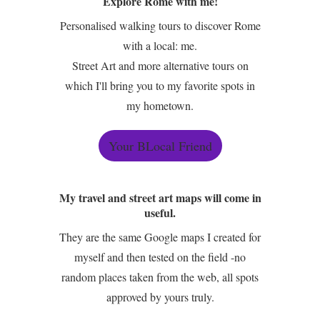
Explore Rome with me!
Personalised walking tours to discover Rome
with a local: me.
Street Art and more alternative tours on
which I'll bring you to my favorite spots in
my hometown.
Your BLocal Friend
My travel and street art maps will come in
useful.
They are the same Google maps I created for
myself and then tested on the field -no
random places taken from the web, all spots
approved by yours truly.