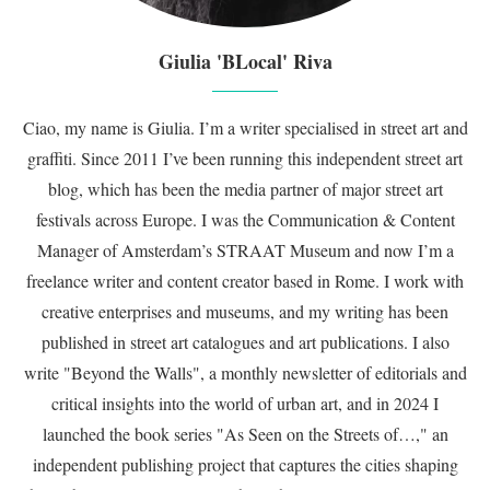
Giulia 'BLocal' Riva
Ciao, my name is Giulia. I’m a writer specialised in street art and
graffiti. Since 2011 I’ve been running this independent street art
blog, which has been the media partner of major street art
festivals across Europe. I was the Communication & Content
Manager of Amsterdam’s STRAAT Museum and now I’m a
freelance writer and content creator based in Rome. I work with
creative enterprises and museums, and my writing has been
published in street art catalogues and art publications. I also
write "Beyond the Walls", a monthly newsletter of editorials and
critical insights into the world of urban art, and in 2024 I
launched the book series "As Seen on the Streets of…," an
independent publishing project that captures the cities shaping