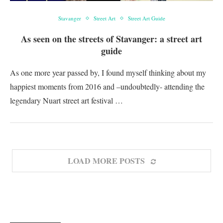
Stavanger
Street Art
Street Art Guide
As seen on the streets of Stavanger: a street art
guide
As one more year passed by, I found myself thinking about my
happiest moments from 2016 and –undoubtedly- attending the
legendary Nuart street art festival …
LOAD MORE POSTS