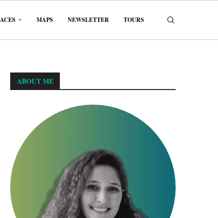
LACES
MAPS
NEWSLETTER
TOURS
ABOUT ME