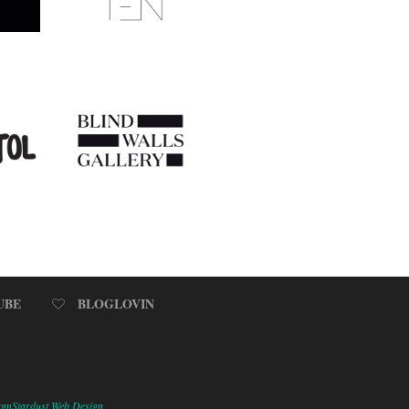
UBE
BLOGLOVIN
omStardust Web Design