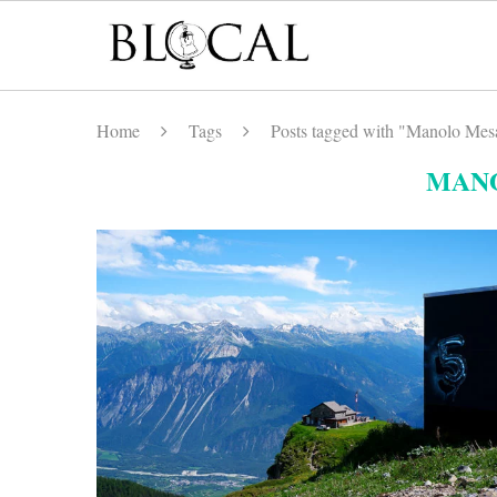
Home
Tags
Posts tagged with "Manolo Mes
MAN