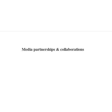
Media partnerships & collaborations