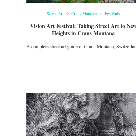
Street Art
Crans Montana
Festivals
Vision Art Festival: Taking Street Art to Ne
Heights in Crans-Montana
A complete street art guide of Crans-Montana, Switzerla