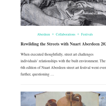
Aberdeen
Collaborations
Festivals
Rewilding the Streets with Nuart Aberdeen 20
When executed thoughtfully, street art challenges
individuals’ relationships with the built environment. The
6th edition of Nuart Aberdeen street art festival went eve
further, questioning …