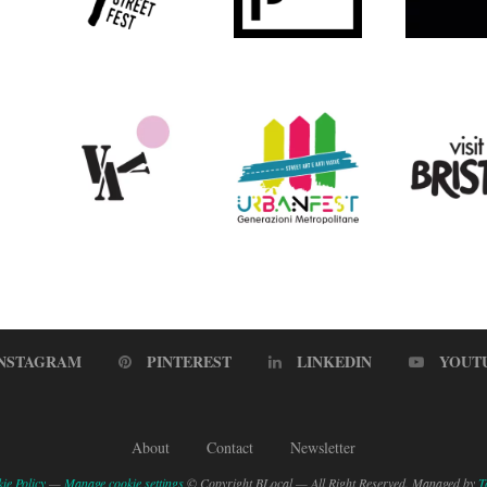
INSTAGRAM
PINTEREST
LINKEDIN
YOUT
About
Contact
Newsletter
ie Policy
—
Manage cookie settings
© Copyright BLocal — All Right Reserved. Managed by
T