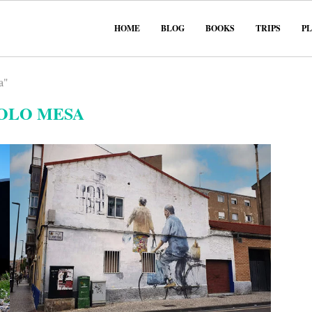
HOME
BLOG
BOOKS
TRIPS
P
a"
OLO MESA