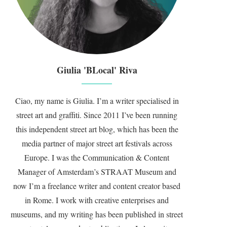
Giulia 'BLocal' Riva
Ciao, my name is Giulia. I’m a writer specialised in
street art and graffiti. Since 2011 I’ve been running
this independent street art blog, which has been the
media partner of major street art festivals across
Europe. I was the Communication & Content
Manager of Amsterdam’s STRAAT Museum and
now I’m a freelance writer and content creator based
in Rome. I work with creative enterprises and
museums, and my writing has been published in street