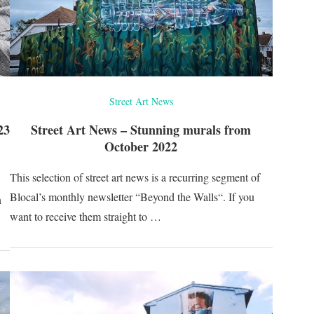
Street Art News
23
Street Art News – Stunning murals from
October 2022
This selection of street art news is a recurring segment of
Blocal’s monthly newsletter “Beyond the Walls“. If you
n
want to receive them straight to …