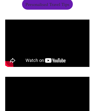
Personalised Travel Tips