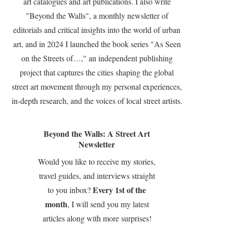
art catalogues and art publications. I also write
"Beyond the Walls", a monthly newsletter of
editorials and critical insights into the world of urban
art, and in 2024 I launched the book series "As Seen
on the Streets of…," an independent publishing
project that captures the cities shaping the global
street art movement through my personal experiences,
in-depth research, and the voices of local street artists.
Beyond the Walls: A Street Art
Newsletter
Would you like to receive my stories,
travel guides, and interviews straight
Every 1st of the
to you inbox?
month
, I will send you my latest
articles along with more surprises!