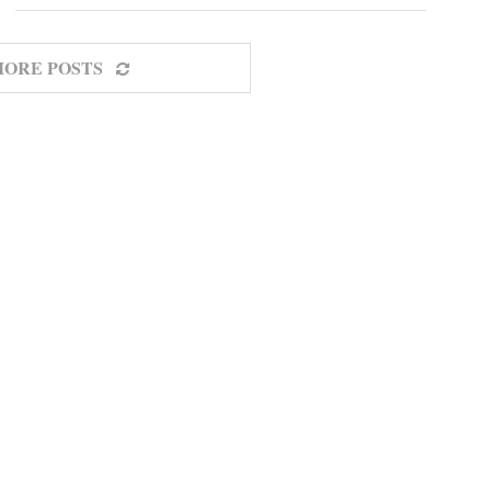
MORE POSTS