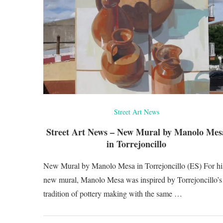
Street Art News
Street Art News – New Mural by Manolo Mes
in Torrejoncillo
New Mural by Manolo Mesa in Torrejoncillo (ES) For hi
new mural, Manolo Mesa was inspired by Torrejoncillo’s
tradition of pottery making with the same …