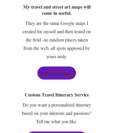
My travel and street art maps will
come in useful.
They are the same Google maps I
created for myself and then tested on
the field -no random places taken
from the web, all spots approved by
yours truly.
Get my maps!
Custom Travel Itinerary Service
Do you want a personalised itinerary
based on your interests and passions?
Tell me what you like.