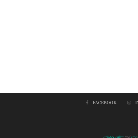
FACEBOOK
Privacy Policy
and
Cook