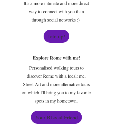
It’s a more intimate and more direct
way to connect with you than
through social networks :)
Join up!
Explore Rome with me!
Personalised walking tours to
discover Rome with a local: me.
Street Art and more alternative tours
on which I'll bring you to my favorite
spots in my hometown.
Your BLocal Friend