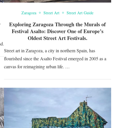
Zaragoza
Street Art
Street Art Guide
w
Exploring Zaragoza Through the Murals of
Festival Asalto: Discover One of Europe’s
Oldest Street Art Festivals.
nd.
Street art in Zaragoza, a city in northern Spain, has
flourished since the Asalto Festival emerged in 2005 as a
canvas for reimagining urban life. …