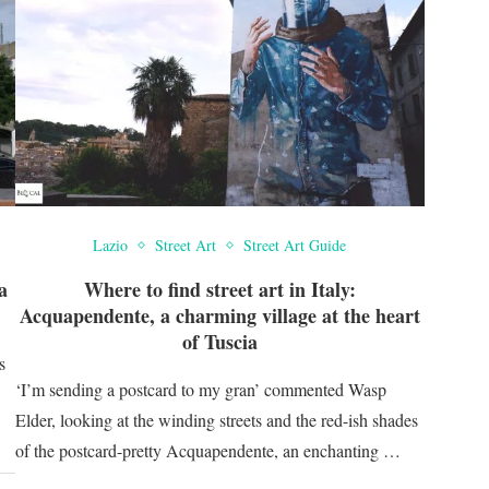
Lazio
Street Art
Street Art Guide
a
Where to find street art in Italy:
Acquapendente, a charming village at the heart
of Tuscia
s
‘I’m sending a postcard to my gran’ commented Wasp
Elder, looking at the winding streets and the red-ish shades
of the postcard-pretty Acquapendente, an enchanting …