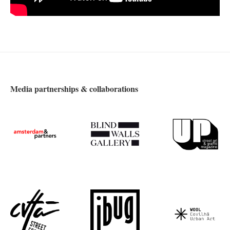
Media partnerships & collaborations