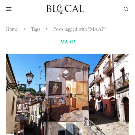
Home
Tags
Posts tagged with "MAAP"
MAAP