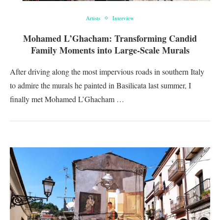
Artists
Interview
Mohamed L’Ghacham: Transforming Candid
Family Moments into Large-Scale Murals
After driving along the most impervious roads in southern Italy
to admire the murals he painted in Basilicata last summer, I
finally met Mohamed L’Ghacham …