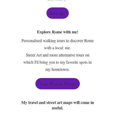
Join up!
Explore Rome with me!
Personalised walking tours to discover Rome
with a local: me.
Street Art and more alternative tours on
which I'll bring you to my favorite spots in
my hometown.
Your BLocal Friend
My travel and street art maps will come in
useful.