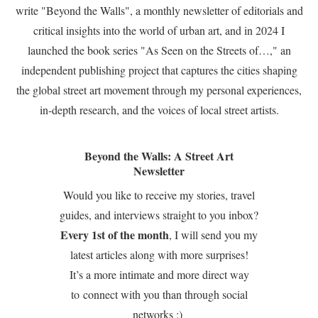
write "Beyond the Walls", a monthly newsletter of editorials and
critical insights into the world of urban art, and in 2024 I
launched the book series "As Seen on the Streets of…," an
independent publishing project that captures the cities shaping
the global street art movement through my personal experiences,
in-depth research, and the voices of local street artists.
Beyond the Walls: A Street Art
Newsletter
Would you like to receive my stories, travel
guides, and interviews straight to you inbox?
Every 1st of the month
, I will send you my
latest articles along with more surprises!
It’s a more intimate and more direct way
to connect with you than through social
networks :)