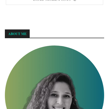
ABOUT ME