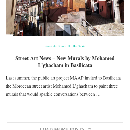
Street Art News
Basilicata
Street Art News – New Murals by Mohamed
L’ghacham in Basilicata
Last summer, the public art project MAAP invited to Basilicata
the Moroccan street artist Mohamed L’ghacham to paint three
murals that would sparkle conversations between …
LOAD MORE POSTS