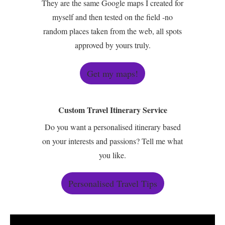
They are the same Google maps I created for
myself and then tested on the field -no
random places taken from the web, all spots
approved by yours truly.
Get my maps!
Custom Travel Itinerary Service
Do you want a personalised itinerary based
on your interests and passions? Tell me what
you like.
Personalised Travel Tips