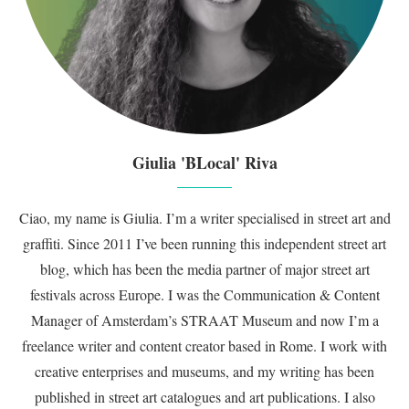
Giulia 'BLocal' Riva
Ciao, my name is Giulia. I’m a writer specialised in street art and
graffiti. Since 2011 I’ve been running this independent street art
blog, which has been the media partner of major street art
festivals across Europe. I was the Communication & Content
Manager of Amsterdam’s STRAAT Museum and now I’m a
freelance writer and content creator based in Rome. I work with
creative enterprises and museums, and my writing has been
published in street art catalogues and art publications. I also