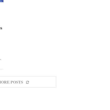
es
…
MORE POSTS