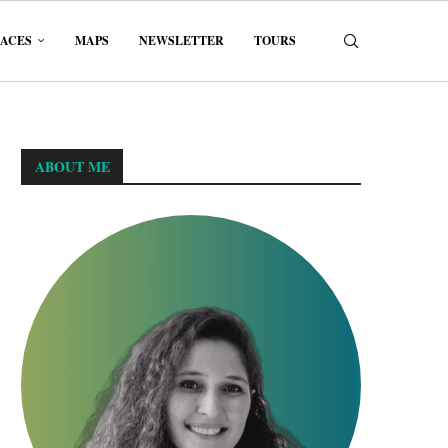
LACES
MAPS
NEWSLETTER
TOURS
ABOUT ME