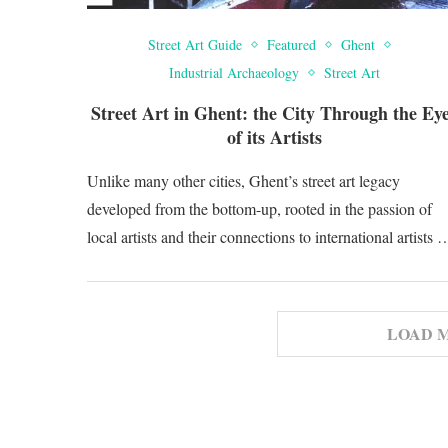
Street Art Guide
Featured
Ghent
Industrial Archaeology
Street Art
Street Art in Ghent: the City Through the Ey
of its Artists
Unlike many other cities, Ghent’s street art legacy
developed from the bottom-up, rooted in the passion of
local artists and their connections to international artists 
LOAD 