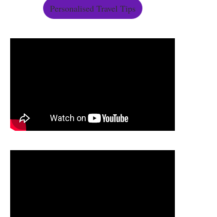
Personalised Travel Tips