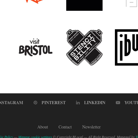
INSTAGRAM
PINTEREST
LINKEDIN
YOUT
About
Contact
Newsletter
ie Policy
—
Manage cookie settings
© Copyright BLocal — All Right Reserved. Managed by
T