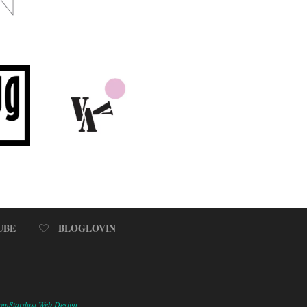
UBE
BLOGLOVIN
omStardust Web Design