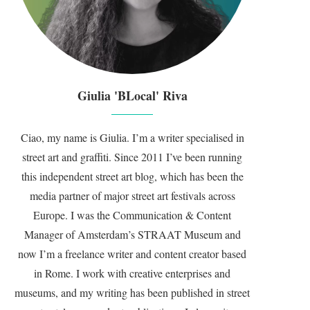
Giulia 'BLocal' Riva
Ciao, my name is Giulia. I’m a writer specialised in
street art and graffiti. Since 2011 I’ve been running
this independent street art blog, which has been the
media partner of major street art festivals across
Europe. I was the Communication & Content
Manager of Amsterdam’s STRAAT Museum and
now I’m a freelance writer and content creator based
in Rome. I work with creative enterprises and
museums, and my writing has been published in street