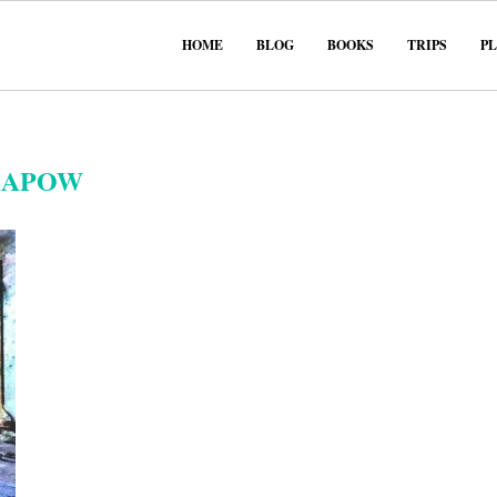
HOME
BLOG
BOOKS
TRIPS
P
KAPOW