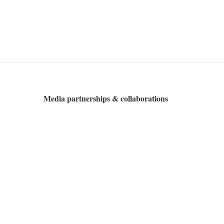
Media partnerships & collaborations