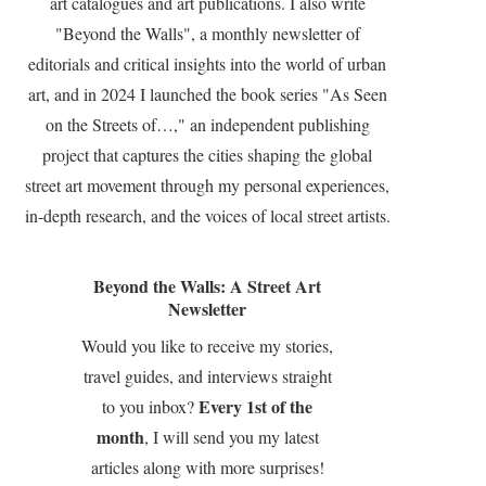
art catalogues and art publications. I also write
"Beyond the Walls", a monthly newsletter of
editorials and critical insights into the world of urban
art, and in 2024 I launched the book series "As Seen
on the Streets of…," an independent publishing
project that captures the cities shaping the global
street art movement through my personal experiences,
in-depth research, and the voices of local street artists.
Beyond the Walls: A Street Art
Newsletter
Would you like to receive my stories,
travel guides, and interviews straight
Every 1st of the
to you inbox?
month
, I will send you my latest
articles along with more surprises!