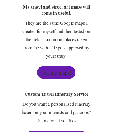
My travel and street art maps will
come in useful.
They are the same Google maps I
created for myself and then tested on
the field -no random places taken
from the web, all spots approved by
yours truly.
Get my maps!
Custom Travel Itinerary Service
Do you want a personalised itinerary
based on your interests and passions?
Tell me what you like.