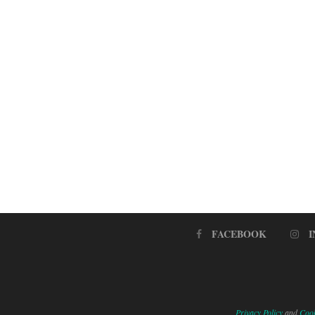
FACEBOOK
Privacy Policy
and
Cook