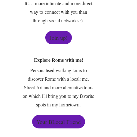
It’s a more intimate and more direct
way to connect with you than
through social networks :)
Join up!
Explore Rome with me!
Personalised walking tours to
discover Rome with a local: me.
Street Art and more alternative tours
on which I'll bring you to my favorite
spots in my hometown.
Your BLocal Friend