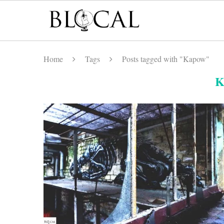
Home
Tags
Posts tagged with "Kapow"