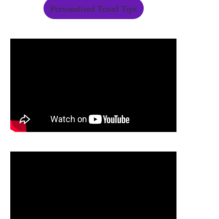
Personalised Travel Tips