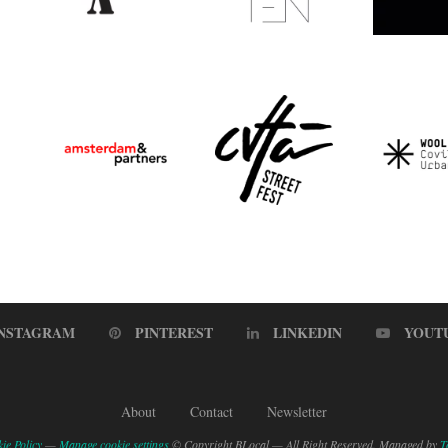
INSTAGRAM
PINTEREST
LINKEDIN
YOUT
About
Contact
Newsletter
ie Policy
—
Manage cookie settings
© Copyright BLocal — All Right Reserved. Managed by
T