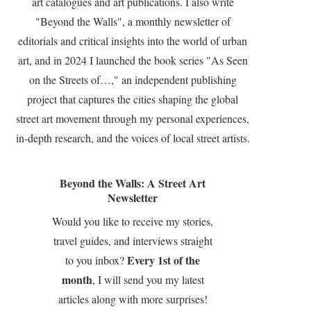
art catalogues and art publications. I also write
"Beyond the Walls", a monthly newsletter of
editorials and critical insights into the world of urban
art, and in 2024 I launched the book series "As Seen
on the Streets of…," an independent publishing
project that captures the cities shaping the global
street art movement through my personal experiences,
in-depth research, and the voices of local street artists.
Beyond the Walls: A Street Art
Newsletter
Would you like to receive my stories,
travel guides, and interviews straight
Every 1st of the
to you inbox?
month
, I will send you my latest
articles along with more surprises!