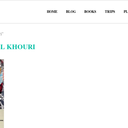
HOME
BLOG
BOOKS
TRIPS
P
i"
EL KHOURI