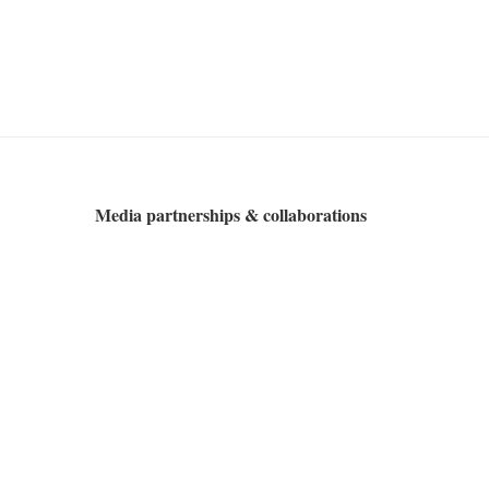
Media partnerships & collaborations