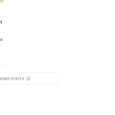
rt
ut
MORE POSTS