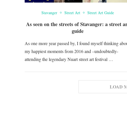
Stavanger
Street Art
Street Art Guide
As seen on the streets of Stavanger: a street a
guide
As one more year passed by, I found myself thinking abo
my happiest moments from 2016 and –undoubtedly-
attending the legendary Nuart street art festival …
LOAD 