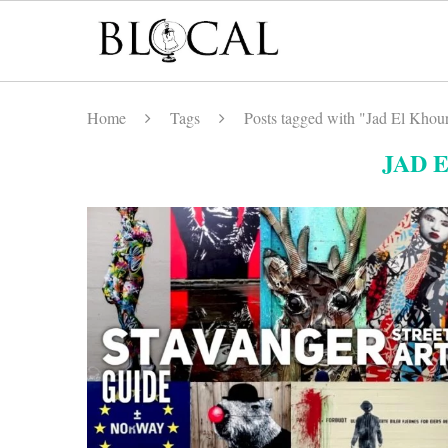
Home
Tags
Posts tagged with "Jad El Khour
JAD 