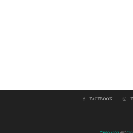
FACEBOOK
Privacy Policy
and
Cook