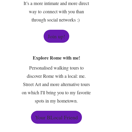
It’s a more intimate and more direct
way to connect with you than
through social networks :)
Join up!
Explore Rome with me!
Personalised walking tours to
discover Rome with a local: me.
Street Art and more alternative tours
on which I'll bring you to my favorite
spots in my hometown.
Your BLocal Friend