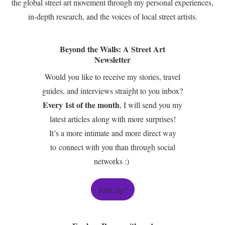
the global street art movement through my personal experiences,
in-depth research, and the voices of local street artists.
Beyond the Walls: A Street Art
Newsletter
Would you like to receive my stories, travel
guides, and interviews straight to you inbox?
Every 1st of the month
, I will send you my
latest articles along with more surprises!
It’s a more intimate and more direct way
to connect with you than through social
networks :)
Join up!