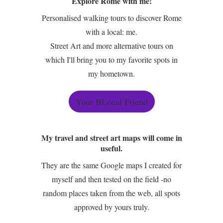
Explore Rome with me!
Personalised walking tours to discover Rome
with a local: me.
Street Art and more alternative tours on
which I'll bring you to my favorite spots in
my hometown.
Your BLocal Friend
My travel and street art maps will come in
useful.
They are the same Google maps I created for
myself and then tested on the field -no
random places taken from the web, all spots
approved by yours truly.