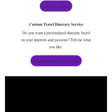
Get my maps!
Custom Travel Itinerary Service
Do you want a personalised itinerary based
on your interests and passions? Tell me what
you like.
Personalised Travel Tips