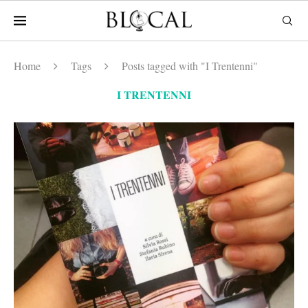
Home
Tags
Posts tagged with "I Trentenni"
I TRENTENNI