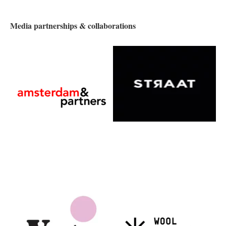
Media partnerships & collaborations