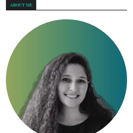
ABOUT ME