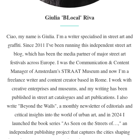
Giulia 'BLocal' Riva
Ciao, my name is Giulia. I’m a writer specialised in street art and
graffiti. Since 2011 I’ve been running this independent street art
blog, which has been the media partner of major street art
festivals across Europe. I was the Communication & Content
Manager of Amsterdam’s STRAAT Museum and now I’m a
freelance writer and content creator based in Rome. I work with
creative enterprises and museums, and my writing has been
published in street art catalogues and art publications. I also
write "Beyond the Walls", a monthly newsletter of editorials and
critical insights into the world of urban art, and in 2024 I
launched the book series "As Seen on the Streets of…," an
independent publishing project that captures the cities shaping