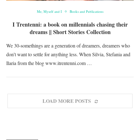
Me, Myself and I
Books and Publications
I Trentenni: a book on millennials chasing their
dreams || Short Stories Collection
We 30-somethings are a generation of dreamers, dreamers who
don’t want to settle for anything less. When Silvia, Stefania and
Ilaria from the blog www.itrentenni.com …
LOAD MORE POSTS