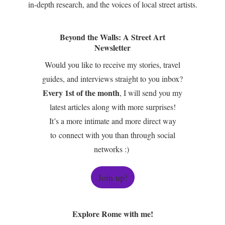
in-depth research, and the voices of local street artists.
Beyond the Walls: A Street Art
Newsletter
Would you like to receive my stories, travel
guides, and interviews straight to you inbox?
Every 1st of the month
, I will send you my
latest articles along with more surprises!
It’s a more intimate and more direct way
to connect with you than through social
networks :)
Join up!
Explore Rome with me!