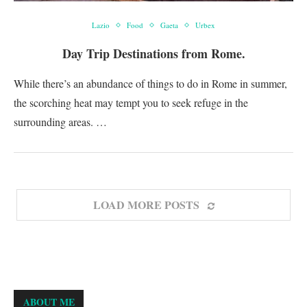
Lazio
Food
Gaeta
Urbex
Day Trip Destinations from Rome.
While there’s an abundance of things to do in Rome in summer,
the scorching heat may tempt you to seek refuge in the
surrounding areas. …
LOAD MORE POSTS
ABOUT ME