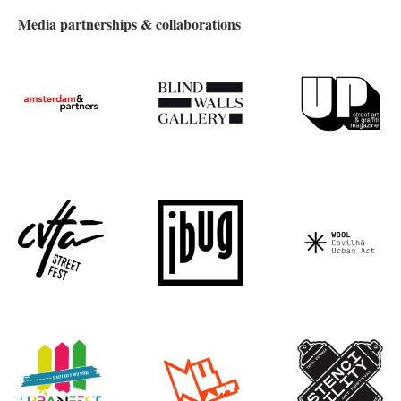
Media partnerships & collaborations