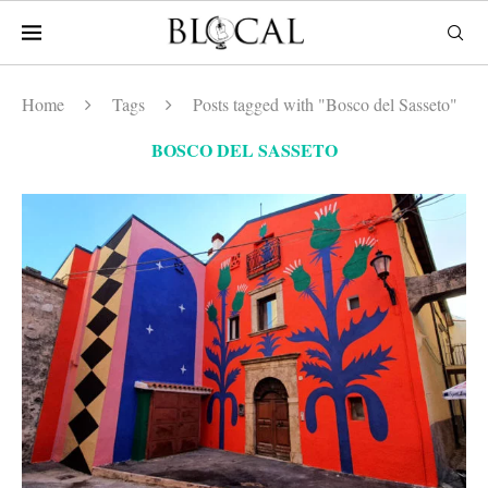
Home
Tags
Posts tagged with "Bosco del Sasseto"
BOSCO DEL SASSETO