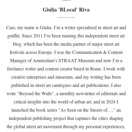
Giulia 'BLocal' Riva
Ciao, my name is Giulia. I’m a writer specialised in street art and
graffiti. Since 2011 I’ve been running this independent street art
blog, which has been the media partner of major street art
festivals across Europe. I was the Communication & Content
Manager of Amsterdam’s STRAAT Museum and now I’m a
freelance writer and content creator based in Rome. I work with
creative enterprises and museums, and my writing has been
published in street art catalogues and art publications. I also
write "Beyond the Walls", a monthly newsletter of editorials and
critical insights into the world of urban art, and in 2024 I
launched the book series "As Seen on the Streets of…," an
independent publishing project that captures the cities shaping
the global street art movement through my personal experiences,