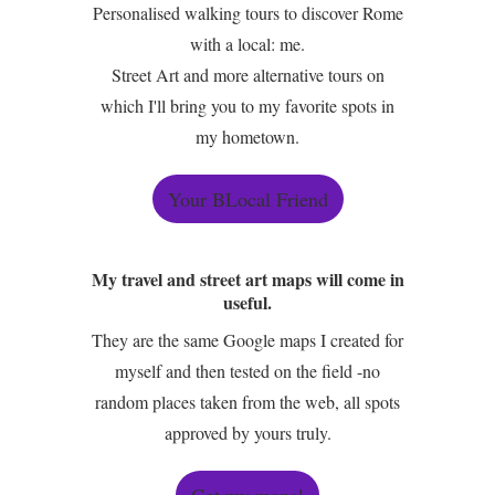
Personalised walking tours to discover Rome
with a local: me.
Street Art and more alternative tours on
which I'll bring you to my favorite spots in
my hometown.
Your BLocal Friend
My travel and street art maps will come in
useful.
They are the same Google maps I created for
myself and then tested on the field -no
random places taken from the web, all spots
approved by yours truly.