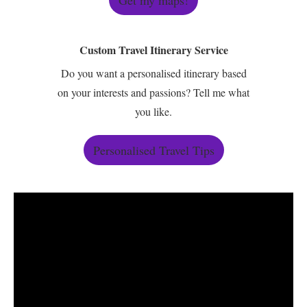
Get my maps!
Custom Travel Itinerary Service
Do you want a personalised itinerary based
on your interests and passions? Tell me what
you like.
Personalised Travel Tips