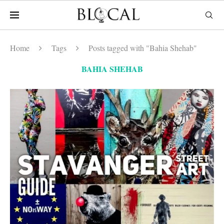
Home
Tags
Posts tagged with "Bahia Shehab"
BAHIA SHEHAB