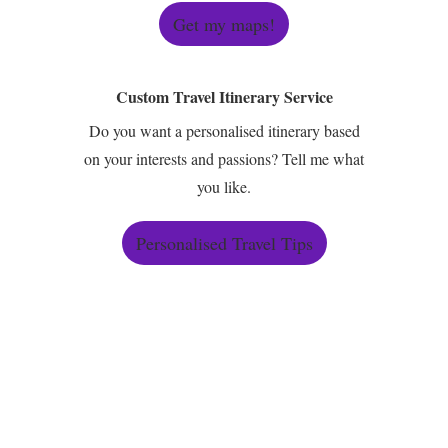
Get my maps!
Custom Travel Itinerary Service
Do you want a personalised itinerary based
on your interests and passions? Tell me what
you like.
Personalised Travel Tips