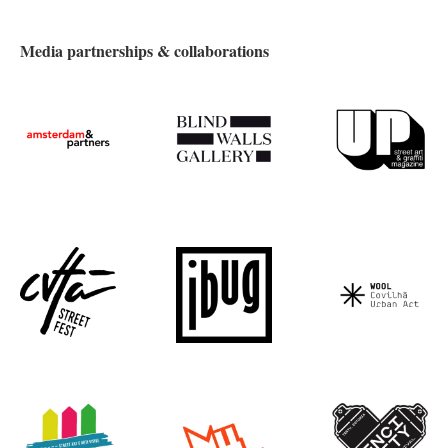
Media partnerships & collaborations