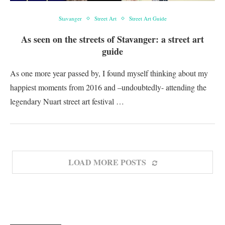
Stavanger
Street Art
Street Art Guide
As seen on the streets of Stavanger: a street art
guide
As one more year passed by, I found myself thinking about my
happiest moments from 2016 and –undoubtedly- attending the
legendary Nuart street art festival …
LOAD MORE POSTS