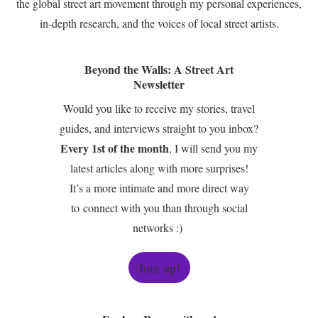
the global street art movement through my personal experiences,
in-depth research, and the voices of local street artists.
Beyond the Walls: A Street Art
Newsletter
Would you like to receive my stories, travel
guides, and interviews straight to you inbox?
Every 1st of the month
, I will send you my
latest articles along with more surprises!
It’s a more intimate and more direct way
to connect with you than through social
networks :)
Join up!