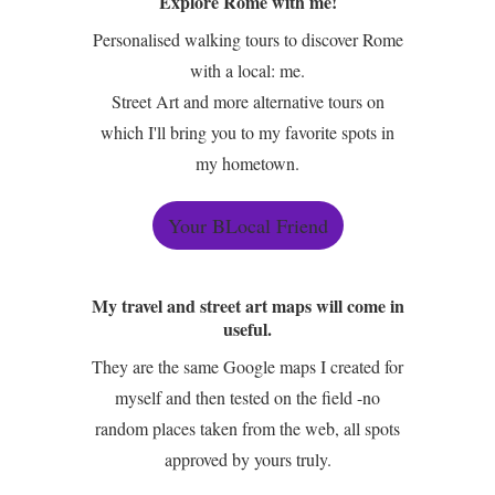
Explore Rome with me!
Personalised walking tours to discover Rome
with a local: me.
Street Art and more alternative tours on
which I'll bring you to my favorite spots in
my hometown.
Your BLocal Friend
My travel and street art maps will come in
useful.
They are the same Google maps I created for
myself and then tested on the field -no
random places taken from the web, all spots
approved by yours truly.