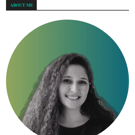
ABOUT ME