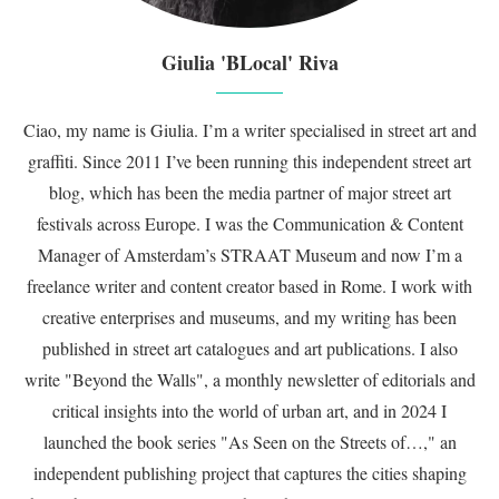
Giulia 'BLocal' Riva
Ciao, my name is Giulia. I’m a writer specialised in street art and
graffiti. Since 2011 I’ve been running this independent street art
blog, which has been the media partner of major street art
festivals across Europe. I was the Communication & Content
Manager of Amsterdam’s STRAAT Museum and now I’m a
freelance writer and content creator based in Rome. I work with
creative enterprises and museums, and my writing has been
published in street art catalogues and art publications. I also
write "Beyond the Walls", a monthly newsletter of editorials and
critical insights into the world of urban art, and in 2024 I
launched the book series "As Seen on the Streets of…," an
independent publishing project that captures the cities shaping