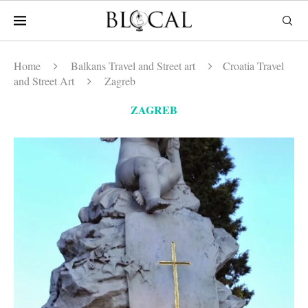
Home
Balkans Travel and Street art
Croatia Travel
and Street Art
Zagreb
ZAGREB