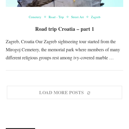
Cemetery
Road - Trip
Street Art
Zagreb
Road trip Croatia – part 1
Zagreb, Croatia Our Zagreb sightseeing tour started from the
Mirogoj Cemetery, the memorial park where members of many
different religious groups rest among ivy-covered marble …
LOAD MORE POSTS