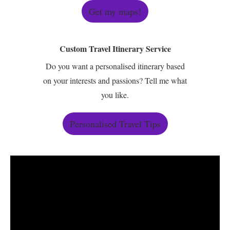
Get my maps!
Custom Travel Itinerary Service
Do you want a personalised itinerary based
on your interests and passions? Tell me what
you like.
Personalised Travel Tips