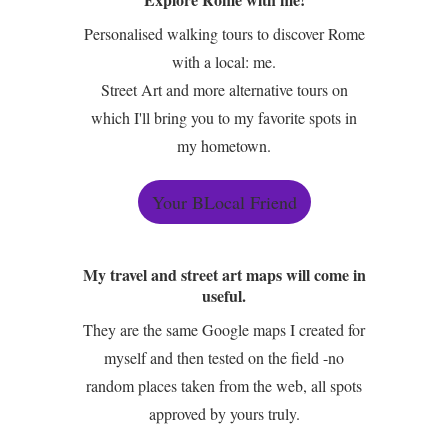
Personalised walking tours to discover Rome
with a local: me.
Street Art and more alternative tours on
which I'll bring you to my favorite spots in
my hometown.
Your BLocal Friend
My travel and street art maps will come in
useful.
They are the same Google maps I created for
myself and then tested on the field -no
random places taken from the web, all spots
approved by yours truly.