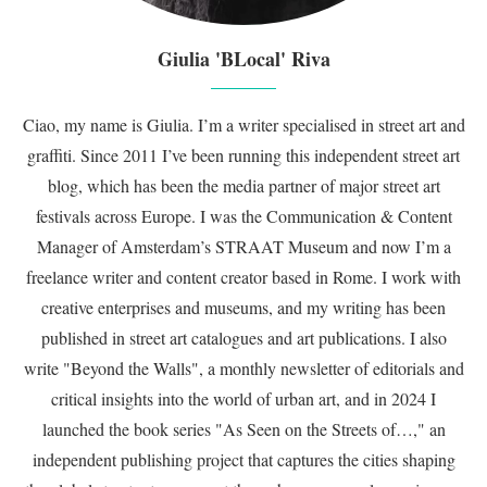
Giulia 'BLocal' Riva
Ciao, my name is Giulia. I’m a writer specialised in street art and
graffiti. Since 2011 I’ve been running this independent street art
blog, which has been the media partner of major street art
festivals across Europe. I was the Communication & Content
Manager of Amsterdam’s STRAAT Museum and now I’m a
freelance writer and content creator based in Rome. I work with
creative enterprises and museums, and my writing has been
published in street art catalogues and art publications. I also
write "Beyond the Walls", a monthly newsletter of editorials and
critical insights into the world of urban art, and in 2024 I
launched the book series "As Seen on the Streets of…," an
independent publishing project that captures the cities shaping