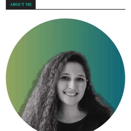
ABOUT ME