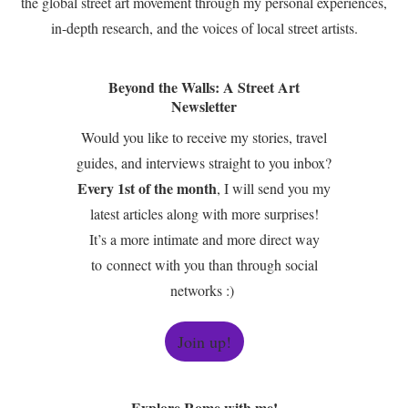
the global street art movement through my personal experiences,
in-depth research, and the voices of local street artists.
Beyond the Walls: A Street Art
Newsletter
Would you like to receive my stories, travel
guides, and interviews straight to you inbox?
Every 1st of the month
, I will send you my
latest articles along with more surprises!
It’s a more intimate and more direct way
to connect with you than through social
networks :)
Join up!
Explore Rome with me!