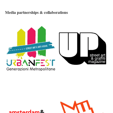
Media partnerships & collaborations