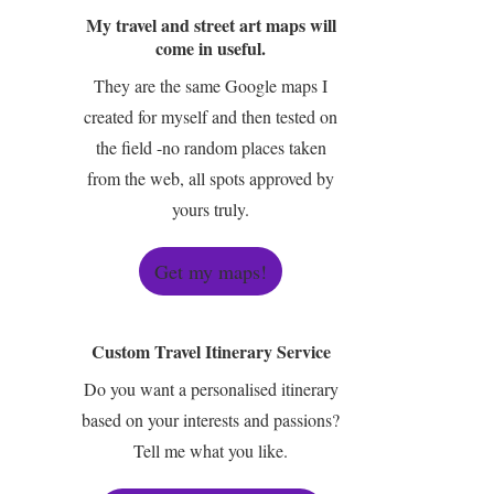
My travel and street art maps will
come in useful.
They are the same Google maps I
created for myself and then tested on
the field -no random places taken
from the web, all spots approved by
yours truly.
Get my maps!
Custom Travel Itinerary Service
Do you want a personalised itinerary
based on your interests and passions?
Tell me what you like.