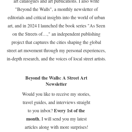
art catalogues and art publications. I also write
"Beyond the Walls", a monthly newsletter of
editorials and critical insights into the world of urban
art, and in 2024 I launched the book series "As Seen
on the Streets of…," an independent publishing
project that captures the cities shaping the global
street art movement through my personal experiences,
in-depth research, and the voices of local street artists.
Beyond the Walls: A Street Art
Newsletter
Would you like to receive my stories,
travel guides, and interviews straight
Every 1st of the
to you inbox?
month
, I will send you my latest
articles along with more surprises!