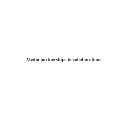
Media partnerships & collaborations