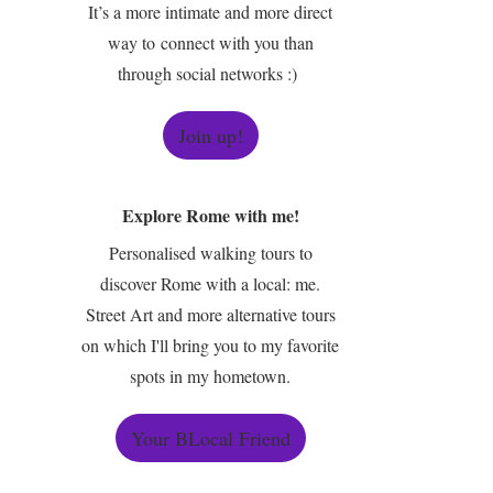
It’s a more intimate and more direct
way to connect with you than
through social networks :)
Join up!
Explore Rome with me!
Personalised walking tours to
discover Rome with a local: me.
Street Art and more alternative tours
on which I'll bring you to my favorite
spots in my hometown.
Your BLocal Friend