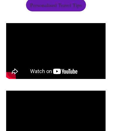
Personalised Travel Tips