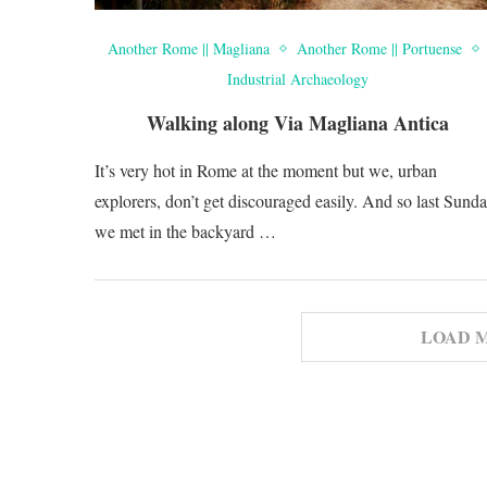
Another Rome || Magliana
Another Rome || Portuense
Industrial Archaeology
Walking along Via Magliana Antica
It’s very hot in Rome at the moment but we, urban
explorers, don’t get discouraged easily. And so last Sund
we met in the backyard …
LOAD 