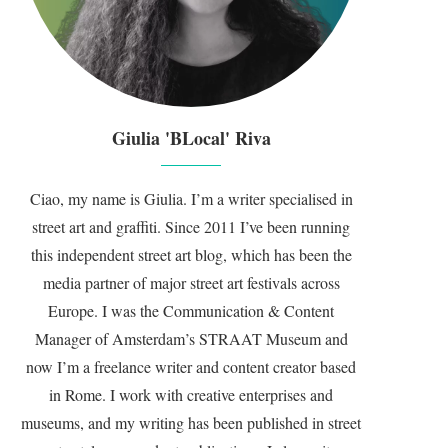
Giulia 'BLocal' Riva
Ciao, my name is Giulia. I’m a writer specialised in
street art and graffiti. Since 2011 I’ve been running
this independent street art blog, which has been the
media partner of major street art festivals across
Europe. I was the Communication & Content
Manager of Amsterdam’s STRAAT Museum and
now I’m a freelance writer and content creator based
in Rome. I work with creative enterprises and
museums, and my writing has been published in street