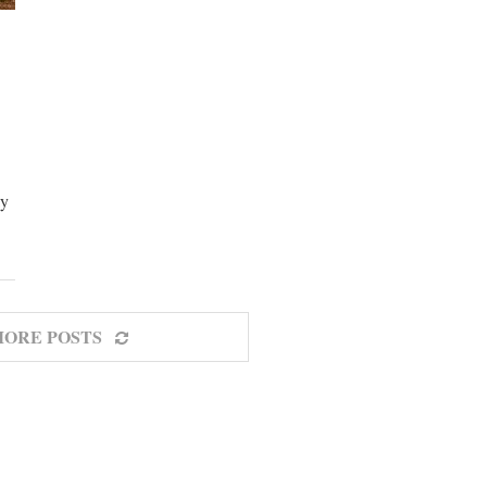
ay
MORE POSTS