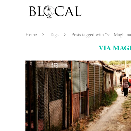
Home
Tags
Posts tagged with "via Maglian
VIA MAG