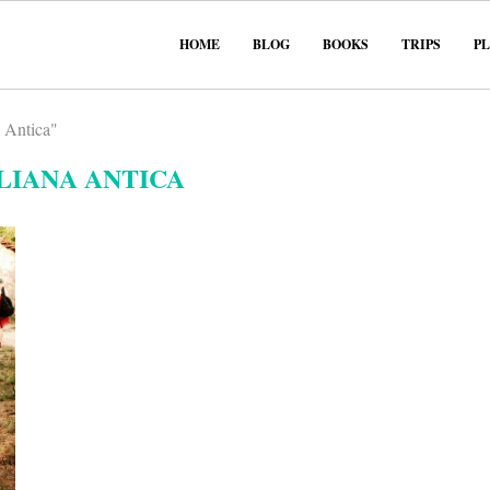
HOME
BLOG
BOOKS
TRIPS
P
a Antica"
LIANA ANTICA