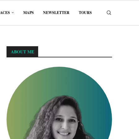
LACES
MAPS
NEWSLETTER
TOURS
ABOUT ME