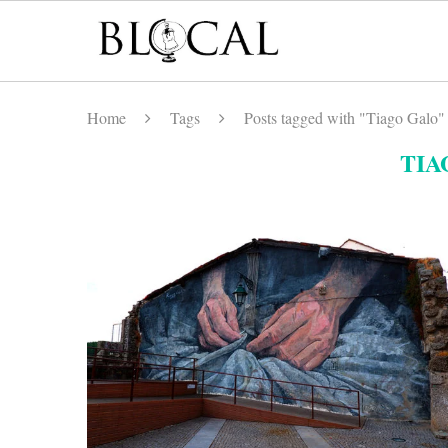
Home
Tags
Posts tagged with "Tiago Galo"
TIA