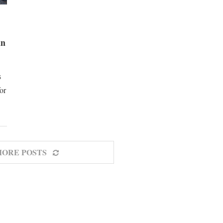
in
s
for
MORE POSTS