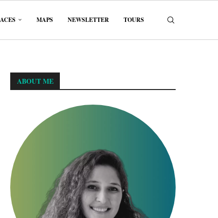
LACES
MAPS
NEWSLETTER
TOURS
ABOUT ME