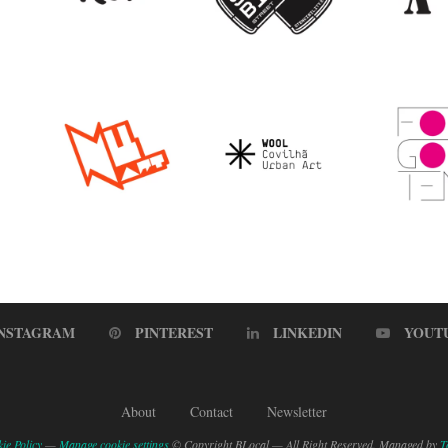
INSTAGRAM
PINTEREST
LINKEDIN
YOUT
About
Contact
Newsletter
ie Policy
—
Manage cookie settings
© Copyright BLocal — All Right Reserved. Managed by
T