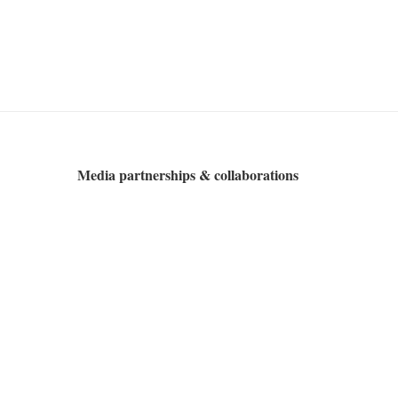
Media partnerships & collaborations