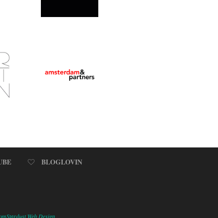
UBE
BLOGLOVIN
omStardust Web Design