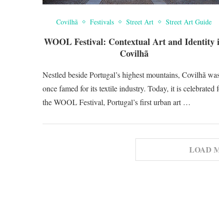
Covilhã
Festivals
Street Art
Street Art Guide
WOOL Festival: Contextual Art and Identity 
Covilhã
Nestled beside Portugal’s highest mountains, Covilhã wa
once famed for its textile industry. Today, it is celebrated 
the WOOL Festival, Portugal’s first urban art …
LOAD 