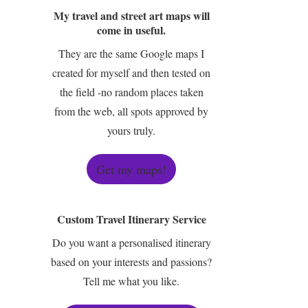
My travel and street art maps will
come in useful.
They are the same Google maps I
created for myself and then tested on
the field -no random places taken
from the web, all spots approved by
yours truly.
Get my maps!
Custom Travel Itinerary Service
Do you want a personalised itinerary
based on your interests and passions?
Tell me what you like.