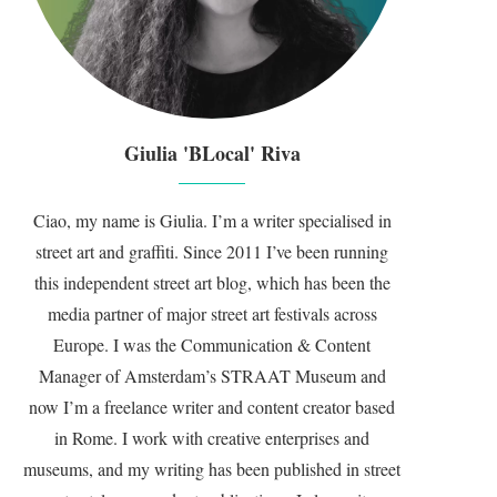
Giulia 'BLocal' Riva
Ciao, my name is Giulia. I’m a writer specialised in
street art and graffiti. Since 2011 I’ve been running
this independent street art blog, which has been the
media partner of major street art festivals across
Europe. I was the Communication & Content
Manager of Amsterdam’s STRAAT Museum and
now I’m a freelance writer and content creator based
in Rome. I work with creative enterprises and
museums, and my writing has been published in street