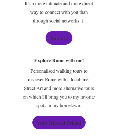
It’s a more intimate and more direct
way to connect with you than
through social networks :)
Join up!
Explore Rome with me!
Personalised walking tours to
discover Rome with a local: me.
Street Art and more alternative tours
on which I'll bring you to my favorite
spots in my hometown.
Your BLocal Friend