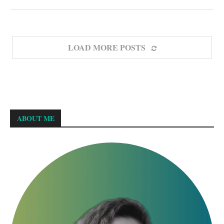
LOAD MORE POSTS
ABOUT ME