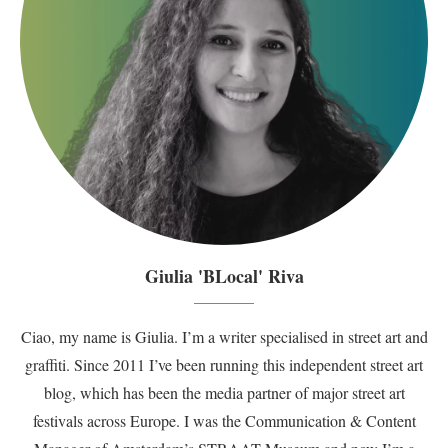
Giulia 'BLocal' Riva
Ciao, my name is Giulia. I’m a writer specialised in street art and
graffiti. Since 2011 I’ve been running this independent street art
blog, which has been the media partner of major street art
festivals across Europe. I was the Communication & Content