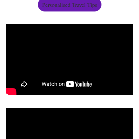
Personalised Travel Tips