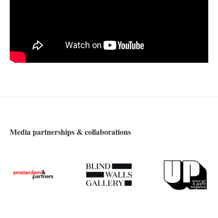
Media partnerships & collaborations