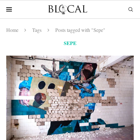
Home
Tags
Posts tagged with "Sepe"
SEPE