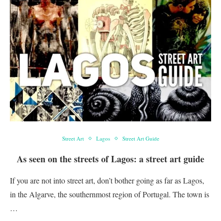
Street Art
Lagos
Street Art Guide
As seen on the streets of Lagos: a street art guide
If you are not into street art, don’t bother going as far as Lagos,
in the Algarve, the southernmost region of Portugal. The town is
…