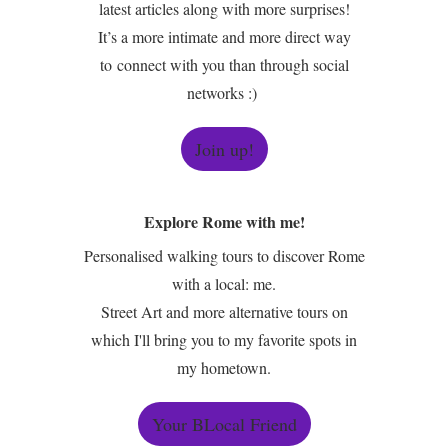
latest articles along with more surprises!
It’s a more intimate and more direct way
to connect with you than through social
networks :)
Join up!
Explore Rome with me!
Personalised walking tours to discover Rome
with a local: me.
Street Art and more alternative tours on
which I'll bring you to my favorite spots in
my hometown.
Your BLocal Friend