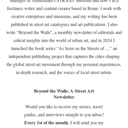
Manager of Amsterdam’s STRAAT Museum and now I’m a
freelance writer and content creator based in Rome. I work with
creative enterprises and museums, and my writing has been
published in street art catalogues and art publications. I also
write "Beyond the Walls", a monthly newsletter of editorials and
critical insights into the world of urban art, and in 2024 I
launched the book series "As Seen on the Streets of…," an
independent publishing project that captures the cities shaping
the global street art movement through my personal experiences,
in-depth research, and the voices of local street artists.
Beyond the Walls: A Street Art
Newsletter
Would you like to receive my stories, travel
guides, and interviews straight to you inbox?
Every 1st of the month
, I will send you my