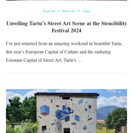
Festivals
Street Art
Tartu
Unveiling Tartu’s Street Art Scene at the Stencibility
Festival 2024
I’ve just returned from an amazing weekend in beautiful Tartu,
this year’s European Capital of Culture and the enduring
Estonian Capital of Street Art. Tartu’s …