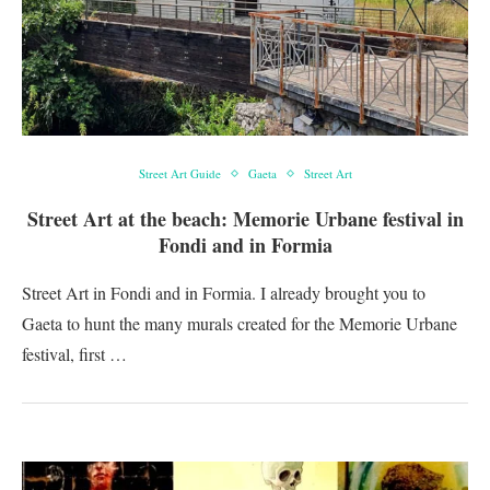
Street Art Guide
Gaeta
Street Art
Street Art at the beach: Memorie Urbane festival in
Fondi and in Formia
Street Art in Fondi and in Formia. I already brought you to
Gaeta to hunt the many murals created for the Memorie Urbane
festival, first …