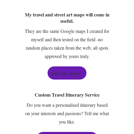
My travel and street art maps will come in
useful.
They are the same Google maps I created for
myself and then tested on the field -no
random places taken from the web, all spots
approved by yours truly.
Get my maps!
Custom Travel Itinerary Service
Do you want a personalised itinerary based
on your interests and passions? Tell me what
you like.