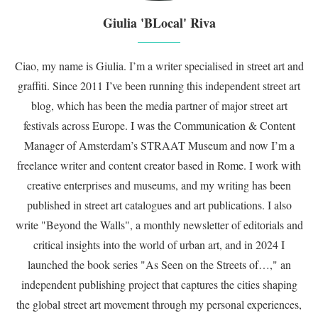
Giulia 'BLocal' Riva
Ciao, my name is Giulia. I’m a writer specialised in street art and
graffiti. Since 2011 I’ve been running this independent street art
blog, which has been the media partner of major street art
festivals across Europe. I was the Communication & Content
Manager of Amsterdam’s STRAAT Museum and now I’m a
freelance writer and content creator based in Rome. I work with
creative enterprises and museums, and my writing has been
published in street art catalogues and art publications. I also
write "Beyond the Walls", a monthly newsletter of editorials and
critical insights into the world of urban art, and in 2024 I
launched the book series "As Seen on the Streets of…," an
independent publishing project that captures the cities shaping
the global street art movement through my personal experiences,