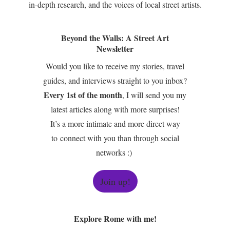
in-depth research, and the voices of local street artists.
Beyond the Walls: A Street Art
Newsletter
Would you like to receive my stories, travel
guides, and interviews straight to you inbox?
Every 1st of the month
, I will send you my
latest articles along with more surprises!
It’s a more intimate and more direct way
to connect with you than through social
networks :)
Join up!
Explore Rome with me!