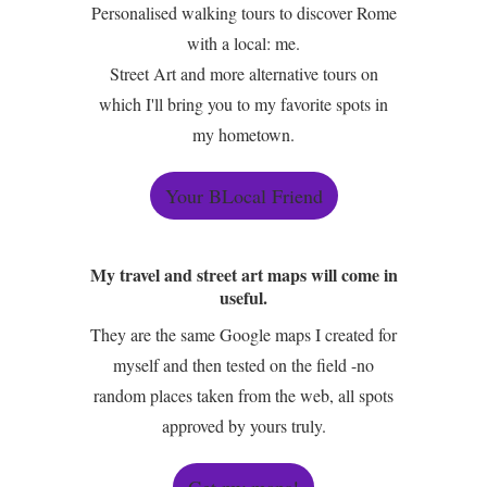
Personalised walking tours to discover Rome
with a local: me.
Street Art and more alternative tours on
which I'll bring you to my favorite spots in
my hometown.
Your BLocal Friend
My travel and street art maps will come in
useful.
They are the same Google maps I created for
myself and then tested on the field -no
random places taken from the web, all spots
approved by yours truly.