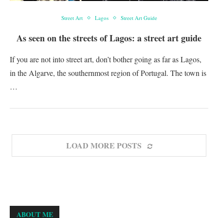
Street Art
Lagos
Street Art Guide
As seen on the streets of Lagos: a street art guide
If you are not into street art, don’t bother going as far as Lagos,
in the Algarve, the southernmost region of Portugal. The town is
…
LOAD MORE POSTS
ABOUT ME