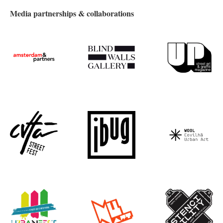
Media partnerships & collaborations