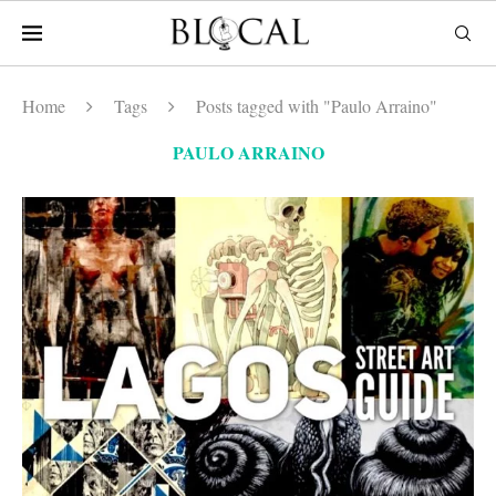
Home
Tags
Posts tagged with "Paulo Arraino"
PAULO ARRAINO