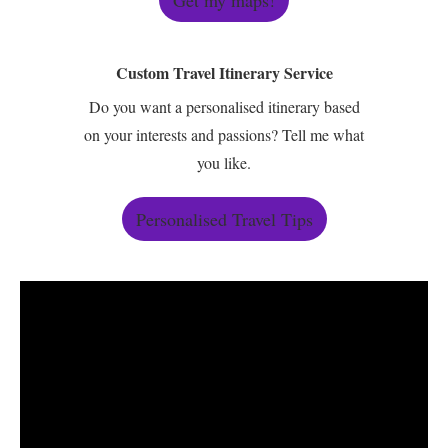
Get my maps!
Custom Travel Itinerary Service
Do you want a personalised itinerary based
on your interests and passions? Tell me what
you like.
Personalised Travel Tips