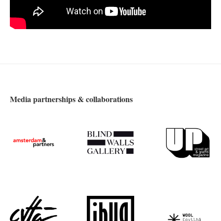
Media partnerships & collaborations