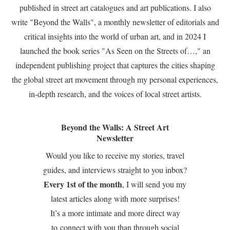
published in street art catalogues and art publications. I also
write "Beyond the Walls", a monthly newsletter of editorials and
critical insights into the world of urban art, and in 2024 I
launched the book series "As Seen on the Streets of…," an
independent publishing project that captures the cities shaping
the global street art movement through my personal experiences,
in-depth research, and the voices of local street artists.
Beyond the Walls: A Street Art
Newsletter
Would you like to receive my stories, travel
guides, and interviews straight to you inbox?
Every 1st of the month
, I will send you my
latest articles along with more surprises!
It’s a more intimate and more direct way
to connect with you than through social