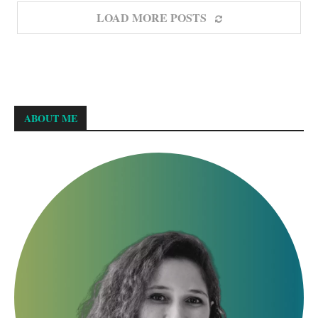
LOAD MORE POSTS
ABOUT ME