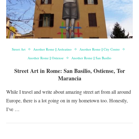
Street Art
Another Rome || Ardeatino
Another Rome || City Centre
Another Rome || Ostiense
Another Rome || San Basilio
Street Art in Rome: San Basilio, Ostiense, Tor
Marancia
While I travel and write about amazing street art from all around
Europe, there is a lot going on in my hometown too. Honestly,
I’ve …