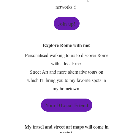
networks :)
Join up!
Explore Rome with me!
Personalised walking tours to discover Rome
with a local: me.
Street Art and more alternative tours on
which I'll bring you to my favorite spots in
my hometown.
Your BLocal Friend
My travel and street art maps will come in
useful.