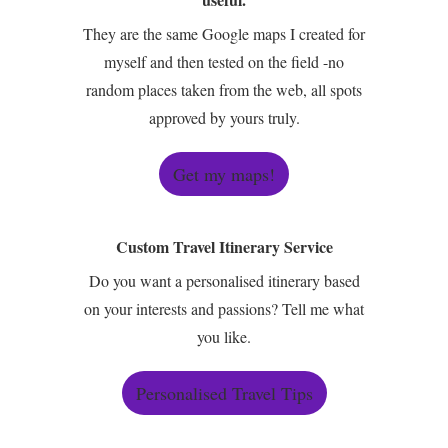
They are the same Google maps I created for
myself and then tested on the field -no
random places taken from the web, all spots
approved by yours truly.
Get my maps!
Custom Travel Itinerary Service
Do you want a personalised itinerary based
on your interests and passions? Tell me what
you like.
Personalised Travel Tips