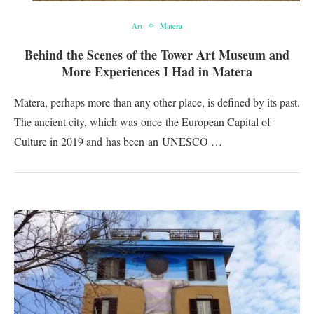
Art
Matera
Behind the Scenes of the Tower Art Museum and
More Experiences I Had in Matera
Matera, perhaps more than any other place, is defined by its past.
The ancient city, which was once the European Capital of
Culture in 2019 and has been an UNESCO …