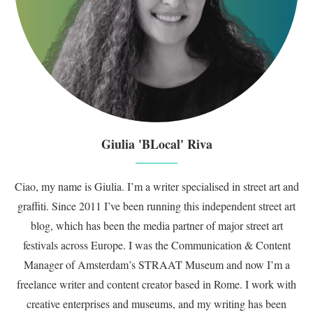
Giulia 'BLocal' Riva
Ciao, my name is Giulia. I’m a writer specialised in street art and
graffiti. Since 2011 I’ve been running this independent street art
blog, which has been the media partner of major street art
festivals across Europe. I was the Communication & Content
Manager of Amsterdam’s STRAAT Museum and now I’m a
freelance writer and content creator based in Rome. I work with
creative enterprises and museums, and my writing has been