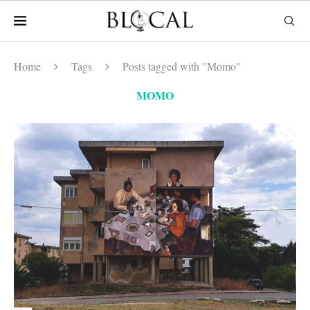
Home
Tags
Posts tagged with "Momo"
MOMO