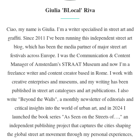
Giulia 'BLocal' Riva
Ciao, my name is Giulia. I’m a writer specialised in street art and
graffiti. Since 2011 I’ve been running this independent street art
blog, which has been the media partner of major street art
festivals across Europe. I was the Communication & Content
Manager of Amsterdam’s STRAAT Museum and now I’m a
freelance writer and content creator based in Rome. I work with
creative enterprises and museums, and my writing has been
published in street art catalogues and art publications. I also
write "Beyond the Walls", a monthly newsletter of editorials and
critical insights into the world of urban art, and in 2024 I
launched the book series "As Seen on the Streets of…," an
independent publishing project that captures the cities shaping
the global street art movement through my personal experiences,