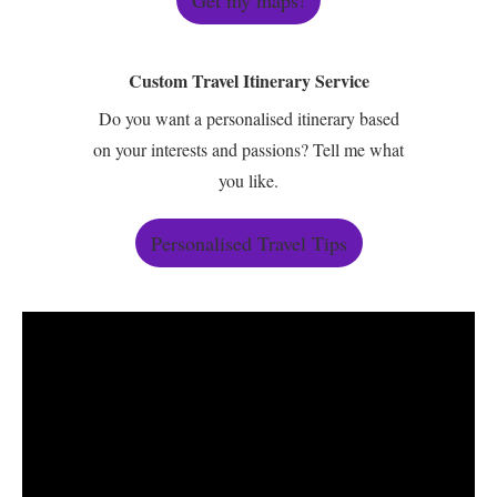
Get my maps!
Custom Travel Itinerary Service
Do you want a personalised itinerary based
on your interests and passions? Tell me what
you like.
Personalised Travel Tips