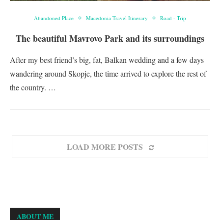
Abandoned Place
Macedonia Travel Itinerary
Road - Trip
The beautiful Mavrovo Park and its surroundings
After my best friend’s big, fat, Balkan wedding and a few days
wandering around Skopje, the time arrived to explore the rest of
the country. …
LOAD MORE POSTS
ABOUT ME