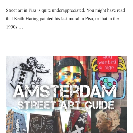
Street art in Pisa is quite underappreciated. You might have read
that Keith Haring painted his last mural in Pisa, or that in the
1990s …