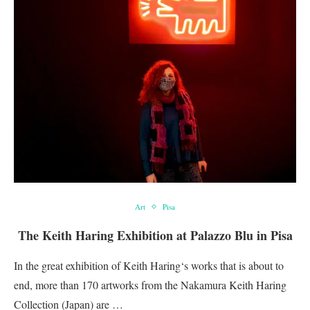
Art
Pisa
The Keith Haring Exhibition at Palazzo Blu in Pisa
In the great exhibition of Keith Haring‘s works that is about to
end, more than 170 artworks from the Nakamura Keith Haring
Collection (Japan) are …