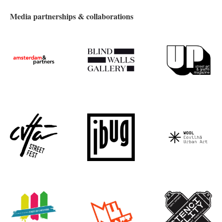
Media partnerships & collaborations