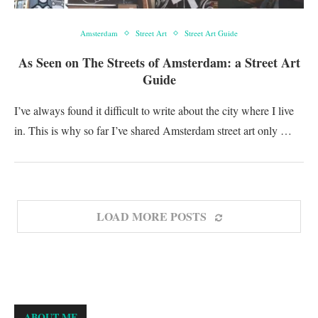
Amsterdam
Street Art
Street Art Guide
As Seen on The Streets of Amsterdam: a Street Art
Guide
I’ve always found it difficult to write about the city where I live
in. This is why so far I’ve shared Amsterdam street art only …
LOAD MORE POSTS
ABOUT ME