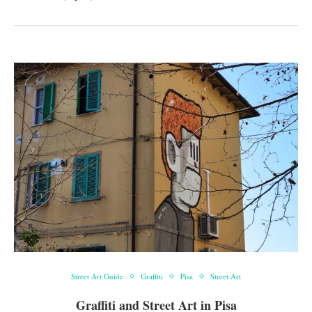
Street Art Guide
Graffiti
Pisa
Street Art
Graffiti and Street Art in Pisa