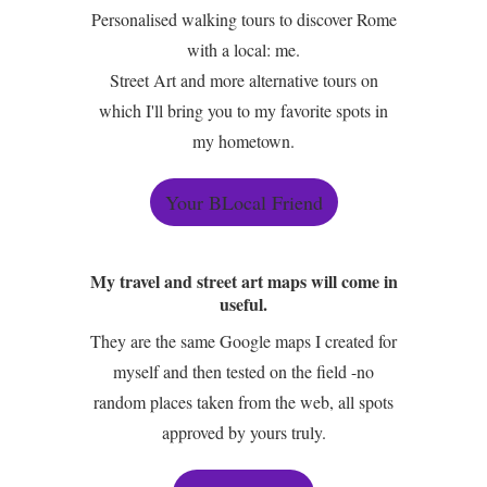
Personalised walking tours to discover Rome
with a local: me.
Street Art and more alternative tours on
which I'll bring you to my favorite spots in
my hometown.
Your BLocal Friend
My travel and street art maps will come in
useful.
They are the same Google maps I created for
myself and then tested on the field -no
random places taken from the web, all spots
approved by yours truly.