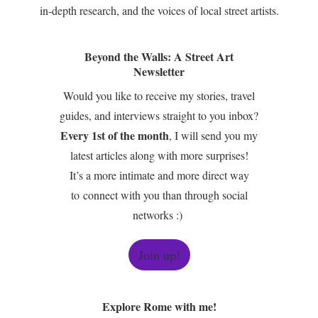
in-depth research, and the voices of local street artists.
Beyond the Walls: A Street Art
Newsletter
Would you like to receive my stories, travel
guides, and interviews straight to you inbox?
Every 1st of the month
, I will send you my
latest articles along with more surprises!
It’s a more intimate and more direct way
to connect with you than through social
networks :)
Join up!
Explore Rome with me!