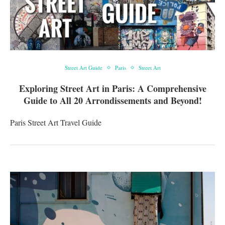
Street Art Guide
Paris
Street Art
Exploring Street Art in Paris: A Comprehensive
Guide to All 20 Arrondissements and Beyond!
Paris Street Art Travel Guide