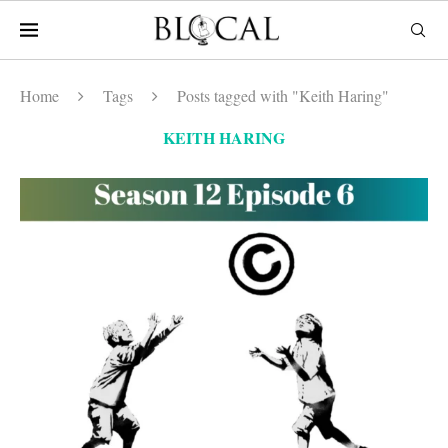
Home
Tags
Posts tagged with "Keith Haring"
KEITH HARING