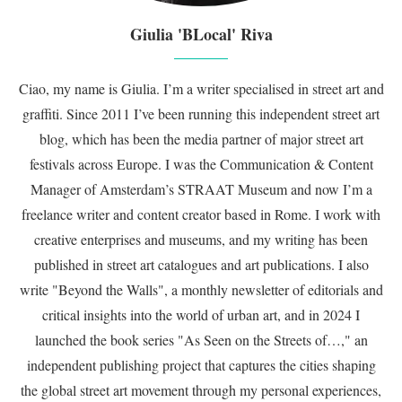
Giulia 'BLocal' Riva
Ciao, my name is Giulia. I’m a writer specialised in street art and
graffiti. Since 2011 I’ve been running this independent street art
blog, which has been the media partner of major street art
festivals across Europe. I was the Communication & Content
Manager of Amsterdam’s STRAAT Museum and now I’m a
freelance writer and content creator based in Rome. I work with
creative enterprises and museums, and my writing has been
published in street art catalogues and art publications. I also
write "Beyond the Walls", a monthly newsletter of editorials and
critical insights into the world of urban art, and in 2024 I
launched the book series "As Seen on the Streets of…," an
independent publishing project that captures the cities shaping
the global street art movement through my personal experiences,