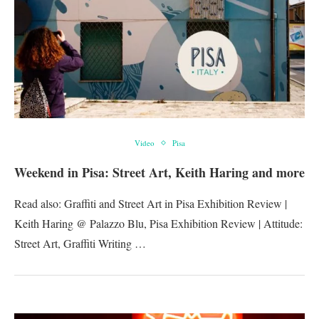
Video
Pisa
Weekend in Pisa: Street Art, Keith Haring and more
Read also: Graffiti and Street Art in Pisa Exhibition Review |
Keith Haring @ Palazzo Blu, Pisa Exhibition Review | Attitude:
Street Art, Graffiti Writing …