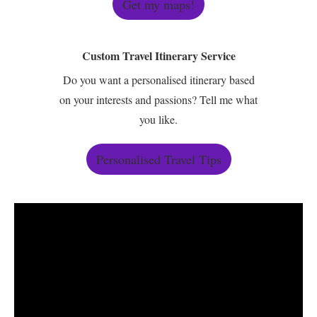
Get my maps!
Custom Travel Itinerary Service
Do you want a personalised itinerary based
on your interests and passions? Tell me what
you like.
Personalised Travel Tips