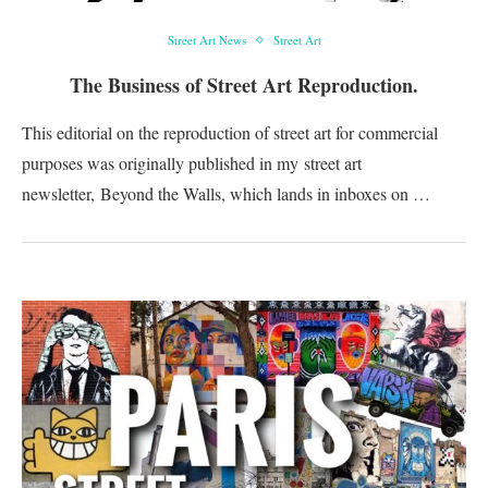
Street Art News
Street Art
The Business of Street Art Reproduction.
This editorial on the reproduction of street art for commercial
purposes was originally published in my street art
newsletter, Beyond the Walls, which lands in inboxes on …