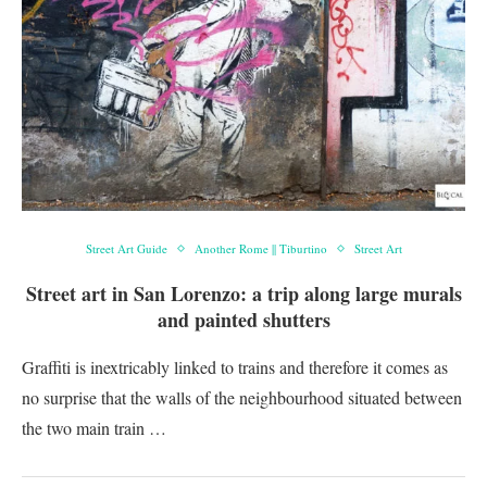
Street Art Guide
Another Rome || Tiburtino
Street Art
Street art in San Lorenzo: a trip along large murals
and painted shutters
Graffiti is inextricably linked to trains and therefore it comes as
no surprise that the walls of the neighbourhood situated between
the two main train …