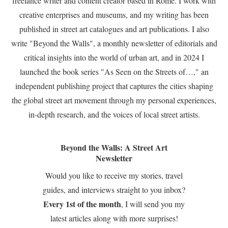
freelance writer and content creator based in Rome. I work with
creative enterprises and museums, and my writing has been
published in street art catalogues and art publications. I also
write "Beyond the Walls", a monthly newsletter of editorials and
critical insights into the world of urban art, and in 2024 I
launched the book series "As Seen on the Streets of…," an
independent publishing project that captures the cities shaping
the global street art movement through my personal experiences,
in-depth research, and the voices of local street artists.
Beyond the Walls: A Street Art
Newsletter
Would you like to receive my stories, travel
guides, and interviews straight to you inbox?
Every 1st of the month
, I will send you my
latest articles along with more surprises!