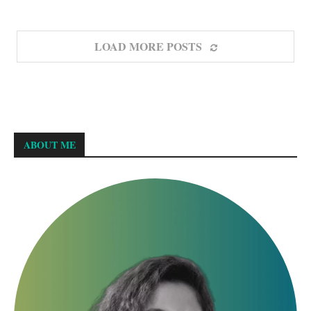
LOAD MORE POSTS
ABOUT ME