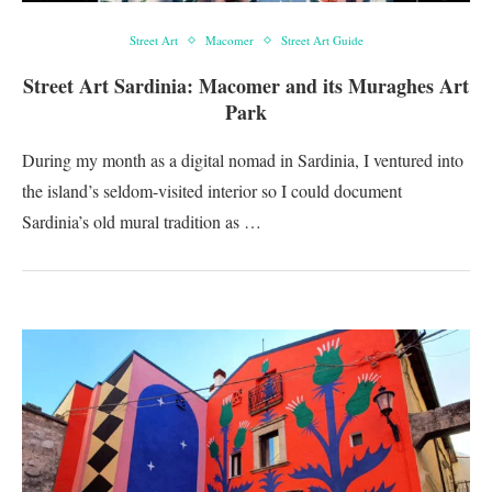
Street Art
Macomer
Street Art Guide
Street Art Sardinia: Macomer and its Muraghes Art
Park
During my month as a digital nomad in Sardinia, I ventured into
the island’s seldom-visited interior so I could document
Sardinia’s old mural tradition as …