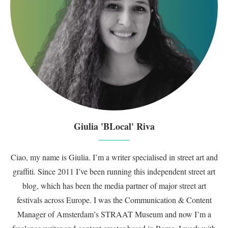
Giulia 'BLocal' Riva
Ciao, my name is Giulia. I’m a writer specialised in street art and
graffiti. Since 2011 I’ve been running this independent street art
blog, which has been the media partner of major street art
festivals across Europe. I was the Communication & Content
Manager of Amsterdam’s STRAAT Museum and now I’m a