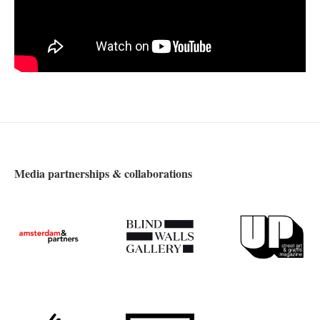
Media partnerships & collaborations