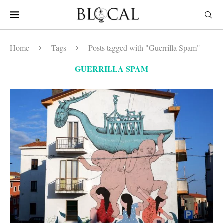
Home
Tags
Posts tagged with "Guerrilla Spam"
GUERRILLA SPAM