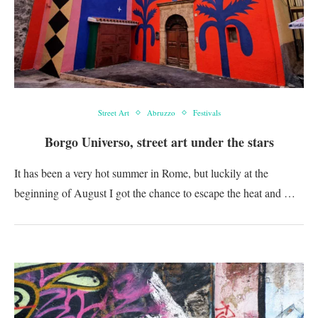
Street Art
Abruzzo
Festivals
Borgo Universo, street art under the stars
It has been a very hot summer in Rome, but luckily at the
beginning of August I got the chance to escape the heat and …