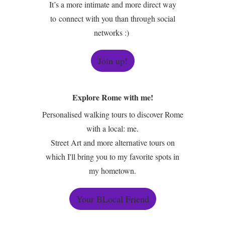
It’s a more intimate and more direct way
to connect with you than through social
networks :)
Join up!
Explore Rome with me!
Personalised walking tours to discover Rome
with a local: me.
Street Art and more alternative tours on
which I'll bring you to my favorite spots in
my hometown.
Your BLocal Friend