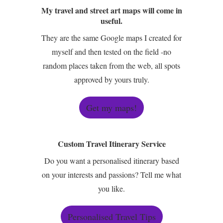
My travel and street art maps will come in
useful.
They are the same Google maps I created for
myself and then tested on the field -no
random places taken from the web, all spots
approved by yours truly.
Get my maps!
Custom Travel Itinerary Service
Do you want a personalised itinerary based
on your interests and passions? Tell me what
you like.
Personalised Travel Tips