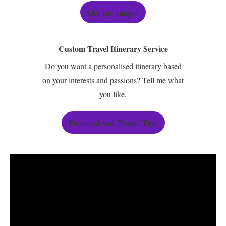
Get my maps!
Custom Travel Itinerary Service
Do you want a personalised itinerary based
on your interests and passions? Tell me what
you like.
Personalised Travel Tips