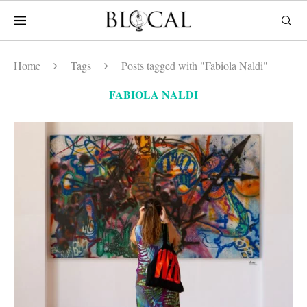
Home
Tags
Posts tagged with "Fabiola Naldi"
FABIOLA NALDI