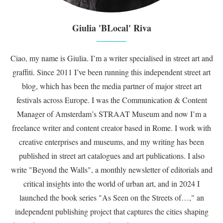
Giulia 'BLocal' Riva
Ciao, my name is Giulia. I’m a writer specialised in street art and
graffiti. Since 2011 I’ve been running this independent street art
blog, which has been the media partner of major street art
festivals across Europe. I was the Communication & Content
Manager of Amsterdam’s STRAAT Museum and now I’m a
freelance writer and content creator based in Rome. I work with
creative enterprises and museums, and my writing has been
published in street art catalogues and art publications. I also
write "Beyond the Walls", a monthly newsletter of editorials and
critical insights into the world of urban art, and in 2024 I
launched the book series "As Seen on the Streets of…," an
independent publishing project that captures the cities shaping