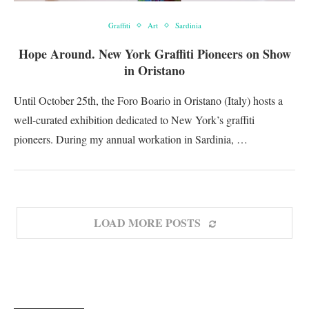
Graffiti
Art
Sardinia
Hope Around. New York Graffiti Pioneers on Show
in Oristano
Until October 25th, the Foro Boario in Oristano (Italy) hosts a
well-curated exhibition dedicated to New York’s graffiti
pioneers. During my annual workation in Sardinia, …
LOAD MORE POSTS