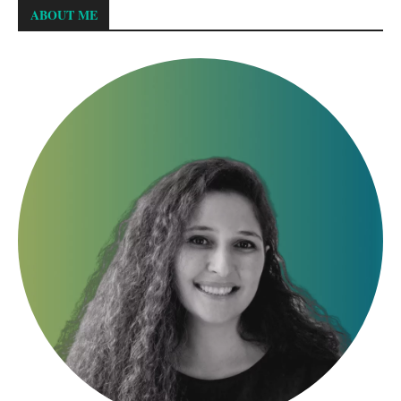
ABOUT ME