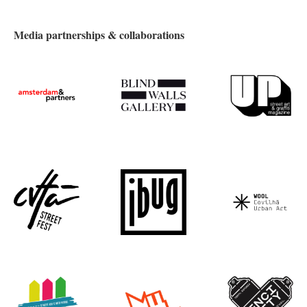
Media partnerships & collaborations