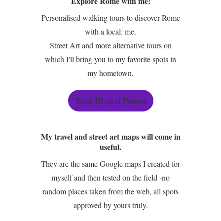
Explore Rome with me!
Personalised walking tours to discover Rome
with a local: me.
Street Art and more alternative tours on
which I'll bring you to my favorite spots in
my hometown.
Your BLocal Friend
My travel and street art maps will come in
useful.
They are the same Google maps I created for
myself and then tested on the field -no
random places taken from the web, all spots
approved by yours truly.