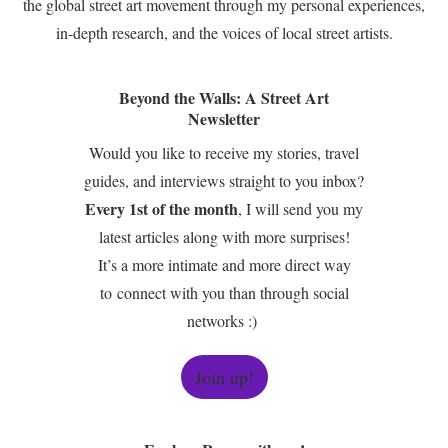
the global street art movement through my personal experiences,
in-depth research, and the voices of local street artists.
Beyond the Walls: A Street Art
Newsletter
Would you like to receive my stories, travel
guides, and interviews straight to you inbox?
Every 1st of the month
, I will send you my
latest articles along with more surprises!
It’s a more intimate and more direct way
to connect with you than through social
networks :)
Join up!