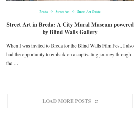
Breda
Street Art
Street Art Guide
Street Art in Breda: A City Mural Museum powered
by Blind Walls Gallery
When I was invited to Breda for the Blind Walls Film Fest, I also
had the opportunity to embark on a captivating journey through
the …
LOAD MORE POSTS