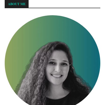
ABOUT ME