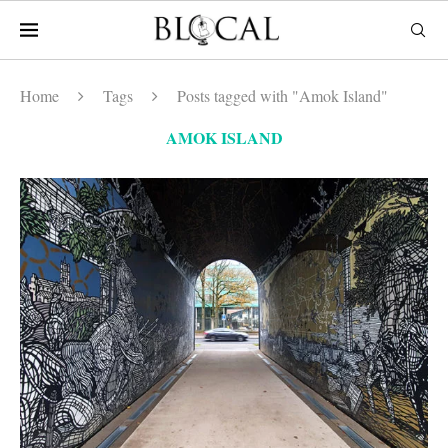
Home
Tags
Posts tagged with "Amok Island"
AMOK ISLAND