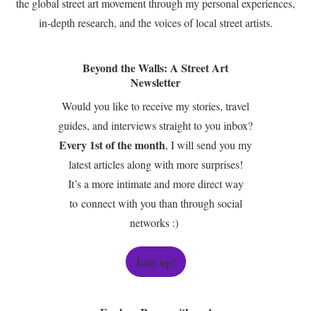
the global street art movement through my personal experiences,
in-depth research, and the voices of local street artists.
Beyond the Walls: A Street Art
Newsletter
Would you like to receive my stories, travel
guides, and interviews straight to you inbox?
Every 1st of the month
, I will send you my
latest articles along with more surprises!
It’s a more intimate and more direct way
to connect with you than through social
networks :)
Join up!