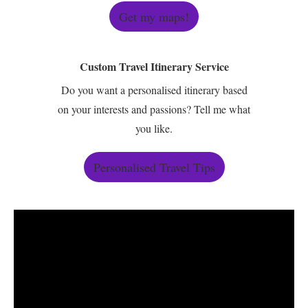
Get my maps!
Custom Travel Itinerary Service
Do you want a personalised itinerary based
on your interests and passions? Tell me what
you like.
Personalised Travel Tips