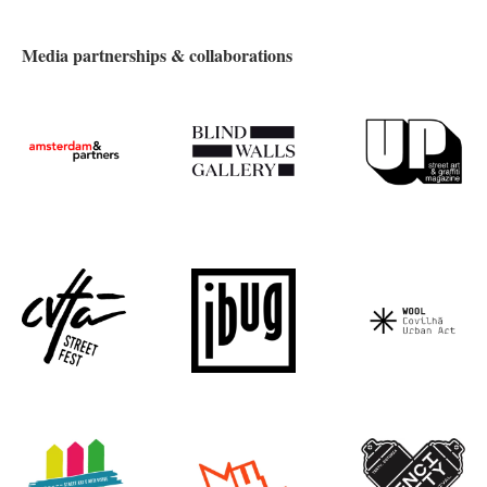
Media partnerships & collaborations