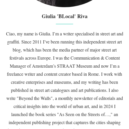
Giulia 'BLocal' Riva
Ciao, my name is Giulia. I’m a writer specialised in street art and
graffiti. Since 2011 I’ve been running this independent street art
blog, which has been the media partner of major street art
festivals across Europe. I was the Communication & Content
Manager of Amsterdam’s STRAAT Museum and now I’m a
freelance writer and content creator based in Rome. I work with
creative enterprises and museums, and my writing has been
published in street art catalogues and art publications. I also
write "Beyond the Walls", a monthly newsletter of editorials and
critical insights into the world of urban art, and in 2024 I
launched the book series "As Seen on the Streets of…," an
independent publishing project that captures the cities shaping