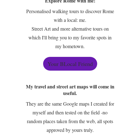
Explore Rome with me!
Personalised walking tours to discover Rome
with a local: me.
Street Art and more alternative tours on
which I'll bring you to my favorite spots in
my hometown.
Your BLocal Friend
My travel and street art maps will come in
useful.
They are the same Google maps I created for
myself and then tested on the field -no
random places taken from the web, all spots
approved by yours truly.